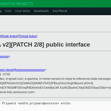
g
Lists
User Voice
Downloads
Xen Planet
t
][
Date Index
][
Thread Index
]
v2][PATCH 2/8] public interface
xxxxxx
>
xen-devel@xxxxxxxxxxxxxxxxxxx
>
11 -0700
fws; d=gmail.com; s=gamma; h=mime-version:in-reply-to:references:date:message-id
adZ9Q6tFNnGn42zQOsMvOQ0kMDVSASZFBsujX4uU5sgH8pumLdrDvAj
8mEXTMSiitfFSNVxqRIID6mhvEV1/wbBaLWl Xzzl6ZBadmCNIyGNfZ/S4ayr3Skd+
devel.lists.xensource.com>
 Przywara <andre.przywara@xxxxxxx> wrote:
