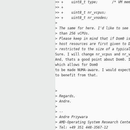
>
> +    uint8_t type;       /* VM me
>
> +
>
> +    uint8_t nr_vcpus;
>
> +    uint8_t nr_vnodes;
>
>
 The same for here. I'd like to see
>
 than 256 vCPUs.
>
 Please keep in mind that if Dom0 i
>
 host resources are first given to 
>
 restricted to the size of a typica
Sure. I will change nr_vcpus and nr_v
And, thats a good point about Dom0. I
which allows for Dom0

to be made NUMA-aware. I would expect
to benefit from that.

>
>
 Regards,
>
 Andre.
>
>
 --
>
 Andre Przywara
>
 AMD-Operating System Research Cent
>
 Tel: +49 351 448-3567-12