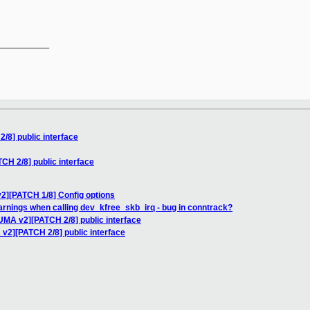
__________

8] public interface
H 2/8] public interface
2][PATCH 1/8] Config options
warnings when calling dev_kfree_skb_irq - bug in conntrack?
UMA v2][PATCH 2/8] public interface
v2][PATCH 2/8] public interface