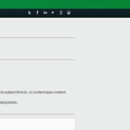
:subject:from:to :cc:content-type:content-
mA6HQVN8=