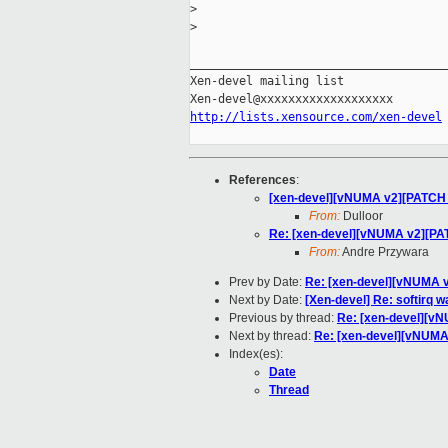
>
>
_____________________________________
Xen-devel mailing list

http://lists.xensource.com/xen-devel
References
:
[xen-devel][vNUMA v2][PATCH 2/
From:
Dulloor
Re: [xen-devel][vNUMA v2][PATC
From:
Andre Przywara
Prev by Date:
Re: [xen-devel][vNUMA v
Next by Date:
[Xen-devel] Re: softirq 
Previous by thread:
Re: [xen-devel][vN
Next by thread:
Re: [xen-devel][vNUMA 
Index(es):
Date
Thread