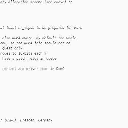
mory allocation scheme (see above) */
 at least nr_vcpus to be prepared for more
s also NUMA aware, by default the whole
Dom0, so the NUMA info should not be
l guest only.
nodes to 16-bits each ?

 have a patch ready in queue

 control and driver code in Dom0

er (OSRC), Dresden, Germany