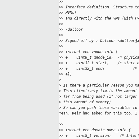
>
>
>
> Interface definition. Structure t
>
> HVMs)
>
> and directly with the VMs (with P
>
>
>
> -dulloor
>
>
>
> Signed-off-by : Dulloor <dulloor@
>
>
>
> +struct xen_vnode_info {
>
> +    uint8_t mnode_id;  /* physic
>
> +    uint32_t start;    /* start 
>
> +    uint32_t end;             /*
>
> +};
>
>
 Is there a particular reason you m
>
 This effectively limits the amount
>
 far from being used (if not larger
>
 this amount of memory).
>
 So can you push these variables to
Yeah. Keir had asked for this too. I 
>
>
>
> +struct xen_domain_numa_info {
>
> +    uint8_t version;    /* Inter