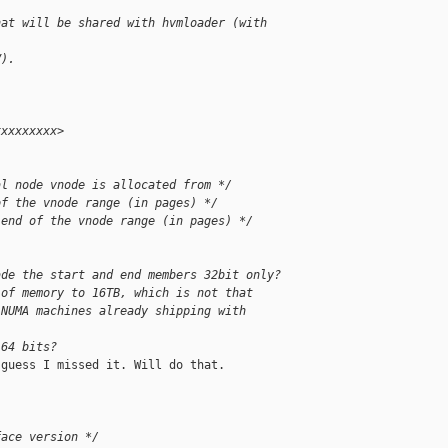
hat will be shared with hvmloader (with
V).
xxxxxxxxx>
al node vnode is allocated from */
of the vnode range (in pages) */
 end of the vnode range (in pages) */
ade the start and end members 32bit only?
 of memory to 16TB, which is not that
 NUMA machines already shipping with
 64 bits?
guess I missed it. Will do that.

face version */