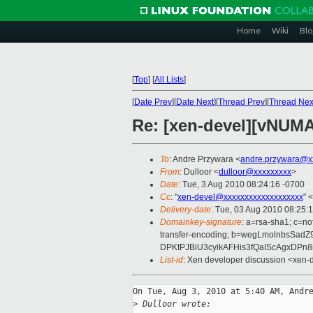
Home
Wiki
Blo
[
Top
]
[
All Lists
]
[
Date Prev
][
Date Next
][
Thread Prev
][
Thread Nex
Re: [xen-devel][vNUMA 
To
: Andre Przywara <
andre.przywara@x
From
: Dulloor <
dulloor@xxxxxxxxx
>
Date
: Tue, 3 Aug 2010 08:24:16 -0700
Cc
: "
xen-devel@xxxxxxxxxxxxxxxxxxx
" <
Delivery-date
: Tue, 03 Aug 2010 08:25:
Domainkey-signature
: a=rsa-sha1; c=no
transfer-encoding; b=wegLmolnbsS
DPKtPJBiU3cyikAFHis3fQaIScAgxDPn
List-id
: Xen developer discussion <xen-
On Tue, Aug 3, 2010 at 5:40 AM, Andre
>
 Dulloor wrote: