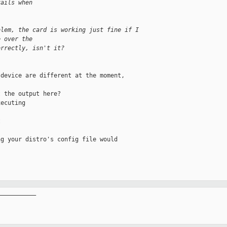
fails when
blem, the card is working just fine if I 
e over the
orrectly, isn't it?
device are different at the moment,

 the output here?

ecuting



g your distro's config file would

__________
