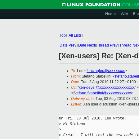
Home
Wiki
Blo
[
Top
]
[
All Lists
]
[
Date Prev
][
Date Next
][
Thread Prev
][
Thread Nex
[Xen-users] Re: [Xen-d
To
: Leo <
fencingleo@xxxxxxxxx
>
From
: Stefano Stabellini <
stefano.stabe
Date
: Tue, 3 Aug 2010 11:22:27 +0100
Cc
: "
xen-devel@xxxxxxxxxxxxxxxxxxx
" <
<
Stefano.Stabellini@xxxxxxxxxxxxx
>
Delivery-date
: Tue, 03 Aug 2010 03:23:
List-id
: Xen user discussion <xen-users.
On Fri, 30 Jul 2010, Leo wrote:

>
 Hi Stefano,
>
>
 Great.  I will test the new code t