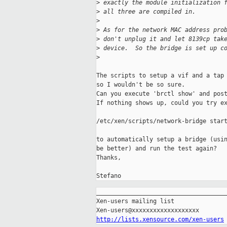
>
 exactly the module initialization 
>
 all three are compiled in.
>
>
 As for the network MAC address pro
>
 don't unplug it and let 8139cp tak
>
 device.  So the bridge is set up c
>
The scripts to setup a vif and a tap 
so I wouldn't be so sure.

Can you execute 'brctl show' and post
If nothing shows up, could you try ex
/etc/xen/scripts/network-bridge start
to automatically setup a bridge (usin
be better) and run the test again?

Thanks,

Stefano
_____________________________________
Xen-users mailing list

http://lists.xensource.com/xen-users