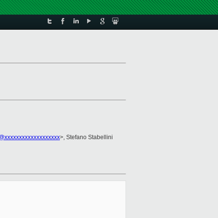
@xxxxxxxxxxxxxxxxxxx
>, Stefano Stabellini