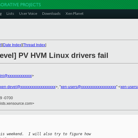
g
Lists
User Voice
Downloads
Xen Planet
t
][
Date Index
][
Thread Index
]
evel] PV HVM Linux drivers fail
llini@xxxxxxxxxxxxx
>
xen-devel@xxxxxxxxxxxxxxxxxxx
>, "
xen-users@xxxxxxxxxxxxxxxxxxx
" <
xen-users
19 -0700
lists.xensource.com>
his weekend.  I will also try to figure how 