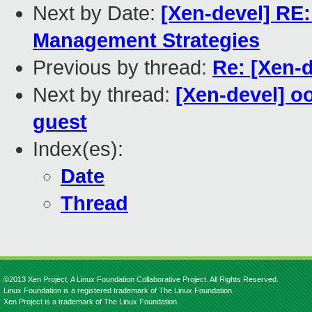
Next by Date:
[Xen-devel] RE
Management Strategies
Previous by thread:
Re: [Xen-d
Next by thread:
[Xen-devel] o
guest
Index(es):
Date
Thread
©2013 Xen Project, A Linux Foundation Collaborative Project. All Rights Reserved.
Linux Foundation is a registered trademark of The Linux Foundation.
Xen Project is a trademark of The Linux Foundation.