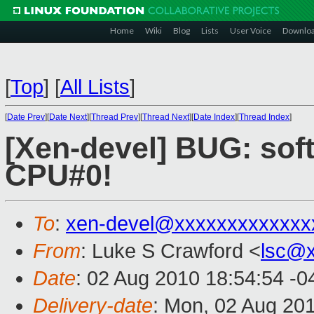
Home
Wiki
Blog
Lists
User Voice
Downlo
[
Top
]
[
All Lists
]
[
Date Prev
][
Date Next
][
Thread Prev
][
Thread Next
][
Date Index
][
Thread Index
]
[Xen-devel] BUG: sof
CPU#0!
To
:
xen-devel@xxxxxxxxxxxxx
From
: Luke S Crawford <
lsc@
Date
: 02 Aug 2010 18:54:54 -0
Delivery-date
: Mon, 02 Aug 20