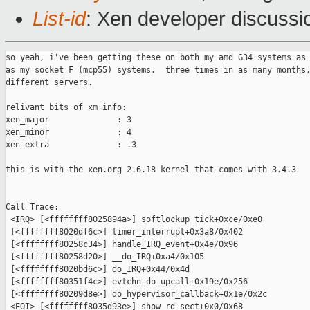
List-id
: Xen developer discussi
so yeah, i've been getting these on both my amd G34 systems as 
as my socket F (mcp55) systems.  three times in as many months,
different servers.  

relivant bits of xm info:

xen_major              : 3

xen_minor              : 4

xen_extra              : .3

this is with the xen.org 2.6.18 kernel that comes with 3.4.3

Call Trace:

 <IRQ> [<ffffffff8025894a>] softlockup_tick+0xce/0xe0

 [<ffffffff8020df6c>] timer_interrupt+0x3a8/0x402

 [<ffffffff80258c34>] handle_IRQ_event+0x4e/0x96

 [<ffffffff80258d20>] __do_IRQ+0xa4/0x105

 [<ffffffff8020bd6c>] do_IRQ+0x44/0x4d

 [<ffffffff80351f4c>] evtchn_do_upcall+0x19e/0x256

 [<ffffffff80209d8e>] do_hypervisor_callback+0x1e/0x2c

 <EOI> [<ffffffff8035d93e>] show_rd_sect+0x0/0x68
