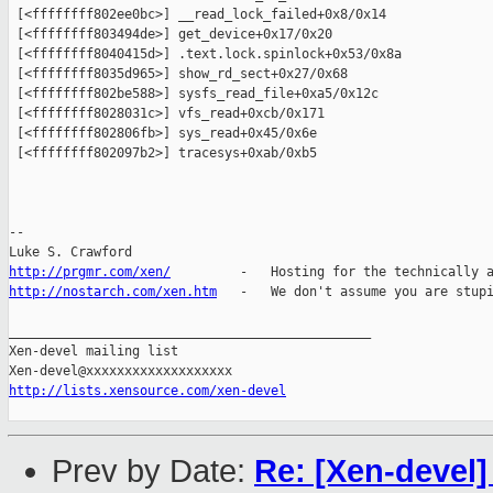
 [<ffffffff802ee0bc>] __read_lock_failed+0x8/0x14

 [<ffffffff803494de>] get_device+0x17/0x20

 [<ffffffff8040415d>] .text.lock.spinlock+0x53/0x8a

 [<ffffffff8035d965>] show_rd_sect+0x27/0x68

 [<ffffffff802be588>] sysfs_read_file+0xa5/0x12c

 [<ffffffff8028031c>] vfs_read+0xcb/0x171

 [<ffffffff802806fb>] sys_read+0x45/0x6e

 [<ffffffff802097b2>] tracesys+0xab/0xb5

-- 

http://prgmr.com/xen/
http://nostarch.com/xen.htm
   -   We don't assume you are stupi
_______________________________________________

Xen-devel mailing list

http://lists.xensource.com/xen-devel
Prev by Date:
Re: [Xen-devel]