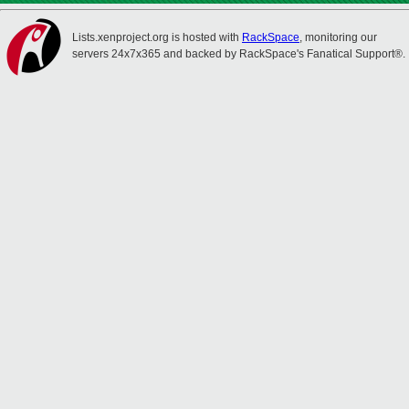
Lists.xenproject.org is hosted with
RackSpace
, monitoring our
servers 24x7x365 and backed by RackSpace's Fanatical Support®.