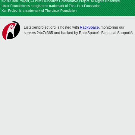
©2013 Xen Project, A Linux Foundation Collaborative Project. All Rights Reserved.
Linux Foundation is a registered trademark of The Linux Foundation.
Xen Project is a trademark of The Linux Foundation.
Lists.xenproject.org is hosted with
RackSpace
, monitoring our
servers 24x7x365 and backed by RackSpace's Fanatical Support®.