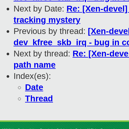
Next by Date:
Re: [Xen-devel]
tracking mystery
Previous by thread:
[Xen-devel
dev_kfree_skb_irq - bug in 
Next by thread:
Re: [Xen-deve
path name
Index(es):
Date
Thread