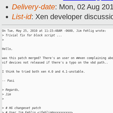
Delivery-date
: Mon, 02 Aug 20
List-id
: Xen developer discussi
On Tue, May 25, 2010 at 11:15:48AM -0600, Jim Fehlig wrote:

>
 Trivial fix for block script ...
>
Hello,

was this patch merged? There's an user on ##xen complaining abo
vif devices not released if there's a typo on the vbd path..

I think he tried both xen 4.0 and 4.1-unstable.

-- Pasi

>
 Regards,
>
 Jim
>
>
 # HG changeset patch
>
 # User Jim Fehlig <jfehlig@xxxxxxxxxx>