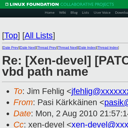
Home
Wiki
Blog
Lists
User Voice
Downlo
[
Top
]
[
All Lists
]
[
Date Prev
][
Date Next
][
Thread Prev
][
Thread Next
][
Date Index
][
Thread Index
]
Re: [Xen-devel] [PATC
vbd path name
To
: Jim Fehlig <
jfehlig@xxxxxx
From
: Pasi Kärkkäinen <
pasik
Date
: Mon, 2 Aug 2010 21:57:
Cc
: xen-devel <
xen-devel@xxx