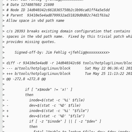
>
 # Date 1274807602 21600
>
 # Node ID 14d040342c6618365750b2c3b96ca01ff4a5e5dd
>
 # Parent  93410e5e4ad8799932ad31820d0d82c74d1f63a2
>
 Allow space in vbd path name
>
>
 c/s 20393 breaks existing domain configuration that contains
>
 spaces in the vbd path name.  Fixed by this trivial patch wh
>
 provides missing quotes.
>
>
     Signed-off-by: Jim Fehlig <jfehlig@xxxxxxxxxx>
>
>
 diff -r 93410e5e4ad8 -r 14d040342c66 tools/hotplug/Linux/blo
>
 --- a/tools/hotplug/Linux/block       Sat May 22 06:36:41 20
>
 +++ b/tools/hotplug/Linux/block       Tue May 25 11:13:22 20
>
 @@ -272,8 +272,8 @@
>
>
          if [ "x$mode" != 'x!' ]
>
          then
>
 -          inode=$(stat -c '%i' $file)
>
 -          dev=$(stat -c '%D' $file)
>
 +          inode=$(stat -c '%i' "$file")
>
 +          dev=$(stat -c '%D' "$file")
>
            if [ -z "$inode" ] || [ -z "$dev" ]
>
            then