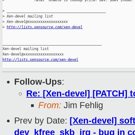
>
              fatal "Unable to lookup $file: dev: $dev inode:
>
 _______________________________________________
>
 Xen-devel mailing list
>
 Xen-devel@xxxxxxxxxxxxxxxxxxx
>
http://lists.xensource.com/xen-devel
_______________________________________________

Xen-devel mailing list

http://lists.xensource.com/xen-devel
Follow-Ups
:
Re: [Xen-devel] [PATCH] t
From:
Jim Fehlig
Prev by Date:
[Xen-devel] sof
dev_kfree_skb_irq - bug in 