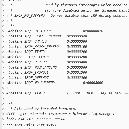
>
 finished.
>
   *                Used by threaded interrupts which need to
>
   *                irq line disabled until the threaded hand
>
 + * IRQF_NO_SUSPEND - Do not disable this IRQ during suspend
>
 + *
>
   */
>
  #define IRQF_DISABLED                0x00000020
>
  #define IRQF_SAMPLE_RANDOM   0x00000040
>
  #define IRQF_SHARED          0x00000080
>
  #define IRQF_PROBE_SHARED    0x00000100
>
 -#define IRQF_TIMER           0x00000200
>
 +#define __IRQF_TIMER         0x00000200
>
  #define IRQF_PERCPU          0x00000400
>
  #define IRQF_NOBALANCING     0x00000800
>
  #define IRQF_IRQPOLL         0x00001000
>
  #define IRQF_ONESHOT         0x00002000
>
 +#define IRQF_NO_SUSPEND              0x00004000
>
 +
>
 +#define IRQF_TIMER           (__IRQF_TIMER | IRQF_NO_SUSPEN
>
>
  /*
>
   * Bits used by threaded handlers:
>
 diff --git a/kernel/irq/manage.c b/kernel/irq/manage.c
>
 index e149748..c3003e9 100644
>
 --- a/kernel/irq/manage.c