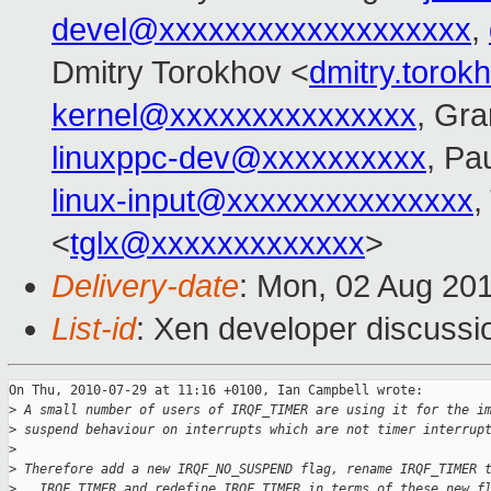
devel@xxxxxxxxxxxxxxxxxxx
,
Dmitry Torokhov <
dmitry.toro
kernel@xxxxxxxxxxxxxxx
, Gra
linuxppc-dev@xxxxxxxxxx
, Pa
linux-input@xxxxxxxxxxxxxxx
,
<
tglx@xxxxxxxxxxxxx
>
Delivery-date
: Mon, 02 Aug 20
List-id
: Xen developer discussi
On Thu, 2010-07-29 at 11:16 +0100, Ian Campbell wrote:

>
 A small number of users of IRQF_TIMER are using it for the i
>
 suspend behaviour on interrupts which are not timer interrup
>
>
 Therefore add a new IRQF_NO_SUSPEND flag, rename IRQF_TIMER 
>
 __IRQF_TIMER and redefine IRQF_TIMER in terms of these new f