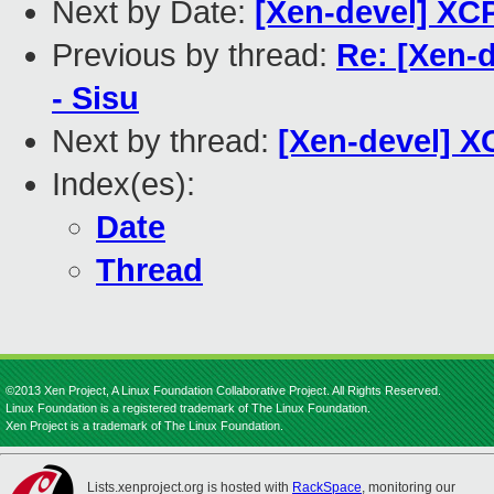
Next by Date:
[Xen-devel] XCP
Previous by thread:
Re: [Xen-d
- Sisu
Next by thread:
[Xen-devel] X
Index(es):
Date
Thread
©2013 Xen Project, A Linux Foundation Collaborative Project. All Rights Reserved.
Linux Foundation is a registered trademark of The Linux Foundation.
Xen Project is a trademark of The Linux Foundation.
Lists.xenproject.org is hosted with
RackSpace
, monitoring our