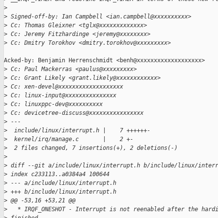
>
>
 Signed-off-by: Ian Campbell <ian.campbell@xxxxxxxxxx>
>
 Cc: Thomas Gleixner <tglx@xxxxxxxxxxxxx>
>
 Cc: Jeremy Fitzhardinge <jeremy@xxxxxxxx>
>
 Cc: Dmitry Torokhov <dmitry.torokhov@xxxxxxxxx>
Acked-by: Benjamin Herrenschmidt <benh@xxxxxxxxxxxxxxxxxxx>

>
 Cc: Paul Mackerras <paulus@xxxxxxxxx>
>
 Cc: Grant Likely <grant.likely@xxxxxxxxxxxx>
>
 Cc: xen-devel@xxxxxxxxxxxxxxxxxxx
>
 Cc: linux-input@xxxxxxxxxxxxxxx
>
 Cc: linuxppc-dev@xxxxxxxxxx
>
 Cc: devicetree-discuss@xxxxxxxxxxxxxxxx
>
 ---
>
  include/linux/interrupt.h |    7 ++++++-
>
  kernel/irq/manage.c       |    2 +-
>
  2 files changed, 7 insertions(+), 2 deletions(-)
>
>
 diff --git a/include/linux/interrupt.h b/include/linux/inter
>
 index c233113..a0384a4 100644
>
 --- a/include/linux/interrupt.h
>
 +++ b/include/linux/interrupt.h
>
 @@ -53,16 +53,21 @@
>
   * IRQF_ONESHOT - Interrupt is not reenabled after the hard