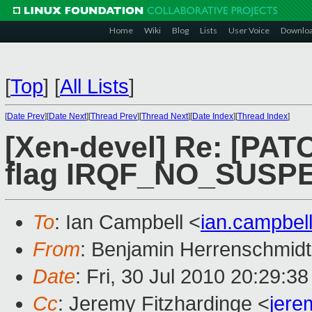
Home
Wiki
Blog
Lists
User Voice
Downlo
[
Top
]
[
All Lists
]
[
Date Prev
][
Date Next
][
Thread Prev
][
Thread Next
][
Date Index
][
Thread Index
]
[Xen-devel] Re: [PATC
flag IRQF_NO_SUSP
To
: Ian Campbell <
ian.campbe
From
: Benjamin Herrenschmidt
Date
: Fri, 30 Jul 2010 20:29:3
Cc
: Jeremy Fitzhardinge <
jer