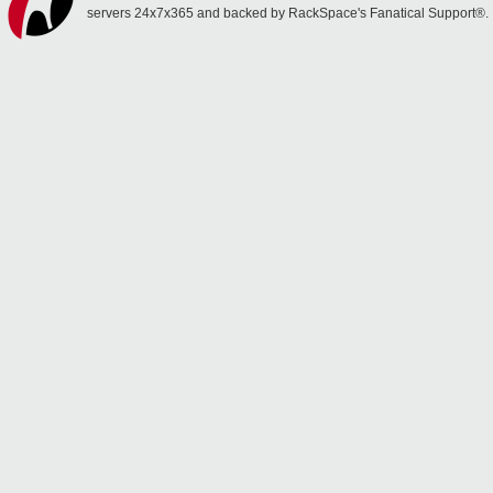
servers 24x7x365 and backed by RackSpace's Fanatical Support®.