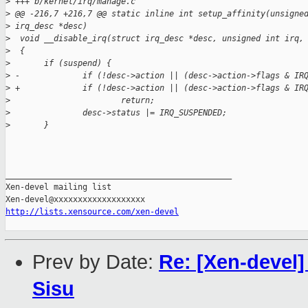
>
 +++ b/kernel/irq/manage.c
>
 @@ -216,7 +216,7 @@ static inline int setup_affinity(unsigne
>
 irq_desc *desc)
>
  void __disable_irq(struct irq_desc *desc, unsigned int irq,
>
  {
>
       if (suspend) {
>
 -             if (!desc->action || (desc->action->flags & IR
>
 +             if (!desc->action || (desc->action->flags & IR
>
                       return;
>
               desc->status |= IRQ_SUSPENDED;
>
       }
_______________________________________________

Xen-devel mailing list

http://lists.xensource.com/xen-devel
Prev by Date:
Re: [Xen-devel]
Sisu