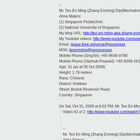
--
Mr. Teo En Ming (Zhang Enming) Dip(Mechatro
Alma Maters:
(1) Singapore Polytechnic
(2) National University of Singapore
My blog URL:
http://teo-en-ming-aka-zhang-en
My Youtube videos:
http://www.youtube.com/us
Email:
space.time.universe@xxxxxxxxx
MSN:
teoenming@xxxxxxxxxxx
Mobile Phone (SingTel): +65-9648-9798
Mobile Phone (Starhub Prepaid): +65-8369-26
Age: 31 (as at 30 Oct 2009)
Height: 1.78 meters
Race: Chinese
Dialect: Hokkien
Street: Bedok Reservoir Road
Country: Singapore
On Sat, Oct 31, 2009 at 8:02 PM, Mr. Teo En M
Video #2 of 2:
http://www.youtube.com/wat
--
Mr. Teo En Ming (Zhang Enming) Dip(Mechat