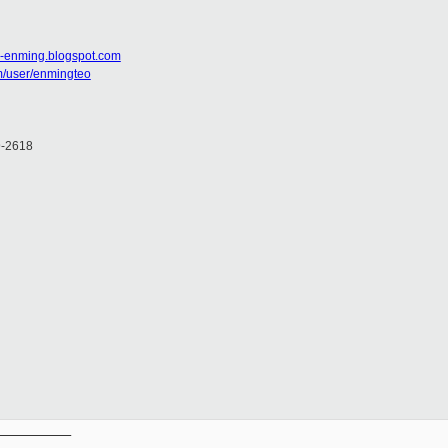
g-enming.blogspot.com
m/user/enmingteo
9-2618
__________
