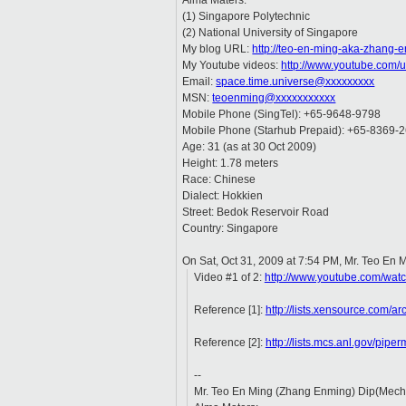
Alma Maters:
(1) Singapore Polytechnic
(2) National University of Singapore
My blog URL:
http://teo-en-ming-aka-zhang-
My Youtube videos:
http://www.youtube.com/
Email:
space.time.universe@xxxxxxxxx
MSN:
teoenming@xxxxxxxxxxx
Mobile Phone (SingTel): +65-9648-9798
Mobile Phone (Starhub Prepaid): +65-8369-
Age: 31 (as at 30 Oct 2009)
Height: 1.78 meters
Race: Chinese
Dialect: Hokkien
Street: Bedok Reservoir Road
Country: Singapore
On Sat, Oct 31, 2009 at 7:54 PM, Mr. Teo En
Video #1 of 2:
http://www.youtube.com/w
Reference [1]:
http://lists.xensource.com/
Reference [2]:
http://lists.mcs.anl.gov/pip
--
Mr. Teo En Ming (Zhang Enming) Dip(Mech