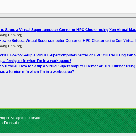
w to Setup a Virtual Supercomputer Center or HPC Cluster using Xen Virtual Ma
Zhang Enming)
: How to Setup a Virtual Supercomputer Center or HPC Cluster using Xen Virtua
Zhang Enming)
torial: How to Setup a Virtual Supercomputer Center or HPC Cluster using Xen 
p a foreign mfn when I'm in a workqueue?
eo Tutorial: How to Setup a Virtual Supercomputer Center or HPC Cluster using
map a foreign mfn when I'm in a workqueue?
roject. All Rights Reserved.
nux Foundation.