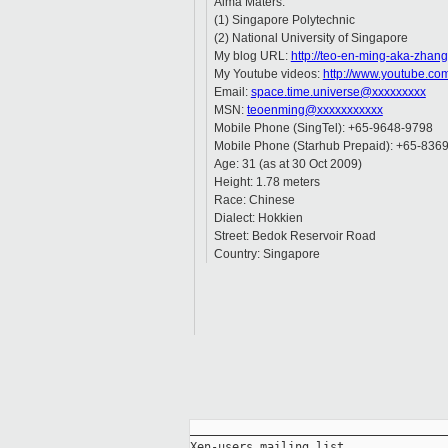
Alma Maters:
(1) Singapore Polytechnic
(2) National University of Singapore
My blog URL:
http://teo-en-ming-aka-zhan
My Youtube videos:
http://www.youtube.co
Email:
space.time.universe@xxxxxxxxx
MSN:
teoenming@xxxxxxxxxxx
Mobile Phone (SingTel): +65-9648-9798
Mobile Phone (Starhub Prepaid): +65-836
Age: 31 (as at 30 Oct 2009)
Height: 1.78 meters
Race: Chinese
Dialect: Hokkien
Street: Bedok Reservoir Road
Country: Singapore
_____________________________________
Xen-users mailing list
