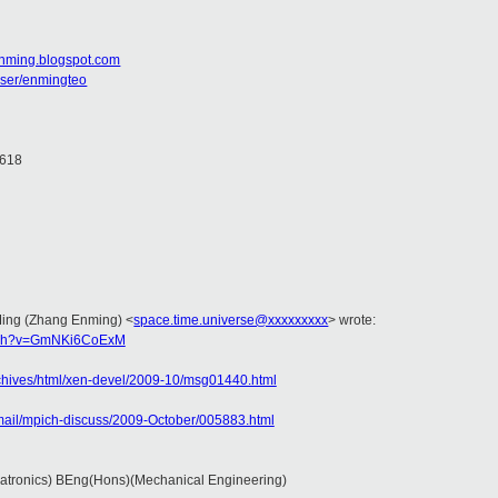
enming.blogspot.com
user/enmingteo
2618
 Ming (Zhang Enming)
<
space.time.universe@xxxxxxxxx
>
wrote:
atch?v=GmNKi6CoExM
archives/html/xen-devel/2009-10/msg01440.html
ermail/mpich-discuss/2009-October/005883.html
atronics) BEng(Hons)(Mechanical Engineering)