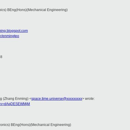
nics) BEng(Hons)(Mechanical Engineering)
ming.blogspot.com
er/enmingteo
18
ing (Zhang Enming)
<
space.time.universe@xxxxxxxxx
>
wrote:
ch?v=dAqDESEWMjM
ronics) BEng(Hons)(Mechanical Engineering)