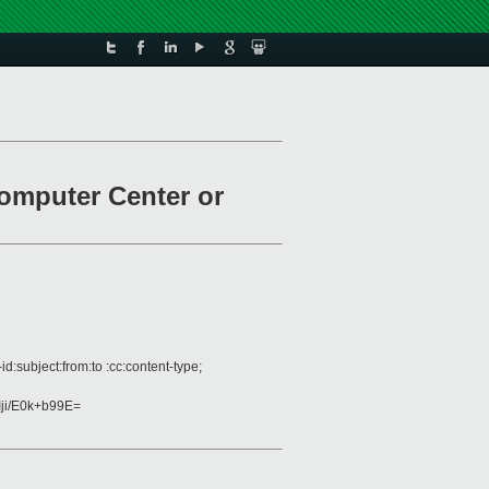
computer Center or
:subject:from:to :cc:content-type;
i/E0k+b99E=