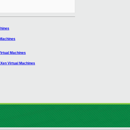
chines
l Machines
Virtual Machines
 Xen Virtual Machines