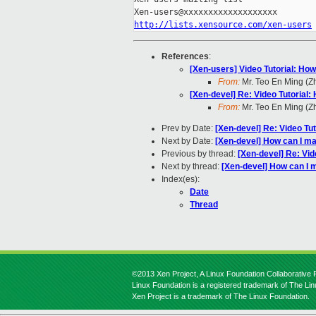
http://lists.xensource.com/xen-users
References
:
[Xen-users] Video Tutorial: Ho
From:
Mr. Teo En Ming (
[Xen-devel] Re: Video Tutorial
From:
Mr. Teo En Ming (
Prev by Date:
[Xen-devel] Re: Video Tu
Next by Date:
[Xen-devel] How can I ma
Previous by thread:
[Xen-devel] Re: Vid
Next by thread:
[Xen-devel] How can I 
Index(es):
Date
Thread
©2013 Xen Project, A Linux Foundation Collaborative P
Linux Foundation is a registered trademark of The Li
Xen Project is a trademark of The Linux Foundation.