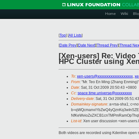
Home
Wiki
Blo
[
Top
]
[
All Lists
]
[
Date Prev
][
Date Next
][
Thread Prev
][
Thread Nex
[Xen-users] Re: Video 
HPC Cluster using Xen
To
:
xen-users@xxxxxxxxxxxxxxxxxxx
,
xe
From
: "Mr. Teo En Ming (Zhang Enming)"
Date
: Sat, 31 Oct 2009 20:50:43 +0800
Cc
:
space.time.universe@xxxxxxxxx
Delivery-date
: Sat, 31 Oct 2009 05:51:4
Domainkey-signature
: a=rsa-sha1; c=no
b=qWQcmanviYbZwQ4yQznKq3wInSZEi
NfKeWvioZxZXCB1cnTMPmRamOpThqL8
List-id
: Xen user discussion <xen-users.
Both videos are recorded using Kdenlive open s