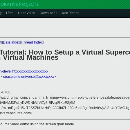
g
Lists
User Voice
Downloads
Xen Planet
t
][
Date Index
][
Thread Index
]
Tutorial: How to Setup a Virtual Super
 Virtual Machines
n-devel@xxxxxxxxxxxxxxxxxxx
 <
space.time.universe@xxxxxxxxx
>
3 -0700
fws; d=gmail.com; s=gamma; h=mime-version:in-reply-to:references:date:message-id
AtlAMJ3PqLyDWDNhVrViZy8rBFzqtRKpESj6M
w+mRgb7d5zIT2SSZhUvlzhPpJAOibfZHJ20e6 nbBg+0ndAlrWyAt3L4sYCwD1gIj
lists.xensource.com>
ource video editor using the screen grab mode.