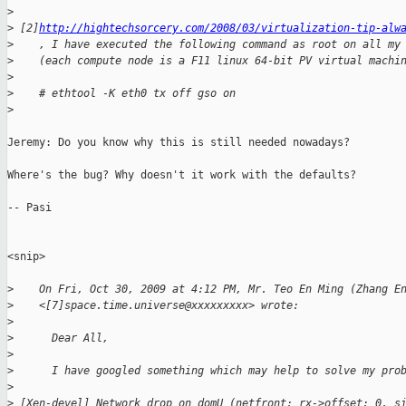
>
>
 [2]
http://hightechsorcery.com/2008/03/virtualization-tip-alw
>
    , I have executed the following command as root on all my
>
    (each compute node is a F11 linux 64-bit PV virtual machi
>
>
    # ethtool -K eth0 tx off gso on
>
Jeremy: Do you know why this is still needed nowadays? 

Where's the bug? Why doesn't it work with the defaults? 

-- Pasi

<snip>

>
    On Fri, Oct 30, 2009 at 4:12 PM, Mr. Teo En Ming (Zhang E
>
    <[7]space.time.universe@xxxxxxxxx> wrote:
>
>
      Dear All,
>
>
      I have googled something which may help to solve my pro
>
>
 [Xen-devel] Network drop on domU (netfront: rx->offset: 0, s