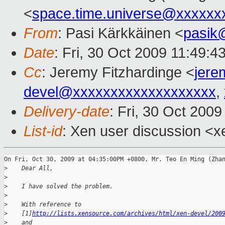
<
space.time.universe@xxxxxx
From
: Pasi Kärkkäinen <
pasik
Date
: Fri, 30 Oct 2009 11:49:4
Cc
: Jeremy Fitzhardinge <
jer
devel@xxxxxxxxxxxxxxxxxxx
,
Delivery-date
: Fri, 30 Oct 200
List-id
: Xen user discussion <x
On Fri, Oct 30, 2009 at 04:35:00PM +0800, Mr. Teo En Ming (Zhan
>
    Dear All,
>
>
    I have solved the problem.
>
>
    With reference to
>
    [1]
http://lists.xensource.com/archives/html/xen-devel/200
>
    and