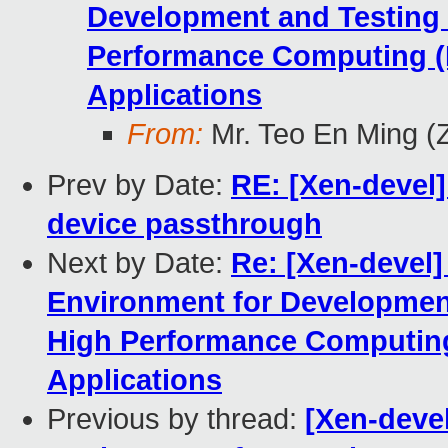
Development and Testing
Performance Computing (
Applications
From:
Mr. Teo En Ming (
Prev by Date:
RE: [Xen-devel]
device passthrough
Next by Date:
Re: [Xen-devel]
Environment for Developmen
High Performance Computing
Applications
Previous by thread:
[Xen-devel