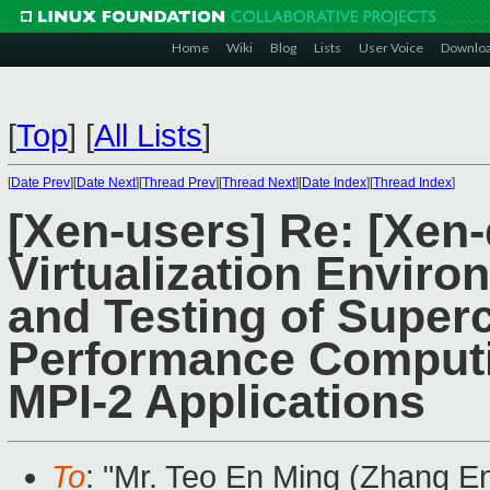
Home
Wiki
Blog
Lists
User Voice
Downlo
[
Top
]
[
All Lists
]
[
Date Prev
][
Date Next
][
Thread Prev
][
Thread Next
][
Date Index
][
Thread Index
]
[Xen-users] Re: [Xen
Virtualization Envir
and Testing of Super
Performance Computi
MPI-2 Applications
To
: "Mr. Teo En Ming (Zhang E