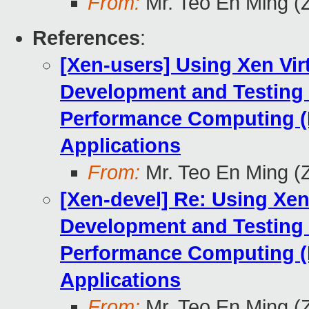
From:
Mr. Teo En Ming (
References
:
[Xen-users] Using Xen Vir
Development and Testing
Performance Computing (
Applications
From:
Mr. Teo En Ming (
[Xen-devel] Re: Using Xen
Development and Testing
Performance Computing (
Applications
From:
Mr. Teo En Ming (