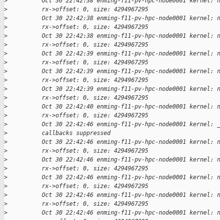
>
          Oct 30 22:42:38 enming-f11-pv-hpc-node0001 kernel: 
>
          rx->offset: 0, size: 4294967295
>
          Oct 30 22:42:38 enming-f11-pv-hpc-node0001 kernel: 
>
          rx->offset: 0, size: 4294967295
>
          Oct 30 22:42:38 enming-f11-pv-hpc-node0001 kernel: 
>
          rx->offset: 0, size: 4294967295
>
          Oct 30 22:42:39 enming-f11-pv-hpc-node0001 kernel: 
>
          rx->offset: 0, size: 4294967295
>
          Oct 30 22:42:39 enming-f11-pv-hpc-node0001 kernel: 
>
          rx->offset: 0, size: 4294967295
>
          Oct 30 22:42:39 enming-f11-pv-hpc-node0001 kernel: 
>
          rx->offset: 0, size: 4294967295
>
          Oct 30 22:42:40 enming-f11-pv-hpc-node0001 kernel: 
>
          rx->offset: 0, size: 4294967295
>
          Oct 30 22:42:46 enming-f11-pv-hpc-node0001 kernel: 
>
          callbacks suppressed
>
          Oct 30 22:42:46 enming-f11-pv-hpc-node0001 kernel: 
>
          rx->offset: 0, size: 4294967295
>
          Oct 30 22:42:46 enming-f11-pv-hpc-node0001 kernel: 
>
          rx->offset: 0, size: 4294967295
>
          Oct 30 22:42:46 enming-f11-pv-hpc-node0001 kernel: 
>
          rx->offset: 0, size: 4294967295
>
          Oct 30 22:42:46 enming-f11-pv-hpc-node0001 kernel: 
>
          rx->offset: 0, size: 4294967295
>
          Oct 30 22:42:46 enming-f11-pv-hpc-node0001 kernel: 