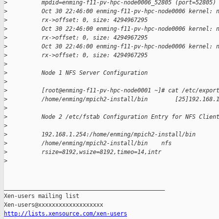
>
          mpdid=enming-f11-pv-hpc-node0006_52805 (port=52805)
>
          Oct 30 22:46:00 enming-f11-pv-hpc-node0006 kernel: 
>
          rx->offset: 0, size: 4294967295
>
          Oct 30 22:46:00 enming-f11-pv-hpc-node0006 kernel: 
>
          rx->offset: 0, size: 4294967295
>
          Oct 30 22:46:00 enming-f11-pv-hpc-node0006 kernel: 
>
          rx->offset: 0, size: 4294967295
>
>
          Node 1 NFS Server Configuration
>
>
          [root@enming-f11-pv-hpc-node0001 ~]# cat /etc/expor
>
          /home/enming/mpich2-install/bin        [25]192.168.
>
>
          Node 2 /etc/fstab Configuration Entry for NFS Clien
>
>
          192.168.1.254:/home/enming/mpich2-install/bin
>
          /home/enming/mpich2-install/bin    nfs
>
          rsize=8192,wsize=8192,timeo=14,intr
>
_______________________________________________

Xen-users mailing list

http://lists.xensource.com/xen-users