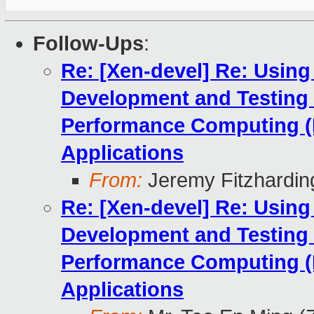
Follow-Ups
:
Re: [Xen-devel] Re: Using
Development and Testing
Performance Computing (
Applications
From:
Jeremy Fitzhardin
Re: [Xen-devel] Re: Using
Development and Testing
Performance Computing (
Applications