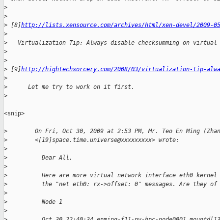
>
>
>
 [8]
http://lists.xensource.com/archives/html/xen-devel/2009-0
>
>
   Virtualization Tip: Always disable checksumming on virtual
>
>
>
 [9]
http://hightechsorcery.com/2008/03/virtualization-tip-alw
>
>
      Let me try to work on it first.
>
<snip>

>
        On Fri, Oct 30, 2009 at 2:53 PM, Mr. Teo En Ming (Zha
>
        <[19]space.time.universe@xxxxxxxxx> wrote:
>
>
          Dear All,
>
>
          Here are more virtual network interface eth0 kernel
>
          the "net eth0: rx->offset: 0" messages. Are they of
>
>
          Node 1
>
>
          Oct 30 22:40:34 enming-f11-pv-hpc-node0001 mountd[1