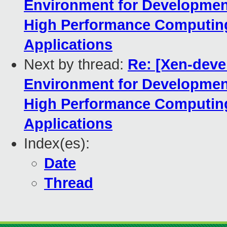
Environment for Developmen
High Performance Computing
Applications
Next by thread:
Re: [Xen-devel
Environment for Developmen
High Performance Computing
Applications
Index(es):
Date
Thread