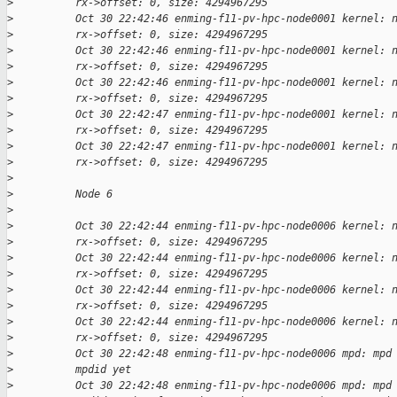
>
          rx->offset: 0, size: 4294967295
>
          Oct 30 22:42:46 enming-f11-pv-hpc-node0001 kernel: 
>
          rx->offset: 0, size: 4294967295
>
          Oct 30 22:42:46 enming-f11-pv-hpc-node0001 kernel: 
>
          rx->offset: 0, size: 4294967295
>
          Oct 30 22:42:46 enming-f11-pv-hpc-node0001 kernel: 
>
          rx->offset: 0, size: 4294967295
>
          Oct 30 22:42:47 enming-f11-pv-hpc-node0001 kernel: 
>
          rx->offset: 0, size: 4294967295
>
          Oct 30 22:42:47 enming-f11-pv-hpc-node0001 kernel: 
>
          rx->offset: 0, size: 4294967295
>
>
          Node 6
>
>
          Oct 30 22:42:44 enming-f11-pv-hpc-node0006 kernel: 
>
          rx->offset: 0, size: 4294967295
>
          Oct 30 22:42:44 enming-f11-pv-hpc-node0006 kernel: 
>
          rx->offset: 0, size: 4294967295
>
          Oct 30 22:42:44 enming-f11-pv-hpc-node0006 kernel: 
>
          rx->offset: 0, size: 4294967295
>
          Oct 30 22:42:44 enming-f11-pv-hpc-node0006 kernel: 
>
          rx->offset: 0, size: 4294967295
>
          Oct 30 22:42:48 enming-f11-pv-hpc-node0006 mpd: mpd
>
          mpdid yet
>
          Oct 30 22:42:48 enming-f11-pv-hpc-node0006 mpd: mpd