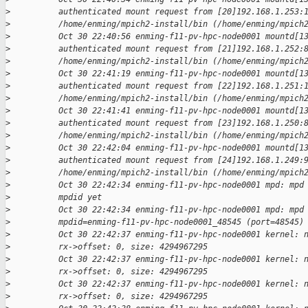
>
          authenticated mount request from [20]192.168.1.253:
>
          /home/enming/mpich2-install/bin (/home/enming/mpich
>
          Oct 30 22:40:56 enming-f11-pv-hpc-node0001 mountd[1
>
          authenticated mount request from [21]192.168.1.252:
>
          /home/enming/mpich2-install/bin (/home/enming/mpich
>
          Oct 30 22:41:19 enming-f11-pv-hpc-node0001 mountd[1
>
          authenticated mount request from [22]192.168.1.251:
>
          /home/enming/mpich2-install/bin (/home/enming/mpich
>
          Oct 30 22:41:41 enming-f11-pv-hpc-node0001 mountd[1
>
          authenticated mount request from [23]192.168.1.250:
>
          /home/enming/mpich2-install/bin (/home/enming/mpich
>
          Oct 30 22:42:04 enming-f11-pv-hpc-node0001 mountd[1
>
          authenticated mount request from [24]192.168.1.249:
>
          /home/enming/mpich2-install/bin (/home/enming/mpich
>
          Oct 30 22:42:34 enming-f11-pv-hpc-node0001 mpd: mpd
>
          mpdid yet
>
          Oct 30 22:42:34 enming-f11-pv-hpc-node0001 mpd: mpd
>
          mpdid=enming-f11-pv-hpc-node0001_48545 (port=48545)
>
          Oct 30 22:42:37 enming-f11-pv-hpc-node0001 kernel: 
>
          rx->offset: 0, size: 4294967295
>
          Oct 30 22:42:37 enming-f11-pv-hpc-node0001 kernel: 
>
          rx->offset: 0, size: 4294967295
>
          Oct 30 22:42:37 enming-f11-pv-hpc-node0001 kernel: 
>
          rx->offset: 0, size: 4294967295