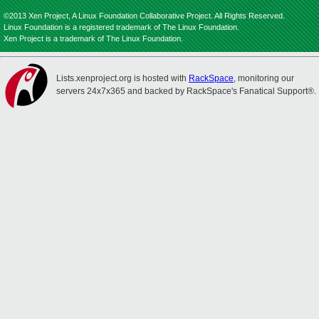
©2013 Xen Project, A Linux Foundation Collaborative Project. All Rights Reserved.
Linux Foundation is a registered trademark of The Linux Foundation.
Xen Project is a trademark of The Linux Foundation.
Lists.xenproject.org is hosted with
RackSpace
, monitoring our
servers 24x7x365 and backed by RackSpace's Fanatical Support®.