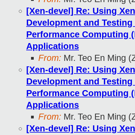
[Xen-devel] Re: Using Xen
Development and Testing
Performance Computing (
Applications
From:
Mr. Teo En Ming (
[Xen-devel] Re: Using Xen
Development and Testing
Performance Computing (
Applications
From:
Mr. Teo En Ming (
[Xen-devel] Re: Using Xen