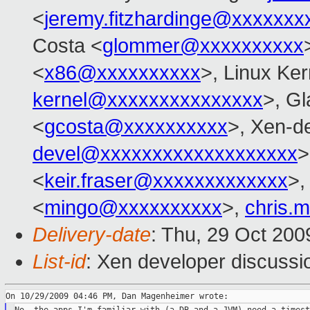
<
jeremy.fitzhardinge@xxxxxxx
Costa <
glommer@xxxxxxxxxx
<
x86@xxxxxxxxxx
>, Linux Ker
kernel@xxxxxxxxxxxxxxx
>, Gl
<
gcosta@xxxxxxxxxx
>, Xen-d
devel@xxxxxxxxxxxxxxxxxxx
>
<
keir.fraser@xxxxxxxxxxxxx
>
<
mingo@xxxxxxxxxx
>,
chris.
Delivery-date
: Thu, 29 Oct 200
List-id
: Xen developer discussi