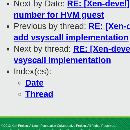
Next by Date:
RE: [Xen-devel
number for HVM guest
Previous by thread:
RE: [Xen-d
add vsyscall implementation
Next by thread:
RE: [Xen-deve
vsyscall implementation
Index(es):
Date
Thread
©2013 Xen Project, A Linux Foundation Collaborative Project. All Rights Reserved.