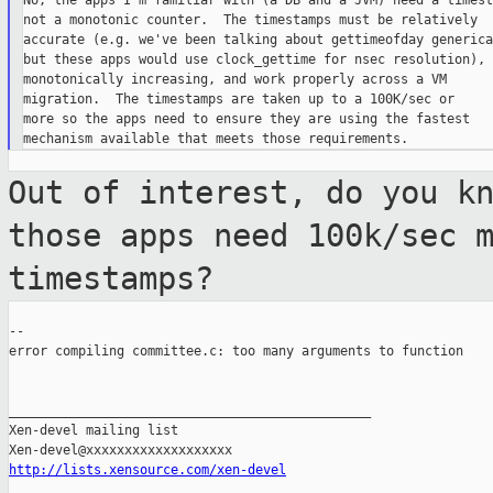
No, the apps I'm familiar with (a DB and a JVM) need a timesta
not a monotonic counter.  The timestamps must be relatively

accurate (e.g. we've been talking about gettimeofday generica
but these apps would use clock_gettime for nsec resolution),

monotonically increasing, and work properly across a VM

migration.  The timestamps are taken up to a 100K/sec or

more so the apps need to ensure they are using the fastest

Out of interest, do you k
those apps need
100k/sec 
timestamps?
--

error compiling committee.c: too many arguments to function

_______________________________________________

Xen-devel mailing list

http://lists.xensource.com/xen-devel