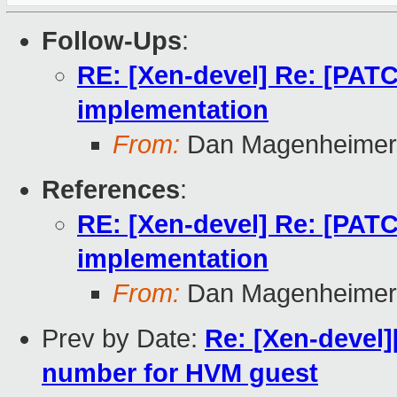
Follow-Ups
:
RE: [Xen-devel] Re: [PATC
implementation
From:
Dan Magenheimer
References
:
RE: [Xen-devel] Re: [PATC
implementation
From:
Dan Magenheimer
Prev by Date:
Re: [Xen-devel
number for HVM guest