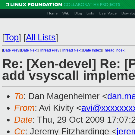
Home
Wiki
Blog
Lists
User Voice
Downlo
[
Top
]
[
All Lists
]
[
Date Prev
][
Date Next
][
Thread Prev
][
Thread Next
][
Date Index
][
Thread Index
]
Re: [Xen-devel] Re: [
add vsyscall impleme
To
: Dan Magenheimer <
dan.m
From
: Avi Kivity <
avi@xxxxxxx
Date
: Thu, 29 Oct 2009 17:07:
Cc
: Jeremy Fitzhardinge <
jer