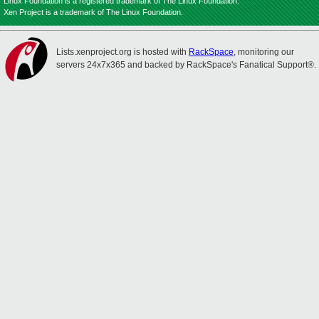
Linux Foundation is a registered trademark of The Linux Foundation.
Xen Project is a trademark of The Linux Foundation.
Lists.xenproject.org is hosted with
RackSpace
, monitoring our
servers 24x7x365 and backed by RackSpace's Fanatical Support®.