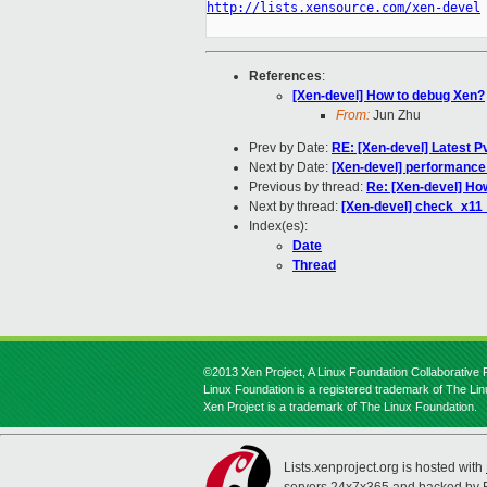
http://lists.xensource.com/xen-devel
References
:
[Xen-devel] How to debug Xen?
From:
Jun Zhu
Prev by Date:
RE: [Xen-devel] Latest P
Next by Date:
[Xen-devel] performance 
Previous by thread:
Re: [Xen-devel] Ho
Next by thread:
[Xen-devel] check_x11_
Index(es):
Date
Thread
©2013 Xen Project, A Linux Foundation Collaborative P
Linux Foundation is a registered trademark of The Li
Xen Project is a trademark of The Linux Foundation.
Lists.xenproject.org is hosted with