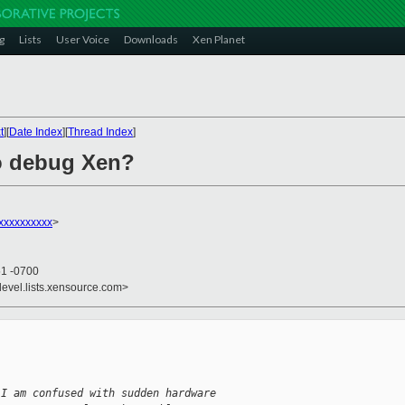
g
Lists
User Voice
Downloads
Xen Planet
t
][
Date Index
][
Thread Index
]
to debug Xen?
xxxxxxxxxx
>
51 -0700
devel.lists.xensource.com>


 I am confused with sudden hardware