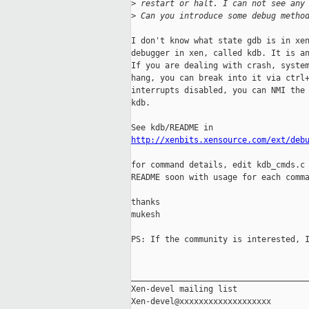
>
 restart or halt. I can not see any
>
 Can you introduce some debug metho
I don't know what state gdb is in xen
debugger in xen, called kdb. It is an
If you are dealing with crash, system
hang, you can break into it via ctrl+
interrupts disabled, you can NMI the 
kdb.

http://xenbits.xensource.com/ext/deb
for command details, edit kdb_cmds.c 
README soon with usage for each comma
thanks

mukesh

PS: If the community is interested, I
_____________________________________
Xen-devel mailing list
