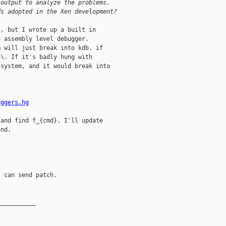
 output to analyze the problems.
ds adopted in the Xen development?
, but I wrote up a built in

 assembly level debugger. 

 will just break into kdb. if 

\. If it's badly hung with

system, and it would break into

uggers.hg
and find f_{cmd}. I'll update

nd.

 can send patch.

__________
