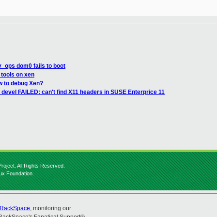
v_ops dom0 fails to boot
tools on xen
w to debug Xen?
devel FAILED: can't find X11 headers in SUSE Enterprice 11
roject. All Rights Reserved.
nux Foundation.
RackSpace
, monitoring our