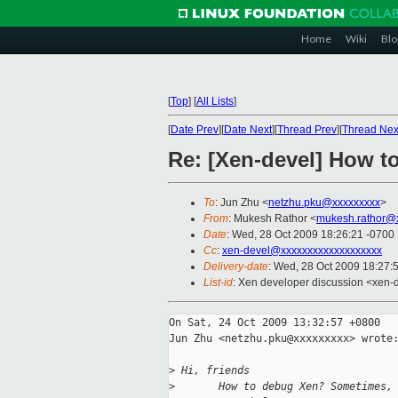
Home
Wiki
Blo
[
Top
]
[
All Lists
]
[
Date Prev
][
Date Next
][
Thread Prev
][
Thread Nex
Re: [Xen-devel] How 
To
: Jun Zhu <
netzhu.pku@xxxxxxxxx
>
From
: Mukesh Rathor <
mukesh.rathor@
Date
: Wed, 28 Oct 2009 18:26:21 -0700
Cc
:
xen-devel@xxxxxxxxxxxxxxxxxxx
Delivery-date
: Wed, 28 Oct 2009 18:27:
List-id
: Xen developer discussion <xen-
On Sat, 24 Oct 2009 13:32:57 +0800

Jun Zhu <netzhu.pku@xxxxxxxxx> wrote:
>
 Hi, friends
>
       How to debug Xen? Sometimes,