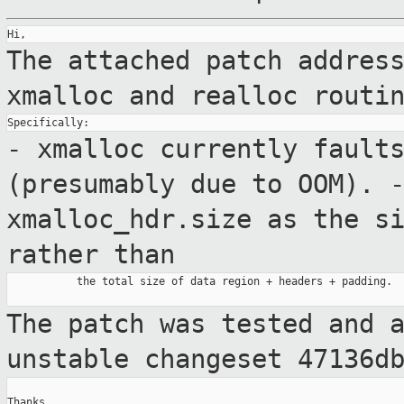
The attached patch addres
xmalloc and realloc
routi
- xmalloc currently fault
(presumably due
to OOM).
xmalloc_hdr.size as the s
rather than
           the total size of data region + headers + padding.

The patch was tested and 
unstable
changeset 47136d
Thanks,
