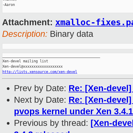
-Aaron

xmalloc-fixes.p
Attachment:
Description:
Binary data
_______________________________________________

Xen-devel mailing list

http://lists.xensource.com/xen-devel
Prev by Date:
Re: [Xen-devel]
Next by Date:
Re: [Xen-devel]
pvops kernel under Xen 3.4
Previous by thread:
[Xen-devel