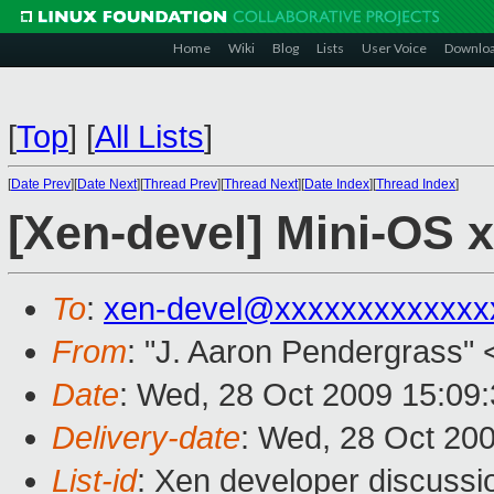
Home
Wiki
Blog
Lists
User Voice
Downlo
[
Top
]
[
All Lists
]
[
Date Prev
][
Date Next
][
Thread Prev
][
Thread Next
][
Date Index
][
Thread Index
]
[Xen-devel] Mini-OS x
To
:
xen-devel@xxxxxxxxxxxxx
From
: "J. Aaron Pendergrass" 
Date
: Wed, 28 Oct 2009 15:09
Delivery-date
: Wed, 28 Oct 20
List-id
: Xen developer discussi