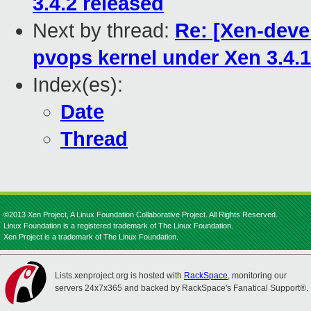
3.4.2 released
Next by thread:
Re: [Xen-deve
pvops kernel under Xen 3.4
Index(es):
Date
Thread
©2013 Xen Project, A Linux Foundation Collaborative Project. All Rights Reserved.
Linux Foundation is a registered trademark of The Linux Foundation.
Xen Project is a trademark of The Linux Foundation.
Lists.xenproject.org is hosted with
RackSpace
, monitoring our
servers 24x7x365 and backed by RackSpace's Fanatical Support®.