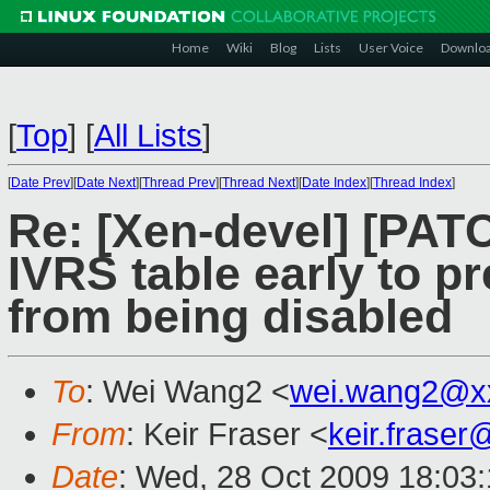
Home
Wiki
Blog
Lists
User Voice
Downlo
[
Top
]
[
All Lists
]
[
Date Prev
][
Date Next
][
Thread Prev
][
Thread Next
][
Date Index
][
Thread Index
]
Re: [Xen-devel] [PA
IVRS table early to 
from being disabled
To
: Wei Wang2 <
wei.wang2@x
From
: Keir Fraser <
keir.frase
Date
: Wed, 28 Oct 2009 18:03