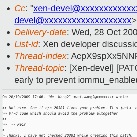
Cc
: "
xen-devel@xxxxxxxxxxxx
devel@xxxxxxxxxxxxxxxxxxx
>
Delivery-date
: Wed, 28 Oct 20
List-id
: Xen developer discussi
Thread-index
: AcpX9spXx5N
Thread-topic
: [Xen-devel] [P
early to prevent iommu_enable
On 28/10/2009 17:46, "Wei Wang2" <wei.wang2@xxxxxxx> wrote:

>
> Not nice. See if c/s 20381 fixes your problem. It's justa  
>
> VT-d code which should avoid the problem altogether.
>
> 
>
>  -- Keir
>
>
 Thanks, I have not checked 20381 while creating this patch.