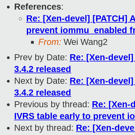
References
:
Re: [Xen-devel] [PATCH] 
prevent iommu_enabled f
From:
Wei Wang2
Prev by Date:
Re: [Xen-devel]
3.4.2 released
Next by Date:
Re: [Xen-devel]
3.4.2 released
Previous by thread:
Re: [Xen-
IVRS table early to prevent
Next by thread:
Re: [Xen-dev