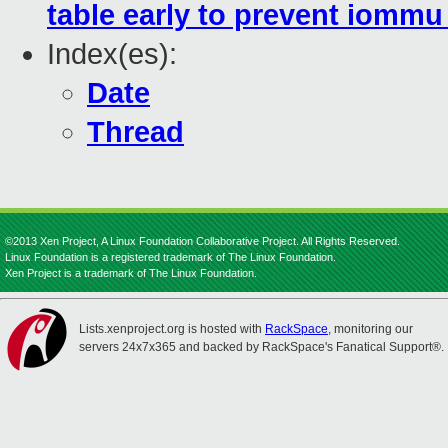
table early to prevent iomm
Index(es):
Date
Thread
©2013 Xen Project, A Linux Foundation Collaborative Project. All Rights Reserved.
Linux Foundation is a registered trademark of The Linux Foundation.
Xen Project is a trademark of The Linux Foundation.
Lists.xenproject.org is hosted with
RackSpace
, monitoring our
servers 24x7x365 and backed by RackSpace's Fanatical Support®.