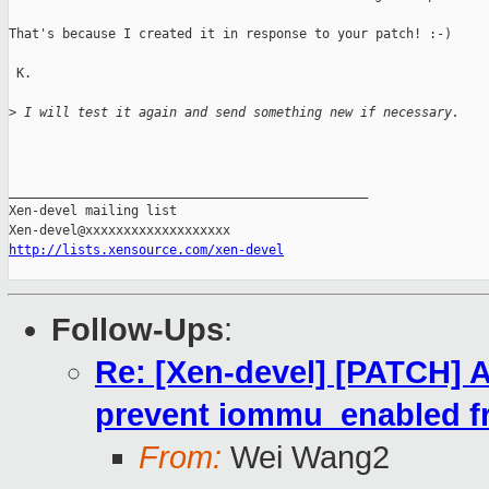
That's because I created it in response to your patch! :-)

 K.

>
 I will test it again and send something new if necessary.
_______________________________________________

Xen-devel mailing list

http://lists.xensource.com/xen-devel
Follow-Ups
:
Re: [Xen-devel] [PATCH] 
prevent iommu_enabled f
From:
Wei Wang2