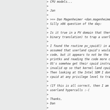
>
 CPU models...
>
>
 Jan
>
>
 >>> Dan Magenheimer <dan.magenheim
>
 Silly x86 question of the day:
>
>
 Is it true in a PV domain that the
>
 binary translation) to trap a user
>
>
 I found the routine pv_cpuid() in 
>
 assumed that userland cpuid's woul
>
 code, but it appears to not be the
>
 printks and reading the code more 
>
 OS's somehow get their cpuid instr
>
 invalid op so that kernel-land cpu
>
 Then looking at the Intel SDM I do
>
 cpuid at any privilege level to tr
>
>
 (If this is all correct, then I am
>
 userland hypercalls :-(
>
>
 Thanks,
>
 Dan
>