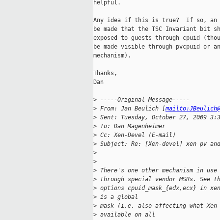
helpful.

Any idea if this is true?  If so, an 
be made that the TSC Invariant bit sh
exposed to guests through cpuid (thou
be made visible through pvcpuid or an
mechanism).

Thanks,

Dan

>
 -----Original Message-----
>
 From: Jan Beulich [
mailto:JBeulich
>
 Sent: Tuesday, October 27, 2009 3:
>
 To: Dan Magenheimer
>
 Cc: Xen-Devel (E-mail)
>
 Subject: Re: [Xen-devel] xen pv an
>
>
>
 There's one other mechanism in use
>
 through special vendor MSRs. See t
>
 options cpuid_mask_{edx,ecx} in xe
>
 is a global
>
 mask (i.e. also affecting what Xen
>
 available on all