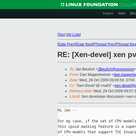
Home
Wiki
Blo
[
Top
]
[
All Lists
]
[
Date Prev
][
Date Next
][
Thread Prev
][
Thread Nex
RE: [Xen-devel] xen p
To
: Jan Beulich <
JBeulich@xxxxxxxxxx
>
From
: Dan Magenheimer <
dan.magenhe
Date
: Wed, 28 Oct 2009 09:06:50 -0700
Cc
: "Xen-Devel \(E-mail\)" <
xen-devel@x
Delivery-date
: Wed, 28 Oct 2009 09:07:
List-id
: Xen developer discussion <xen-
Hi Jan --

For my case, if the set of CPU models
this cpuid masking feature is a super
of CPU models that support TSC Invari