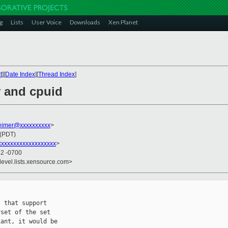
g
Lists
User Voice
Downloads
Xen Planet
t
][
Date Index
][
Thread Index
]
v and cpuid
imer@xxxxxxxxxx
>
 (PDT)
xxxxxxxxxxxxxxxxxx
>
22 -0700
devel.lists.xensource.com>
 that support

set of the set

ant, it would be
