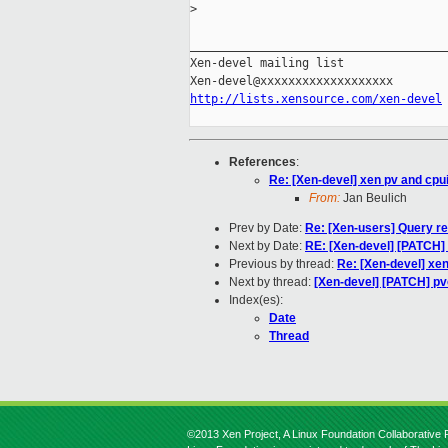
>
_____________________________________
Xen-devel mailing list

http://lists.xensource.com/xen-devel
References
:
Re: [Xen-devel] xen pv and cpu
From:
Jan Beulich
Prev by Date:
Re: [Xen-users] Query re
Next by Date:
RE: [Xen-devel] [PATCH] 
Previous by thread:
Re: [Xen-devel] xe
Next by thread:
[Xen-devel] [PATCH] pv
Index(es):
Date
Thread
©2013 Xen Project, A Linux Foundation Collaborative P