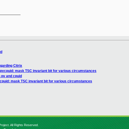
__________

id
garding Citrix
pvcpuid: mask TSC invariant bit for various circumstances
n pv and cpuid
cpuid: mask TSC invariant bit for various circumstances
roject. All Rights Reserved.