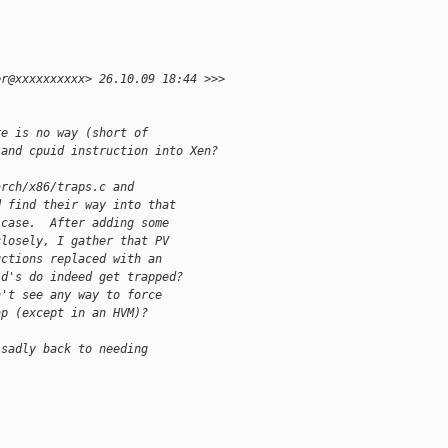
er@xxxxxxxxxx> 26.10.09 18:44 >>>
re is no way (short of 
land cpuid instruction into Xen?
arch/x86/traps.c and 
d find their way into that 
 case.  After adding some 
closely, I gather that PV 
uctions replaced with an 
id's do indeed get trapped? 
n't see any way to force 
ap (except in an HVM)?
 sadly back to needing 