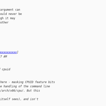
argument can

ould never be

gh it may

other

@xxxxxxxxxx
]
37 AM
d cpuid
 here - masking CPUID feature bits
he handling of the command line
n/arch/x86/cpu/. But this 
 itself sees), and isn't 