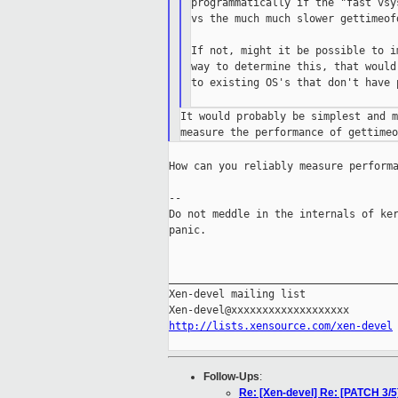
programmatically if the "fast vsy
vs the much much slower gettimeof
If not, might it be possible to i
way to determine this, that would
to existing OS's that don't have 
It would probably be simplest and m
How can you reliably measure performa
--

Do not meddle in the internals of ker
panic.

_____________________________________
Xen-devel mailing list

http://lists.xensource.com/xen-devel
Follow-Ups
:
Re: [Xen-devel] Re: [PATCH 3/5