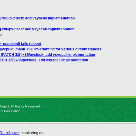
] x86/pvclock: add vsyscall implementation
] x86/pvclock: add vsyscall implementation
e
v_ops dom0 fails to boot
pvcpuid: mask TSC invariant bit for various circumstances
: [PATCH 3/5] x86/pvclock: add vsyscall implementation
ATCH 3/5] x86/pvclock: add vsyscall implementation
roject. All Rights Reserved.
nux Foundation.
RackSpace
, monitoring our