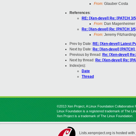
From:
Glauber Costa
References
:
RE: [Xen-devel] Re: [PATCH 3/5
From:
Dan Magenheimer
Re: [Xen-devel] Re: [PATCH 3/5
From:
Jeremy Fitzharding
Prev by Date:
RE: [Xen-devel] Latest P
Next by Date:
Re: [Xen-devel] [PATCH] 
Previous by thread:
Re: [Xen-devel] Re
Next by thread:
Re: [Xen-devel] Re: [P
Index(es):
Date
Thread
©2013 Xen Project, A Linux Foundation Collaborative P
Linux Foundation is a registered trademark of The Li
Xen Project is a trademark of The Linux Foundation.
Lists.xenproject.org is hosted with