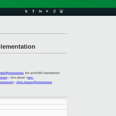
plementation
ackel@xxxxxxxxxx
, the arch/x86 maintainers
xxxxx
>, Xen-devel <
xen-
xxxxxxxx
>,
chris.mason@xxxxxxxxxx