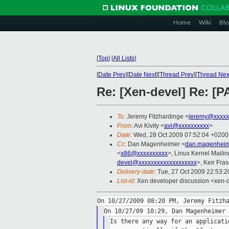
Home
Wiki
Blo
[
Top
]
[
All Lists
]
[
Date Prev
][
Date Next
][
Thread Prev
][
Thread Nex
Re: [Xen-devel] Re: [P
To
: Jeremy Fitzhardinge <
jeremy@xxxxx
From
: Avi Kivity <
avi@xxxxxxxxxx
>
Date
: Wed, 28 Oct 2009 07:52:04 +0200
Cc
: Dan Magenheimer <
dan.magenheim
<
x86@xxxxxxxxxx
>, Linux Kernel Mailin
devel@xxxxxxxxxxxxxxxxxxx
>, Keir Fras
Delivery-date
: Tue, 27 Oct 2009 22:53:2
List-id
: Xen developer discussion <xen-
Is there any way for an applicati