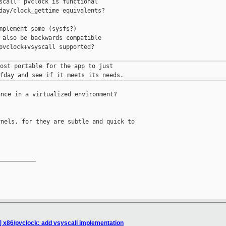
scall" pvclock is functional

day/clock_gettime equivalents?

mplement some (sysfs?)

 also be backwards compatible

pvclock+vsyscall supported?

ost portable for the app to just

nce in a virtualized environment?

nels, for they are subtle and quick to 

__________

] x86/pvclock: add vsyscall implementation