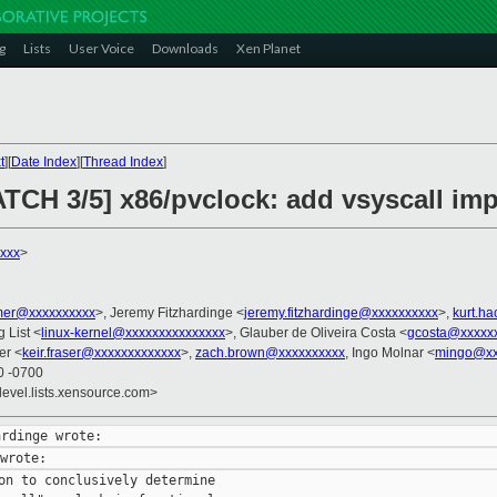
g
Lists
User Voice
Downloads
Xen Planet
t
][
Date Index
][
Thread Index
]
ATCH 3/5] x86/pvclock: add vsyscall im
xxx
>
er@xxxxxxxxxx
>, Jeremy Fitzhardinge <
jeremy.fitzhardinge@xxxxxxxxxx
>,
kurt.h
g List <
linux-kernel@xxxxxxxxxxxxxxx
>, Glauber de Oliveira Costa <
gcosta@xxxxx
er <
keir.fraser@xxxxxxxxxxxxx
>,
zach.brown@xxxxxxxxxx
, Ingo Molnar <
mingo@xx
0 -0700
devel.lists.xensource.com>
on to conclusively determine
