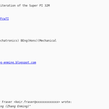
iteration of the Super PI 32M

FFcw7I
chatronics) BEng(Hons)(Mechanical

ng-enming.blogspot.com
 Fraser <keir.fraser@xxxxxxxxxxxxx> wrote:

ing (Zhang Enming)"