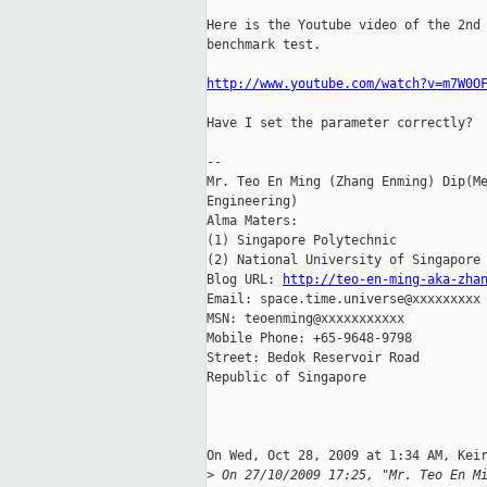
Here is the Youtube video of the 2nd 
benchmark test.

http://www.youtube.com/watch?v=m7W0O
Have I set the parameter correctly?

-- 

Mr. Teo En Ming (Zhang Enming) Dip(Me
Engineering)

Alma Maters:

(1) Singapore Polytechnic

(2) National University of Singapore

Blog URL: 
http://teo-en-ming-aka-zha
Email: space.time.universe@xxxxxxxxx

MSN: teoenming@xxxxxxxxxxx

Mobile Phone: +65-9648-9798

Street: Bedok Reservoir Road

Republic of Singapore

On Wed, Oct 28, 2009 at 1:34 AM, Keir
>
 On 27/10/2009 17:25, "Mr. Teo En M