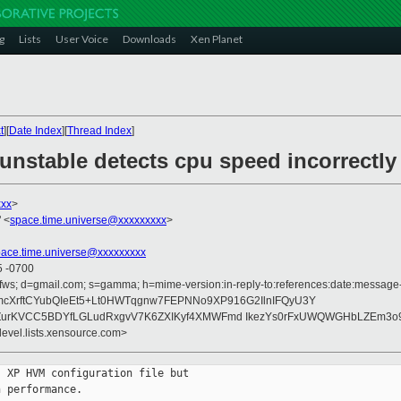
g
Lists
User Voice
Downloads
Xen Planet
t
][
Date Index
][
Thread Index
]
 unstable detects cpu speed incorrectly
xxx
>
 <
space.time.universe@xxxxxxxxx
>
pace.time.universe@xxxxxxxxx
5 -0700
fws; d=gmail.com; s=gamma; h=mime-version:in-reply-to:references:date:message-id
N9mcXrftCYubQIeEt5+Lt0HWTqgnw7FEPNNo9XP916G2IlnIFQyU3Y
ZurKVCC5BDYfLGLudRxgvV7K6ZXIKyf4XMWFmd IkezYs0rFxUWQWGHbLZEm3o9
devel.lists.xensource.com>
 XP HVM configuration file but

 performance.
