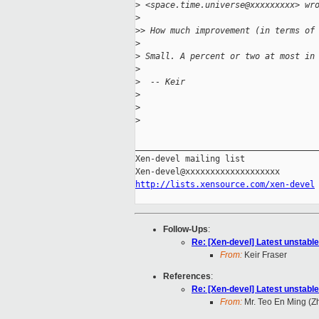
>
 <space.time.universe@xxxxxxxxx> wr
>
>
> How much improvement (in terms of
>
>
 Small. A percent or two at most in
>
>
  -- Keir
>
>
>
_____________________________________
Xen-devel mailing list

http://lists.xensource.com/xen-devel
Follow-Ups
:
Re: [Xen-devel] Latest unstable
From:
Keir Fraser
References
:
Re: [Xen-devel] Latest unstable
From:
Mr. Teo En Ming (