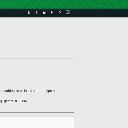
:subject:from:to :cc:content-type:content-
j+gzfaraBD9B8=