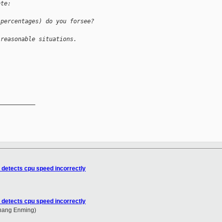
ote:
 percentages) do you forsee?
 reasonable situations.
__________

 detects cpu speed incorrectly
 detects cpu speed incorrectly
Zhang Enming)