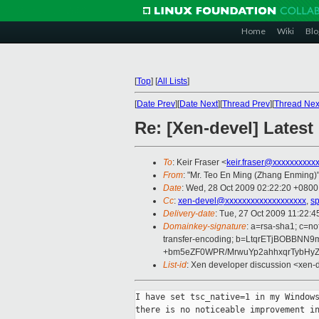
Home
Wiki
Blo
[
Top
]
[
All Lists
]
[
Date Prev
][
Date Next
][
Thread Prev
][
Thread Nex
Re: [Xen-devel] Latest
To
: Keir Fraser <
keir.fraser@xxxxxxxxxx
From
: "Mr. Teo En Ming (Zhang Enming)"
Date
: Wed, 28 Oct 2009 02:22:20 +0800
Cc
:
xen-devel@xxxxxxxxxxxxxxxxxxx
,
s
Delivery-date
: Tue, 27 Oct 2009 11:22:4
Domainkey-signature
: a=rsa-sha1; c=no
transfer-encoding; b=LtqrETjBOBBN
+bm5eZF0WPR/MrwuYp2ahhxqrTybHy
List-id
: Xen developer discussion <xen-
I have set tsc_native=1 in my Windows
there is no noticeable improvement in