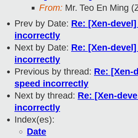
From:
Mr. Teo En Ming (
Prev by Date:
Re: [Xen-devel]
incorrectly
Next by Date:
Re: [Xen-devel]
incorrectly
Previous by thread:
Re: [Xen-d
speed incorrectly
Next by thread:
Re: [Xen-deve
incorrectly
Index(es):
Date