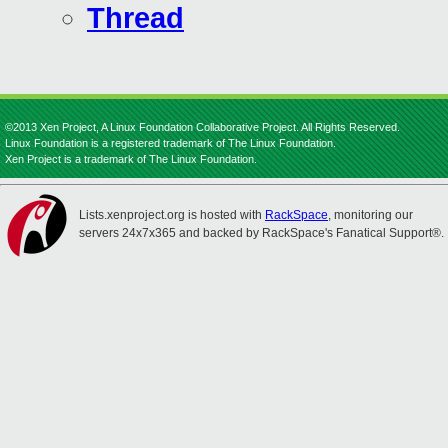
Thread
©2013 Xen Project, A Linux Foundation Collaborative Project. All Rights Reserved.
Linux Foundation is a registered trademark of The Linux Foundation.
Xen Project is a trademark of The Linux Foundation.
Lists.xenproject.org is hosted with
RackSpace
, monitoring our
servers 24x7x365 and backed by RackSpace's Fanatical Support®.