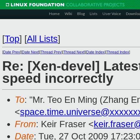
Home
Wiki
Blog
Lists
User Voice
Downlo
[
Top
]
[
All Lists
]
[
Date Prev
][
Date Next
][
Thread Prev
][
Thread Next
][
Date Index
][
Thread Index
]
Re: [Xen-devel] Lates
speed incorrectly
To
: "Mr. Teo En Ming (Zhang E
<
space.time.universe@xxxxxx
From
: Keir Fraser <
keir.frase
Date
: Tue, 27 Oct 2009 17:23: