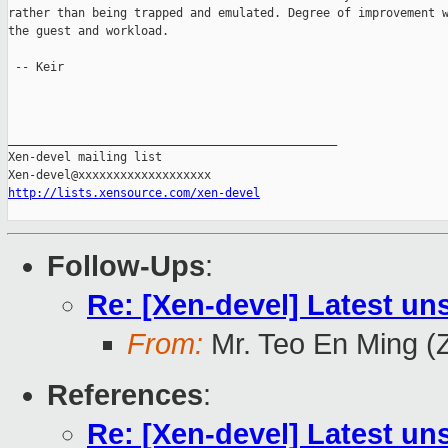
rather than being trapped and emulated. Degree of improvement w
the guest and workload.

 -- Keir

_______________________________________________

Xen-devel mailing list

http://lists.xensource.com/xen-devel
Follow-Ups
:
Re: [Xen-devel] Latest un
From:
Mr. Teo En Ming (
References
:
Re: [Xen-devel] Latest un