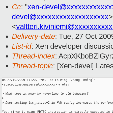
Cc
: "
xen-devel@xxxxxxxxxxxx
devel@xxxxxxxxxxxxxxxxxxx
>
<
valtteri.kiviniemi@xxxxxxxxx
Delivery-date
: Tue, 27 Oct 200
List-id
: Xen developer discussi
Thread-index
: AcpXKboBZlG
Thread-topic
: [Xen-devel] Late
On 27/10/2009 17:20, "Mr. Teo En Ming (Zhang Enming)"

<space.time.universe@xxxxxxxxx> wrote:

>
 What does it mean by reverting to old behavior?
>
>
 Does setting tsc_native=1 in HVM config increases the perfor
Yes, since it means RDTSC instruction is directly executed in t