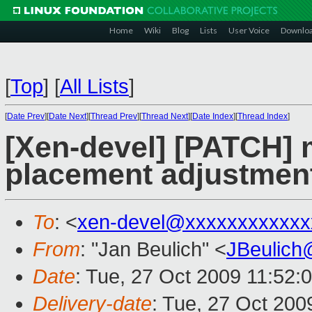
Home
Wiki
Blog
Lists
User Voice
Downlo
[
Top
]
[
All Lists
]
[
Date Prev
][
Date Next
][
Thread Prev
][
Thread Next
][
Date Index
][
Thread Index
]
[Xen-devel] [PATCH] 
placement adjustmen
To
: <
xen-devel@xxxxxxxxxxxx
From
: "Jan Beulich" <
JBeulich
Date
: Tue, 27 Oct 2009 11:52:
Delivery-date
: Tue, 27 Oct 200