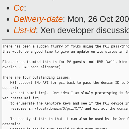
Cc
:
Delivery-date
: Mon, 26 Oct 20
List-id
: Xen developer discussi
There has been a sudden flurry of folks using the PCI pass-thro
this would be a good time to give an update on its status in th
Please keep in mind this is for PV guests, not HVM (well, kind 
overlap - BAR page alignment).

There are four outstanding issues:

  - MSI support (No API for pci-back to pass the domain ID to X
support:

    xen_setup_msi_irq).  One idea I am slowly prototyping is fo
xen_create_msi_irq

    to enumerate the XenStore keys and see if the PCI device in
    residies in /local/domain/0/pci/X/Y/ and extract the domain
    The beauty of this is that it can also be used by the Xen-S
determine
