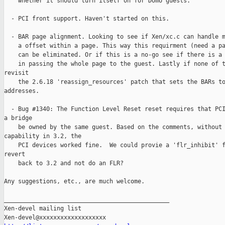
    whether it should turn itself on for DomU guests.

  - PCI front support. Haven't started on this.

  - BAR page alignment. Looking to see if Xen/xc.c can handle m
    a offset within a page. This way this requirment (need a pa
    can be eliminated. Or if this is a no-go see if there is a 
    in passing the whole page to the guest. Lastly if none of t
revisit

    the 2.6.18 'reassign_resources' patch that sets the BARs to
addresses.

  - Bug #1340: The Function Level Reset reset requires that PCI
a bridge

    be owned by the same guest. Based on the comments, without 
capability in 3.2, the

    PCI devices worked fine.  We could provie a 'flr_inhibit' f
revert

    back to 3.2 and not do an FLR?

Any suggestions, etc., are much welcome.

_______________________________________________

Xen-devel mailing list
