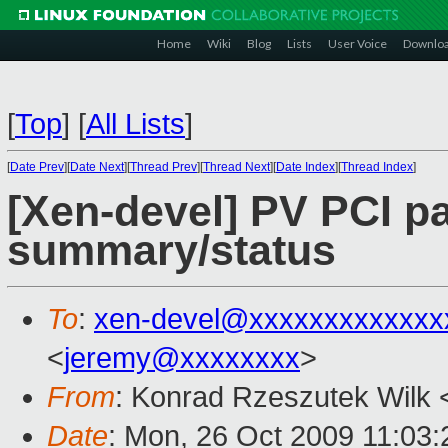
Home
Wiki
Blog
Lists
User Voice
Downlo
[
Top
]
[
All Lists
]
[
Date Prev
][
Date Next
][
Thread Prev
][
Thread Next
][
Date Index
][
Thread Index
]
[Xen-devel] PV PCI p
summary/status
To
:
xen-devel@xxxxxxxxxxxxx
<
jeremy@xxxxxxxx
>
From
: Konrad Rzeszutek Wilk 
Date
: Mon, 26 Oct 2009 11:03: