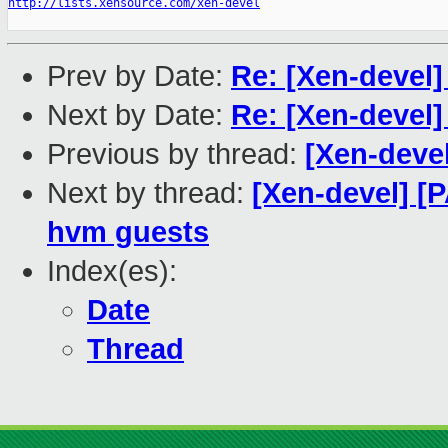
http://lists.xensource.com/xen-devel
Prev by Date:
Re: [Xen-devel]
Next by Date:
Re: [Xen-devel]
Previous by thread:
[Xen-devel
Next by thread:
[Xen-devel] [
hvm guests
Index(es):
Date
Thread