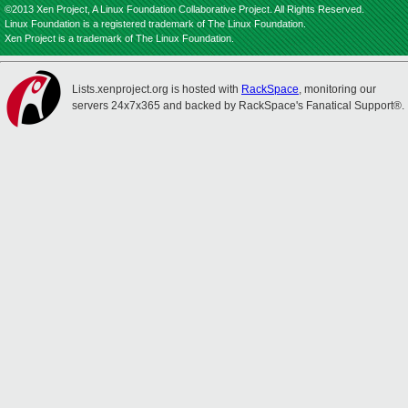
©2013 Xen Project, A Linux Foundation Collaborative Project. All Rights Reserved.
Linux Foundation is a registered trademark of The Linux Foundation.
Xen Project is a trademark of The Linux Foundation.
Lists.xenproject.org is hosted with
RackSpace
, monitoring our
servers 24x7x365 and backed by RackSpace's Fanatical Support®.