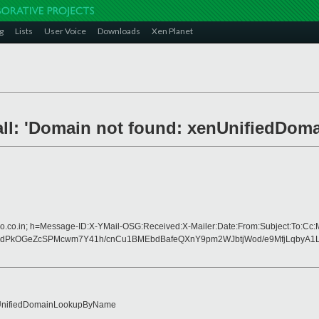
g
Lists
User Voice
Downloads
Xen Planet
stall: 'Domain not found: xenUnifiedD
oo.co.in; h=Message-ID:X-YMail-OSG:Received:X-Mailer:Date:From:Subject:To:Cc:
dPkOGeZcSPMcwm7Y41h/cnCu1BMEbdBafeQXnY9pm2WJbtjWod/e9MfjLqbyA1L
: xenUnifiedDomainLookupByName