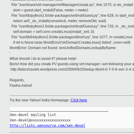
File "/usr/share/virt-manager/virtManager/create.py", line 1575, in do_install
dom = guest.start_install(False, meter = meter)
File "/usr/lib/python2.6/site-packages/virtinst/Guest.py", line 628, in start_inst
return self._do_install(consolecb, meter, removeOld, wait)
File "/usr/lib/python2.6/site-packages/virtinst/Guest.py", line 726, in _do_inst
self.domain = self.conn.createLinux(install_xml, 0)
File "/usr/lib64/python2.6/site-packages/libvirt.py", line 1077, in createLinux
if ret is None:raise libvirtError('virDomainCreateLinux() failed', conn=self)
libvirtError: Domain not found: xenUnifiedDomainLookupByName
'
What should i do to avoid it? please help!
Boris! How did you create PV guests using virt-manager i am following your ar
http://bderzhavets.wordpress.com/2009/08/20/setup-libvirt-0-7-0-6-xen-3-4
Regards,
Fasiha Ashraf
Try the new Yahoo! India Homepage.
Click here
.
_______________________________________________

Xen-devel mailing list

http://lists.xensource.com/xen-devel