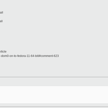
all
all
ticle
-1-dom0-on-to-fedora-11-64-bit/#comment-623