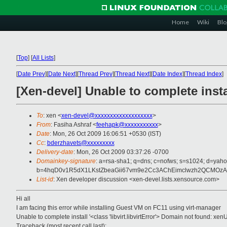
Home
Wiki
Blo
[
Top
]
[
All Lists
]
[
Date Prev
][
Date Next
][
Thread Prev
][
Thread Next
][
Date Index
][
Thread Index
]
[Xen-devel] Unable to complete in
To
: xen <
xen-devel@xxxxxxxxxxxxxxxxxxx
>
From
: Fasiha Ashraf <
feehapk@xxxxxxxxxxx
>
Date
: Mon, 26 Oct 2009 16:06:51 +0530 (IST)
Cc
:
bderzhavets@xxxxxxxxx
Delivery-date
: Mon, 26 Oct 2009 03:37:26 -0700
Domainkey-signature
: a=rsa-sha1; q=dns; c=nofws; s=s1024; d=yah
b=4hqD0v1R5dX1LKstZbeaGii67vm9e2Cc3AChEimclwzh2QCMOzA
List-id
: Xen developer discussion <xen-devel.lists.xensource.com>
Hi all
I am facing this error while installing Guest VM on FC11 using virt-manager
Unable to complete install '<class 'libvirt.libvirtError'> Domain not found
Traceback (most recent call last):