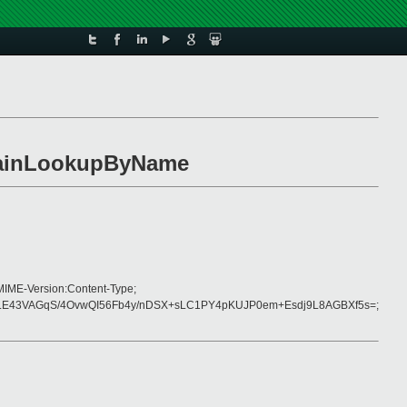
omainLookupByName
MIME-Version:Content-Type;
E43VAGqS/4OvwQI56Fb4y/nDSX+sLC1PY4pKUJP0em+Esdj9L8AGBXf5s=;