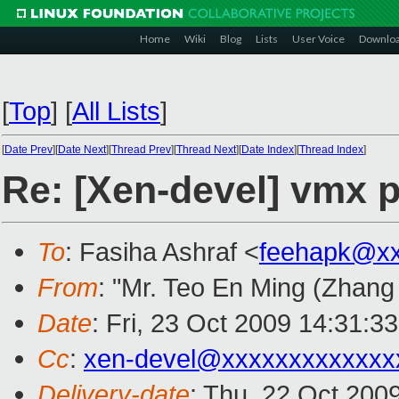
Home
Wiki
Blog
Lists
User Voice
Downlo
[
Top
]
[
All Lists
]
[
Date Prev
][
Date Next
][
Thread Prev
][
Thread Next
][
Date Index
][
Thread Index
]
Re: [Xen-devel] vmx 
To
: Fasiha Ashraf <
feehapk@xx
From
: "Mr. Teo En Ming (Zhang
Date
: Fri, 23 Oct 2009 14:31:3
Cc
:
xen-devel@xxxxxxxxxxxxx
Delivery-date
: Thu, 22 Oct 200