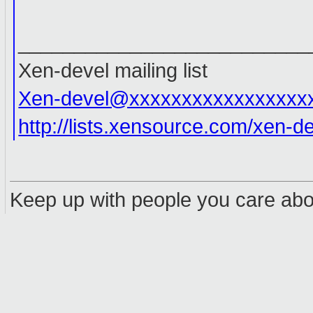
__________________________
Xen-devel mailing list
Xen-devel@xxxxxxxxxxxxxxxxx
http://lists.xensource.com/xen-d
Keep up with people you care abou