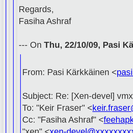
Regards,
Fasiha Ashraf
--- On
Thu, 22/10/09, Pasi 
From: Pasi Kärkkäinen <
pas
Subject: Re: [Xen-devel] vm
To: "Keir Fraser" <
keir.fras
Cc: "Fasiha Ashraf" <
feehap
"xen" <
xen-devel@xxxxxxxx