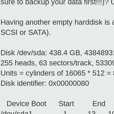
sure to backup your data first!!!)
Having another empty harddisk is a 
SCSI or SATA).
Disk /dev/sda: 438.4 GB, 4384893
255 heads, 63 sectors/track, 53309
Units = cylinders of 16065 * 512 
Disk identifier: 0x00000080
Device Boot Start End B
/dev/sda1 1 13 10439