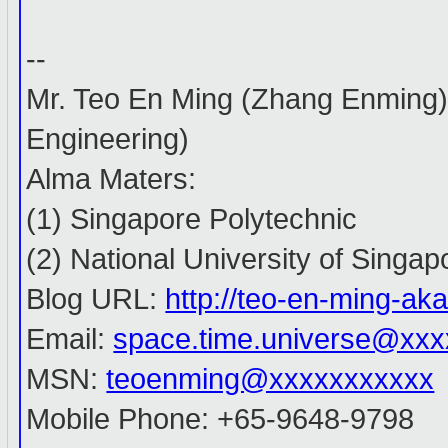
--
Mr. Teo En Ming (Zhang Enming
Engineering)
Alma Maters:
(1) Singapore Polytechnic
(2) National University of Singap
Blog URL:
http://teo-en-ming-a
Email:
space.time.universe@xx
MSN:
teoenming@xxxxxxxxxxx
Mobile Phone: +65-9648-9798