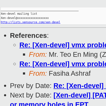
_______________________________________________

Xen-devel mailing list

http://lists.xensource.com/xen-devel
References
:
Re: [Xen-devel] vmx prob
From:
Mr. Teo En Ming (
Re: [Xen-devel] vmx prob
From:
Fasiha Ashraf
Prev by Date:
Re: [Xen-devel] 
Next by Date:
[Xen-devel] [PA
or memory holes in EPT