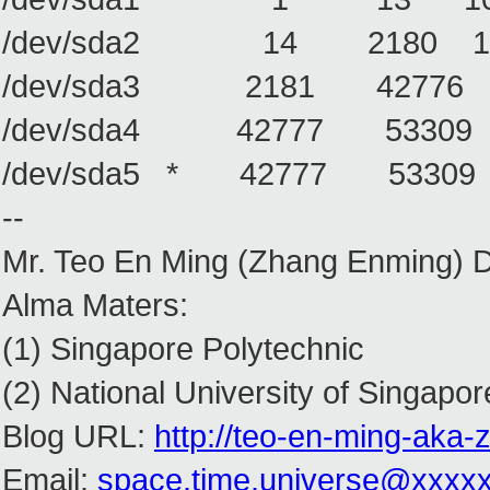
/dev/sda2 14 2180 1740642
/dev/sda3 2181 42776 32
/dev/sda4 42777 53309 8
/dev/sda5 * 42777 53309 
--
Mr. Teo En Ming (Zhang Enming) 
Alma Maters:
(1) Singapore Polytechnic
(2) National University of Singapor
Blog URL:
http://teo-en-ming-aka
Email:
space.time.universe@xxxx