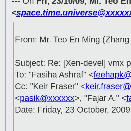
--- On
Fri, 23/10/09, Mr. Teo 
<
space.time.universe@xxxxx
From: Mr. Teo En Ming (Zhang
Subject: Re: [Xen-devel] vmx 
To: "Fasiha Ashraf" <
feehapk@
Cc: "Keir Fraser" <
keir.fraser
<
pasik@xxxxxx
>, "Fajar A." <
f
Date: Friday, 23 October, 200