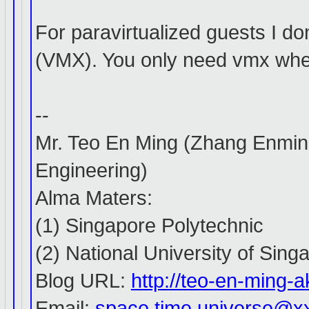
For paravirtualized guests I do
(VMX). You only need vmx whe
--
Mr. Teo En Ming (Zhang Enmin
Engineering)
Alma Maters:
(1) Singapore Polytechnic
(2) National University of Sing
Blog URL:
http://teo-en-ming
Email:
space.time.universe@x