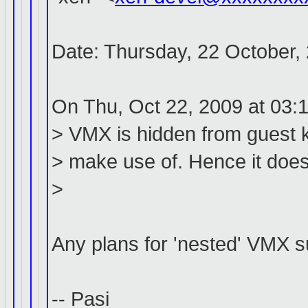
Date: Thursday, 22 October,
On Thu, Oct 22, 2009 at 03:
> VMX is hidden from guest k
> make use of. Hence it does 
>
Any plans for 'nested' VMX 
-- Pasi