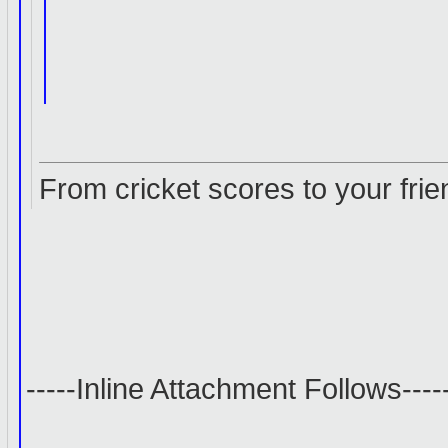
From cricket scores to your frie
-----Inline Attachment Follows----