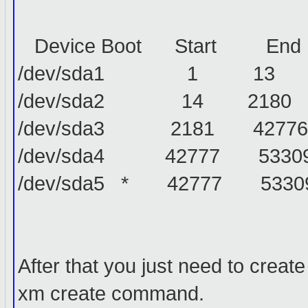
Device Boot Start End 
/dev/sda1 1 13 1043
/dev/sda2 14 2180 17406
/dev/sda3 2181 42776 3
/dev/sda4 42777 53309 
/dev/sda5 * 42777 53309
After that you just need to create
xm create command.