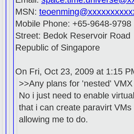
MSN:
teoenming@xxxxxxxxxx
Mobile Phone: +65-9648-9798
Street: Bedok Reservoir Road
Republic of Singapore
On Fri, Oct 23, 2009 at 1:15 
>>Any plans for 'nested' VMX
No i just need to enable virtu
that i can create paravirt VMs
allowing me to do.