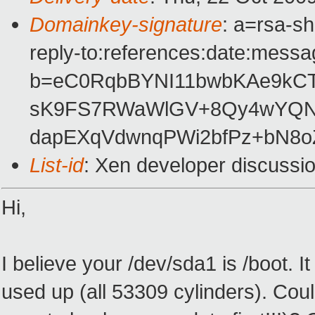
Domainkey-signature
: a=rsa-s
reply-to:references:date:messag
b=eC0RqbBYNI11bwbKAe9kCTz
sK9FS7RWaWlGV+8Qy4wYQN6
dapEXqVdwnqPWi2bfPz+bN8
List-id
: Xen developer discussi
Hi,
I believe your /dev/sda1 is /boot. 
used up (all 53309 cylinders). Cou