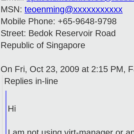
MSN:
teoenming@xxxxxxxxxxx
Mobile Phone: +65-9648-9798
Street: Bedok Reservoir Road
Republic of Singapore
On Fri, Oct 23, 2009 at 2:15 PM, 
Replies in-line
Hi
I am not using virt-manager or 