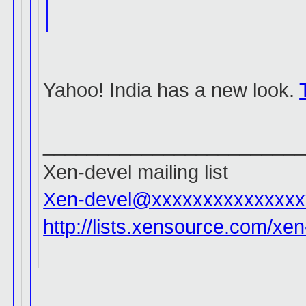
Yahoo! India has a new look.
________________________
Xen-devel mailing list
Xen-devel@xxxxxxxxxxxxxxx
http://lists.xensource.com/xe