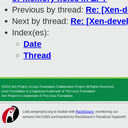
Previous by thread:
Re: [Xen-
Next by thread:
Re: [Xen-deve
Index(es):
Date
Thread
©2013 Xen Project, A Linux Foundation Collaborative Project. All Rights Reserved.
Linux Foundation is a registered trademark of The Linux Foundation.
Xen Project is a trademark of The Linux Foundation.
Lists.xenproject.org is hosted with
RackSpace
, monitoring our
servers 24x7x365 and backed by RackSpace's Fanatical Support®.