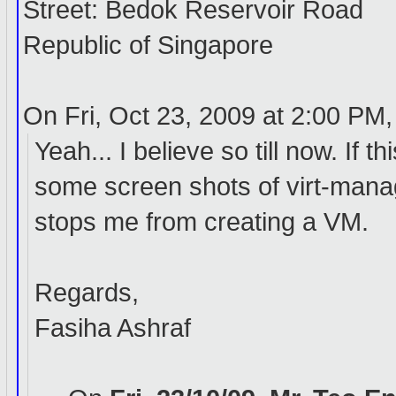
Street: Bedok Reservoir Road
Republic of Singapore
On Fri, Oct 23, 2009 at 2:00 PM
Yeah... I believe so till now. If 
some screen shots of virt-manage
stops me from creating a VM.
Regards,
Fasiha Ashraf