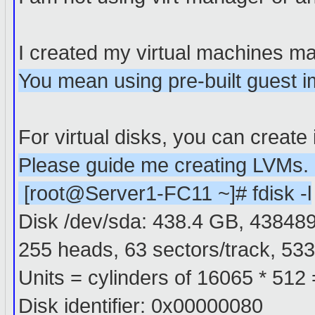
I created my virtual machines ma
You mean using pre-built guest 
For virtual disks, you can create 
Please guide me creating LVMs. bl
[root@Server1-FC11 ~]# fdisk -l
Disk /dev/sda: 438.4 GB, 43848
255 heads, 63 sectors/track, 533
Units = cylinders of 16065 * 512
Disk identifier: 0x00000080