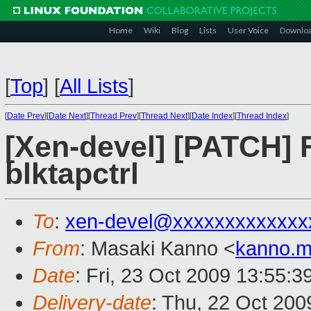
Home
Wiki
Blog
Lists
User Voice
Downlo
[
Top
]
[
All Lists
]
[
Date Prev
][
Date Next
][
Thread Prev
][
Thread Next
][
Date Index
][
Thread Index
]
[Xen-devel] [PATCH] F
blktapctrl
To
:
xen-devel@xxxxxxxxxxxxx
From
: Masaki Kanno <
kanno.m
Date
: Fri, 23 Oct 2009 13:55:
Delivery-date
: Thu, 22 Oct 200