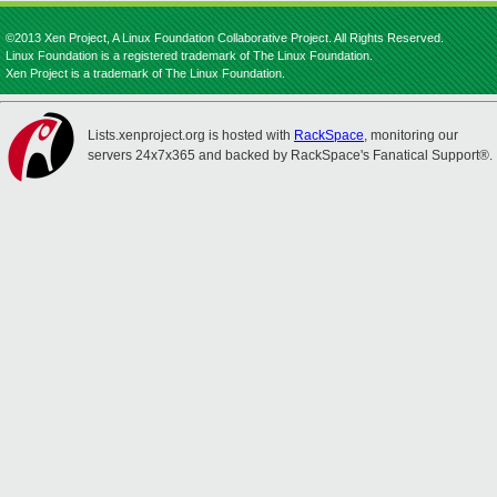
©2013 Xen Project, A Linux Foundation Collaborative Project. All Rights Reserved.
Linux Foundation is a registered trademark of The Linux Foundation.
Xen Project is a trademark of The Linux Foundation.
Lists.xenproject.org is hosted with
RackSpace
, monitoring our
servers 24x7x365 and backed by RackSpace's Fanatical Support®.