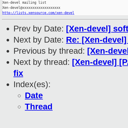
Xen-devel mailing list

http://lists.xensource.com/xen-devel
Prev by Date:
[Xen-devel] soft
Next by Date:
Re: [Xen-devel
Previous by thread:
[Xen-devel
Next by thread:
[Xen-devel] [
fix
Index(es):
Date
Thread