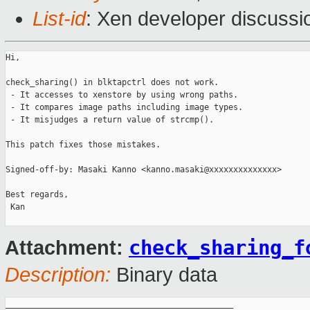
List-id
: Xen developer discussi
Hi,

check_sharing() in blktapctrl does not work.

 - It accesses to xenstore by using wrong paths.

 - It compares image paths including image types.

 - It misjudges a return value of strcmp().

This patch fixes those mistakes.

Signed-off-by: Masaki Kanno <kanno.masaki@xxxxxxxxxxxxxx>

Best regards,

 Kan

check_sharing_f
Attachment:
Description:
Binary data
_______________________________________________
