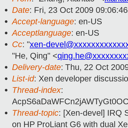
Date
: Fri, 23 Oct 2009 09:06:4
Accept-language
: en-US
Acceptlanguage
: en-US
Cc
: "
xen-devel@xxxxxxxxxxxx
"He, Qing" <
qing.he@xxxxxxxx
Delivery-date
: Thu, 22 Oct 200
List-id
: Xen developer discussi
Thread-index
:
AcpS6aDaWFCn2jAWTyGt0O
Thread-topic
: [Xen-devel] IRQ 
on HP ProLiant G6 with dual X