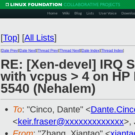
Home
Wiki
Blog
Lists
User Voice
Downlo
[
Top
]
[
All Lists
]
[
Date Prev
][
Date Next
][
Thread Prev
][
Thread Next
][
Date Index
][
Thread Index
]
RE: [Xen-devel] IRQ 
with vcpus > 4 on HP 
5540 (Nehalem)
To
: "Cinco, Dante" <
Dante.Cin
<
keir.fraser@xxxxxxxxxxxxx
>,
From
: "Zhang, Xiantao" <
xiant