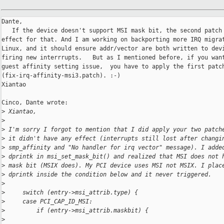
Dante, 

   If the device doesn't support MSI mask bit, the second patch 
effect for that. And I am working on backporting more IRQ migrat
Linux, and it should ensure addr/vector are both written to devi
firing new interrrupts.   But as I mentioned before, if you want
guest affinity setting issue,  you have to apply the first patch
(fix-irq-affinity-msi3.patch). :-)

Xiantao

Cinco, Dante wrote:

>
 Xiantao,
>
>
 I'm sorry I forgot to mention that I did apply your two patch
>
 it didn't have any effect (interrupts still lost after changi
>
 smp_affinity and "No handler for irq vector" message). I adde
>
 dprintk in msi_set_mask_bit() and realized that MSI does not 
>
 mask bit (MSIX does). My PCI device uses MSI not MSIX. I plac
>
 dprintk inside the condition below and it never triggered.   
>
>
     switch (entry->msi_attrib.type) {
>
     case PCI_CAP_ID_MSI:
>
         if (entry->msi_attrib.maskbit) {
>