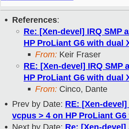
References
:
Re: [Xen-devel] IRQ SMP a
HP ProLiant G6 with dual
From:
Keir Fraser
RE: [Xen-devel] IRQ SMP a
HP ProLiant G6 with dual
From:
Cinco, Dante
Prev by Date:
RE: [Xen-devel]
vcpus > 4 on HP ProLiant G6
Next by Date:
Re: [Xen-devel] 