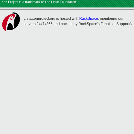
Xen Project is a trademark of The Linux Foundation.
Lists.xenproject.org is hosted with
RackSpace
, monitoring our
servers 24x7x365 and backed by RackSpace's Fanatical Support®.