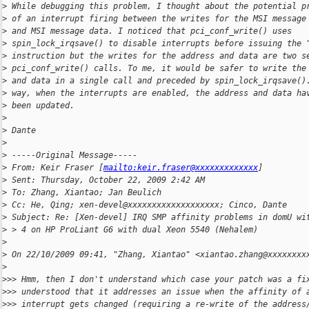
>
 While debugging this problem, I thought about the potential p
>
 of an interrupt firing between the writes for the MSI message
>
 and MSI message data. I noticed that pci_conf_write() uses
>
 spin_lock_irqsave() to disable interrupts before issuing the 
>
 instruction but the writes for the address and data are two s
>
 pci_conf_write() calls. To me, it would be safer to write the
>
 and data in a single call and preceded by spin_lock_irqsave()
>
 way, when the interrupts are enabled, the address and data ha
>
 been updated.        
>
>
 Dante
>
>
 -----Original Message-----
>
 From: Keir Fraser [
mailto:keir.fraser@xxxxxxxxxxxxx
]
>
 Sent: Thursday, October 22, 2009 2:42 AM
>
 To: Zhang, Xiantao; Jan Beulich
>
 Cc: He, Qing; xen-devel@xxxxxxxxxxxxxxxxxxx; Cinco, Dante
>
 Subject: Re: [Xen-devel] IRQ SMP affinity problems in domU wi
>
 > 4 on HP ProLiant G6 with dual Xeon 5540 (Nehalem) 
>
>
 On 22/10/2009 09:41, "Zhang, Xiantao" <xiantao.zhang@xxxxxxxx
>
>
>> Hmm, then I don't understand which case your patch was a fi
>
>> understood that it addresses an issue when the affinity of 
>
>> interrupt gets changed (requiring a re-write of the address