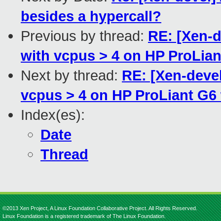
besides a hypercall?
Previous by thread:
RE: [Xen-d
with vcpus > 4 on HP ProLian
Next by thread:
RE: [Xen-deve
vcpus > 4 on HP ProLiant G6
Index(es):
Date
Thread
©2013 Xen Project, A Linux Foundation Collaborative Project. All Rights Reserved.
Linux Foundation is a registered trademark of The Linux Foundation.