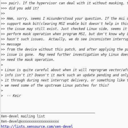
>
>> pair). If the hypervisor can deal with it without masking, 
>
>> did you add it?
>
> 
>
> Hmm, sorry, seems I misunderstood your question. If the msi 
>
> support mask bit(clearing MSI enable bit doesn't help in thi
>
> the issue may still exist. Just checked Linux side, seems it
>
> perform mask operation when program MSI, but don't know why 
>
> hasn't such issues.  Actaully, we do see inconsisten interru
>
> message 
>
> from the device without this patch, and after applying the p
>
> issue is gone.  May need further investigation why Linux doe
>
> need the mask operation. 
>
>
 Linux is quite careful about when it will reprogram vector/af
>
 info isn't it? Doesn't it mark such an update pending and onl
>
 it through during next interrupt delivery, or something like 
>
 we need some of the upstream Linux patches for this?   
>
>
  -- Keir
_______________________________________________

Xen-devel mailing list

http://lists.xensource.com/xen-devel