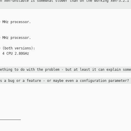
on xen-unstable is somewhat slower
than on the working xen-3.2.1 
 MHz processor.

 MHz processor.

 (both versions):

 4 CPU 2.80GHz

mething to do with the problem -
but at least it can explain some
is a bug or a feature - or maybe
even a configuration parameter?
__________
