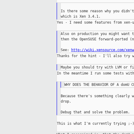
Is there some reason why you didn't
Yes - I need some features from xen-u
Also on production you might want t
then the OpenSUSE forward-ported (n
See: 
http://wiki.xensource.com/xenw
Thanks for the hint - I'll also try w
In the meantime I run some tests with
Because there's something clearly w
drop.

This is what I'm currently trying ;-)