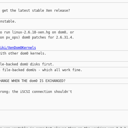
 get the latest stable Xen release?

nstable.

o run linux-2.6.18-xen.hg on dom0, or

on pv_ops) dom0 patches for 2.6.31.4.

iki/XenDom0Kernels
ith other dom0 kernels.

 file-backed domUs - which all work fine.

rong; the iSCSI connection shouldn't


