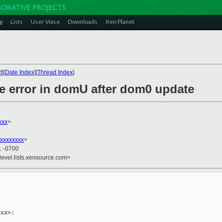
g
Lists
User Voice
Downloads
Xen Planet
t
][
Date Index
][
Thread Index
]
ge error in domU after dom0 update
xxx
>
xxxxxxxx
>
1 -0700
devel.lists.xensource.com>
xx>:
