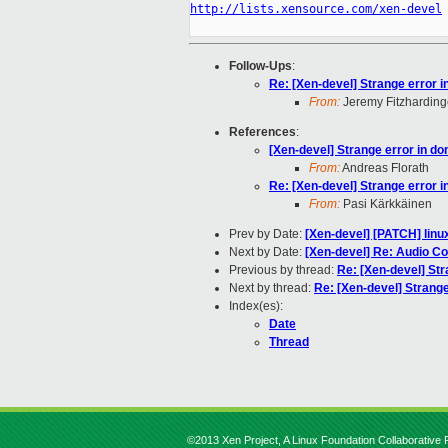
http://lists.xensource.com/xen-devel
Follow-Ups
:
Re: [Xen-devel] Strange error 
From:
Jeremy Fitzharding
References
:
[Xen-devel] Strange error in d
From:
Andreas Florath
Re: [Xen-devel] Strange error 
From:
Pasi Kärkkäinen
Prev by Date:
[Xen-devel] [PATCH] linu
Next by Date:
[Xen-devel] Re: Audio C
Previous by thread:
Re: [Xen-devel] St
Next by thread:
Re: [Xen-devel] Strang
Index(es):
Date
Thread
©2013 Xen Project, A Linux Foundation Collaborative P