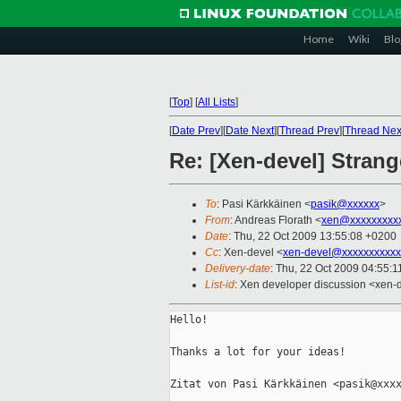
Home
Wiki
Blo
[
Top
]
[
All Lists
]
[
Date Prev
][
Date Next
][
Thread Prev
][
Thread Nex
Re: [Xen-devel] Stran
To
: Pasi Kärkkäinen <
pasik@xxxxxx
>
From
: Andreas Florath <
xen@xxxxxxxxx
Date
: Thu, 22 Oct 2009 13:55:08 +0200
Cc
: Xen-devel <
xen-devel@xxxxxxxxxxx
Delivery-date
: Thu, 22 Oct 2009 04:55:1
List-id
: Xen developer discussion <xen-
Hello!

Thanks a lot for your ideas!

Zitat von Pasi Kärkkäinen <pasik@xxxx