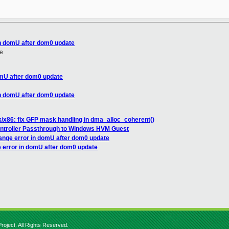
in domU after dom0 update
e
omU after dom0 update
in domU after dom0 update
x/x86: fix GFP mask handling in dma_alloc_coherent()
ontroller Passthrough to Windows HVM Guest
range error in domU after dom0 update
e error in domU after dom0 update
roject. All Rights Reserved.