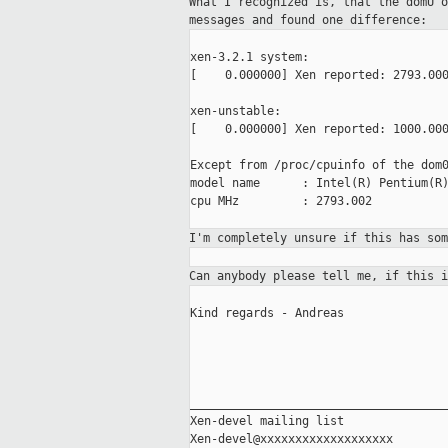
What I recognized is, that the domU 
messages and found one difference:
xen-3.2.1 system:

[    0.000000] Xen reported: 2793.000
xen-unstable:

[    0.000000] Xen reported: 1000.000
Except from /proc/cpuinfo of the dom0
model name      : Intel(R) Pentium(R)
cpu MHz         : 2793.002

I'm completely unsure if this has so
Can anybody please tell me, if this 
Kind regards - Andreas

_____________________________________
Xen-devel mailing list
