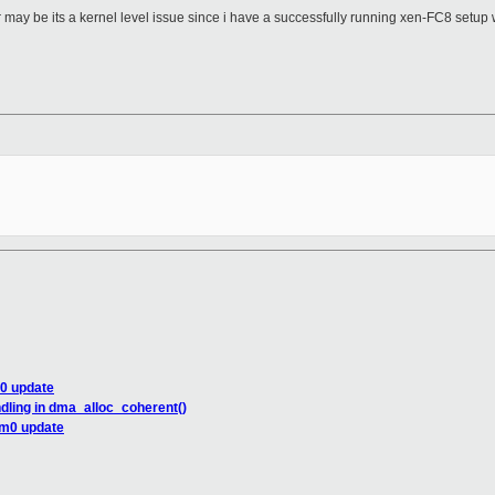
r may be its a kernel level issue since i have a successfully running xen-FC8 setu
m0 update
dling in dma_alloc_coherent()
om0 update