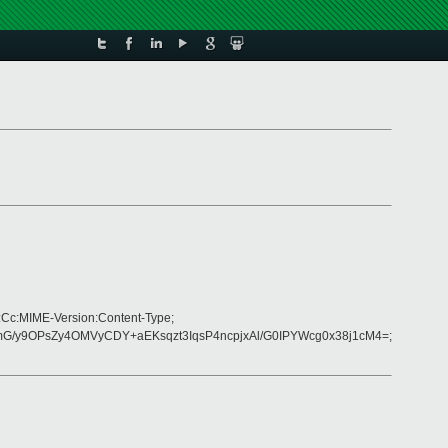
:Cc:MIME-Version:Content-Type;
G/y9OPsZy4OMVyCDY+aEKsqzt3IqsP4ncpjxAl/G0IPYWcg0x38j1cM4=;