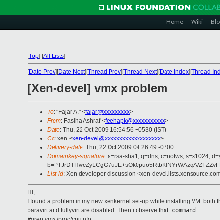
Home
Wiki
Blo
[
Top
]
[
All Lists
]
[
Date Prev
][
Date Next
][
Thread Prev
][
Thread Next
][
Date Index
][
Thread In
[Xen-devel] vmx problem
To
: "Fajar A." <
fajar@xxxxxxxxx
>
From
: Fasiha Ashraf <
feehapk@xxxxxxxxxxx
>
Date
: Thu, 22 Oct 2009 16:54:56 +0530 (IST)
Cc
: xen <
xen-devel@xxxxxxxxxxxxxxxxxxx
>
Delivery-date
: Thu, 22 Oct 2009 04:26:49 -0700
Domainkey-signature
: a=rsa-sha1; q=dns; c=nofws; s=s1024; d
b=PTJrDTHwcZyLCgG7uJE+sOk0puo5RtbKlNYrWAzqA/ZFZZvFB
List-id
: Xen developer discussion <xen-devel.lists.xensource.co
Hi,
I found a problem in my new xenkernel set-up while installing VM. both th
paravirt and fullyvirt are disabled. Then i observe that
command
#
grep vmx /proc/cpuinfo