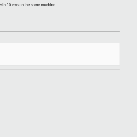
p with 10 vms on the same machine.