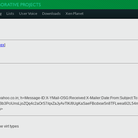
g
Lists
User Voice
Downloads
Xen Planet
dex
]
=yahoo.co.in; h=Message-ID:X-YMail-OSG:Received:X-Mailer:Date:From:Subject:To
b3PciUnsLjoZQq4c2aOrS7/qxZaJyAvTlK/8UgKaSaeFBcdxse5n8TFLwea6l2L54m
m>
e virt types