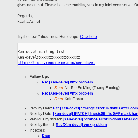
gives no output. Please help me enabling vmx in my intel xeon server. O
Regards,
Fasiha Ashraf
Try the new Yahoo! India Homepage.
Click here
.
_______________________________________________

Xen-devel mailing list

http://lists.xensource.com/xen-devel
Follow-Ups
:
Re: [Xen-devel] vmx problem
From:
Mr. Teo En Ming (Zhang Enming)
Re: [Xen-devel] vmx problem
From:
Keir Fraser
Prev by Date:
Re: [Xen-devel] Strange error in domU after do
Next by Date:
[Xen-devel] [PATCH] linux/x86: fix GFP mask han
Previous by thread:
[Xen-devel] Strange error in domU after d
Next by thread:
Re: [Xen-devel] vmx problem
Index(es):
Date