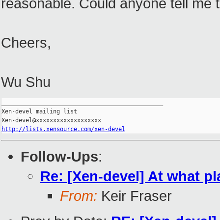
reasonable. Could anyone tell me 
Cheers,
Wu Shu
_______________________________________________

Xen-devel mailing list

http://lists.xensource.com/xen-devel
Follow-Ups
:
Re: [Xen-devel] At what pl
From:
Keir Fraser