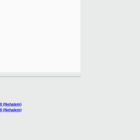
40 (Nehalem)
40 (Nehalem)