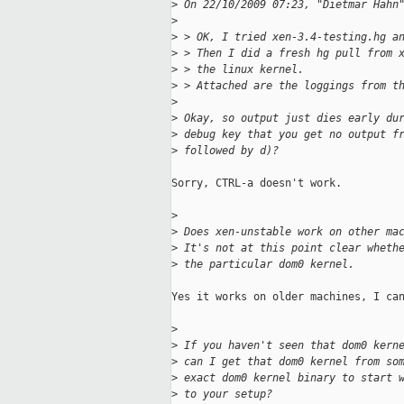
>
 On 22/10/2009 07:23, "Dietmar Hahn
>
>
 > OK, I tried xen-3.4-testing.hg a
>
 > Then I did a fresh hg pull from 
>
 > the linux kernel.
>
 > Attached are the loggings from t
>
>
 Okay, so output just dies early du
>
 debug key that you get no output f
>
 followed by d)?
Sorry, CTRL-a doesn't work.

>
>
 Does xen-unstable work on other ma
>
 It's not at this point clear wheth
>
 the particular dom0 kernel.
Yes it works on older machines, I can
>
>
 If you haven't seen that dom0 kern
>
 can I get that dom0 kernel from so
>
 exact dom0 kernel binary to start 
>
 to your setup?