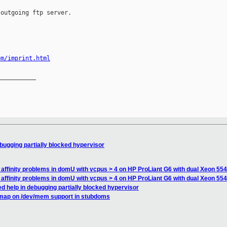
outgoing ftp server.

om/imprint.html
__________

bugging partially blocked hypervisor
affinity problems in domU with vcpus > 4 on HP ProLiant G6 with dual Xeon 55
affinity problems in domU with vcpus > 4 on HP ProLiant G6 with dual Xeon 55
d help in debugging partially blocked hypervisor
map on /dev/mem support in stubdoms