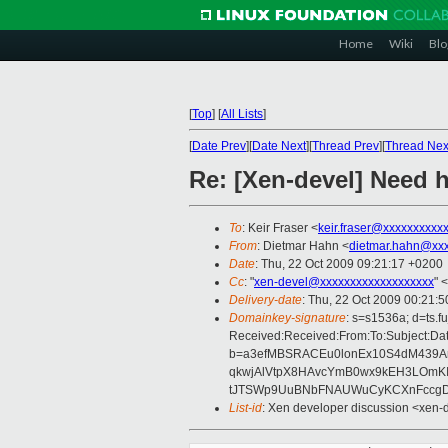
Home
Wiki
Blo
[
Top
]
[
All Lists
]
[
Date Prev
][
Date Next
][
Thread Prev
][
Thread Nex
Re: [Xen-devel] Need h
To
: Keir Fraser <
keir.fraser@xxxxxxxxxx
From
: Dietmar Hahn <
dietmar.hahn@xxx
Date
: Thu, 22 Oct 2009 09:21:17 +0200
Cc
: "
xen-devel@xxxxxxxxxxxxxxxxxxx
" <
Delivery-date
: Thu, 22 Oct 2009 00:21:5
Domainkey-signature
: s=s1536a; d=ts.
Received:Received:From:To:Subject:Dat
b=a3efMBSRACEu0lonEx10S4dM439Arc
qkwjAlVtpX8HAvcYmB0wx9kEH3LOmK
tJTSWp9UuBNbFNAUWuCyKCXnFccgD
List-id
: Xen developer discussion <xen-