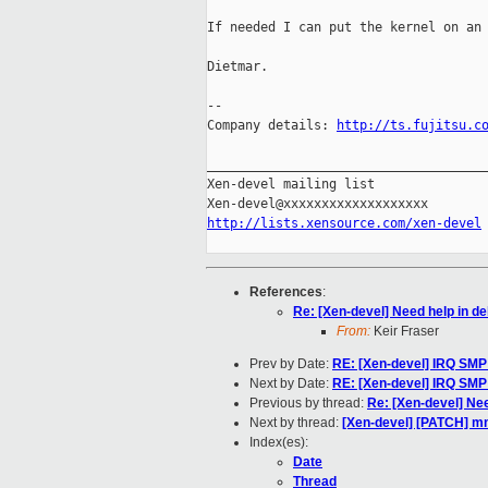
If needed I can put the kernel on an 
Dietmar.

-- 

Company details: 
http://ts.fujitsu.c
_____________________________________
Xen-devel mailing list

http://lists.xensource.com/xen-devel
References
:
Re: [Xen-devel] Need help in de
From:
Keir Fraser
Prev by Date:
RE: [Xen-devel] IRQ SMP 
Next by Date:
RE: [Xen-devel] IRQ SMP 
Previous by thread:
Re: [Xen-devel] Nee
Next by thread:
[Xen-devel] [PATCH] m
Index(es):
Date
Thread