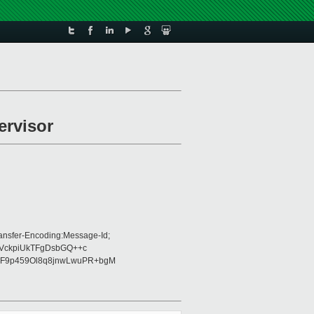
ervisor
ansfer-Encoding:Message-Id;
0VckpiUkTFgDsbGQ++c
F9p459Ol8q8jnwLwuPR+bgM