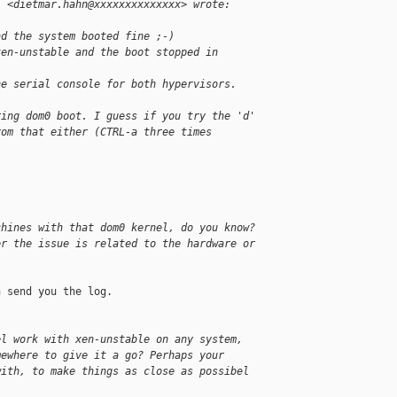
" <dietmar.hahn@xxxxxxxxxxxxxx> wrote:
nd the system booted fine ;-)
xen-unstable and the boot stopped in
he serial console for both hypervisors.
ring dom0 boot. I guess if you try the 'd'
rom that either (CTRL-a three times
chines with that dom0 kernel, do you know?
er the issue is related to the hardware or
 send you the log.

el work with xen-unstable on any system,
mewhere to give it a go? Perhaps your
with, to make things as close as possibel