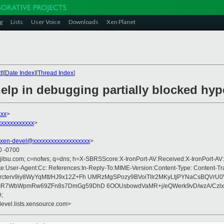
g
Lists
User Voice
Downloads
Xen Planet
t
][
Date Index
][
Thread Index
]
elp in debugging partially blocked hyp
xxx
>
xxxxxxxxxxx
>
xen-devel@xxxxxxxxxxxxxxxxxxx
>
0 -0700
fujitsu.com; c=nofws; q=dns; h=X-SBRSScore:X-IronPort-AV:Received:X-IronPort-AV:
e:User-Agent:Cc: References:In-Reply-To:MIME-Version:Content-Type: Content-Tr
terv9iy8WyYqMtt/HJ9x12Z+Fh UMRzMgSPozy9BVoiTllr2MKyLtjPYNaCsBQVrU
IR7WbWpmRw69ZFn8s7DmGg59DhD 6OOUsbowdVaMR+j/eQWerk9vD/wzA/Czlx
;
devel.lists.xensource.com>