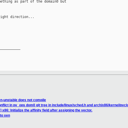
ething as part of the domain0 but

ight direction...

__________

en-unstable does not compile
flict in pv_ops dom0 git tree in include/linux/sched.h and arch/x86/kernel/pvcl
x86: Initialize the affinity field after assigning the vector.
 to xen