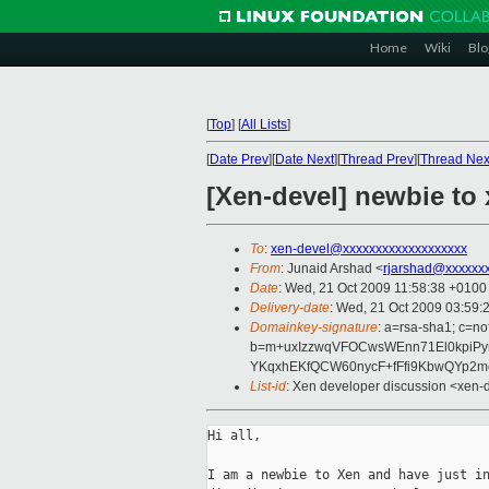
Home
Wiki
Blo
[
Top
]
[
All Lists
]
[
Date Prev
][
Date Next
][
Thread Prev
][
Thread Nex
[Xen-devel] newbie to
To
:
xen-devel@xxxxxxxxxxxxxxxxxxx
From
: Junaid Arshad <
rjarshad@xxxxxx
Date
: Wed, 21 Oct 2009 11:58:38 +0100
Delivery-date
: Wed, 21 Oct 2009 03:59:
Domainkey-signature
: a=rsa-sha1; c=n
b=m+uxIzzwqVFOCwsWEnn71El0kpiP
YKqxhEKfQCW60nycF+fFfi9KbwQYp2m
List-id
: Xen developer discussion <xen-
Hi all,

I am a newbie to Xen and have just in