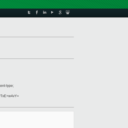
ent-type;
vTxE+w4vY=