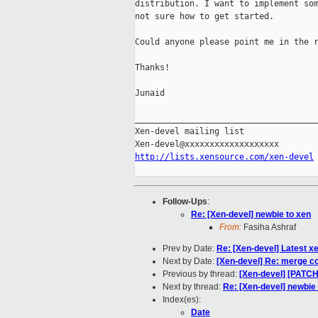
distribution. I want to implement som
not sure how to get started.

Could anyone please point me in the r
Thanks!

Junaid

_____________________________________
Xen-devel mailing list

http://lists.xensource.com/xen-devel
Follow-Ups
:
Re: [Xen-devel] newbie to xen
From:
Fasiha Ashraf
Prev by Date:
Re: [Xen-devel] Latest x
Next by Date:
[Xen-devel] Re: merge con
Previous by thread:
[Xen-devel] [PATCH] 
Next by thread:
Re: [Xen-devel] newbie
Index(es):
Date