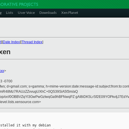
g
Lists
User Voice
Downloads
Xen Planet
t
][
Date Index
][
Thread Index
]
 xen
xxx
>
23 -0700
ofws; d=gmail.com; s=gamma; h=mime-version:date:message-id:subject:from:to:cont
ymR48Mz7RAUzZZvvugUXhC+0QS39SiA5f3m/aQ
op/or//0OBBVZqYl3GwPwGzIwqGa9hBFNwqPZ gAI8iDK5LrSf2E09YOPkvIjJ7EdY
devel.lists.xensource.com>
stalled it with my debian
