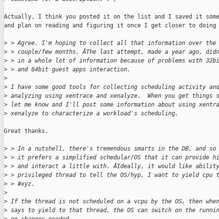
Actually, I think you posted it on the list and I saved it some
and plan on reading and figuring it once I get closer to doing 
>
 > Agree. I'm hoping to collect all that information over the
>
 > couple/few months. ÂThe last attempt, made a year ago, did
>
 > in a whole lot of information because of problems with 32b
>
 > and 64bit guest apps interaction.
>
>
 I have some good tools for collecting scheduling activity an
>
 analyzing using xentrace and xenalyze.  When you get things 
>
 let me know and I'll post some information about using xentr
>
 xenalyze to characterize a workload's scheduling.
Great thanks.

>
 > In a nutshell, there's tremendous smarts in the DB, and so
>
 > it prefers a simplified schedular/OS that it can provide h
>
 > and interact a little with. ÂIdeally, it would like abilit
>
 > privileged thread to tell the OS/hyp, I want to yield cpu 
>
 > #xyz.
>
>
 If the thread is not scheduled on a vcpu by the OS, then whe
>
 says to yield to that thread, the OS can switch on the runni