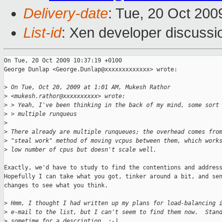
Delivery-date
: Tue, 20 Oct 200
List-id
: Xen developer discussi
On Tue, 20 Oct 2009 10:37:19 +0100

George Dunlap <George.Dunlap@xxxxxxxxxxxxx> wrote:

>
 On Tue, Oct 20, 2009 at 1:01 AM, Mukesh Rathor
>
 <mukesh.rathor@xxxxxxxxxx> wrote:
>
 > Yeah, I've been thinking in the back of my mind, some sort
>
 > multiple runqueus
>
>
 There already are multiple runqueues; the overhead comes fro
>
 "steal work" method of moving vcpus between them, which work
>
 low number of cpus but doesn't scale well.
Exactly, we'd have to study to find the contentions and address
Hopefully I can take what you got, tinker around a bit, and sen
changes to see what you think.

>
 Hmm, I thought I had written up my plans for load-balancing 
>
 e-mail to the list, but I can't seem to find them now.  Stan
>
 sometime for a description. :-)