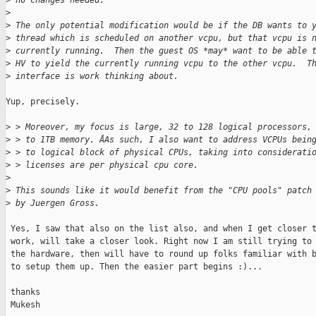
>
 no changes needed.
>
>
 The only potential modification would be if the DB wants to 
>
 thread which is scheduled on another vcpu, but that vcpu is 
>
 currently running.  Then the guest OS *may* want to be able 
>
 HV to yield the currently running vcpu to the other vcpu.  T
>
 interface is work thinking about.
Yup, precisely.

>
 > Moreover, my focus is large, 32 to 128 logical processors,
>
 > to 1TB memory. ÂAs such, I also want to address VCPUs bein
>
 > to logical block of physical CPUs, taking into considerati
>
 > licenses are per physical cpu core.
>
>
 This sounds like it would benefit from the "CPU pools" patch
>
 by Juergen Gross.
 Yes, I saw that also on the list also, and when I get closer t
 work, will take a closer look. Right now I am still trying to 
 the hardware, then will have to round up folks familiar with b
 to setup them up. Then the easier part begins :)...

 thanks

 Mukesh
