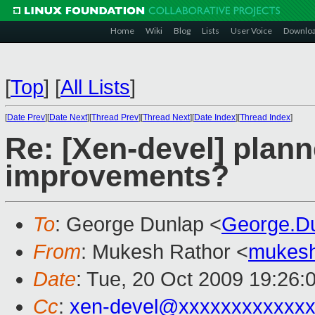
Home
Wiki
Blog
Lists
User Voice
Downlo
[
Top
]
[
All Lists
]
[
Date Prev
][
Date Next
][
Thread Prev
][
Thread Next
][
Date Index
][
Thread Index
]
Re: [Xen-devel] plan
improvements?
To
: George Dunlap <
George.D
From
: Mukesh Rathor <
mukesh
Date
: Tue, 20 Oct 2009 19:26:
Cc
:
xen-devel@xxxxxxxxxxxxx