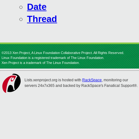
Date
Thread
©2013 Xen Project, A Linux Foundation Collaborative Project. All Rights Reserved.
Linux Foundation is a registered trademark of The Linux Foundation.
Xen Project is a trademark of The Linux Foundation.
Lists.xenproject.org is hosted with
RackSpace
, monitoring our
servers 24x7x365 and backed by RackSpace's Fanatical Support®.