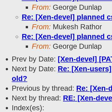
From:
George Dunlap
Re: [Xen-devel] planned
From:
Mukesh Rathor
Re: [Xen-devel] planned
From:
George Dunlap
Prev by Date:
[Xen-devel] [P
Next by Date:
Re: [Xen-users]
old?
Previous by thread:
Re: [Xen-
Next by thread:
RE: [Xen-dev
Index(es):