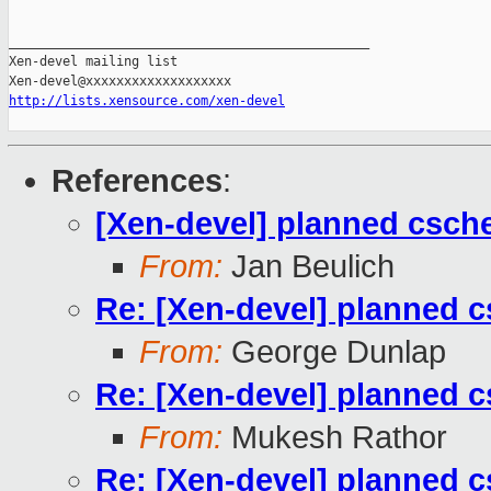
_______________________________________________

Xen-devel mailing list

http://lists.xensource.com/xen-devel
References
:
[Xen-devel] planned csc
From:
Jan Beulich
Re: [Xen-devel] planned
From:
George Dunlap
Re: [Xen-devel] planned
From:
Mukesh Rathor
Re: [Xen-devel] planned