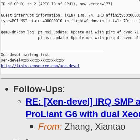
ID of CPU0) to 2 (APIC ID of CPU1), new vector=177)

Guest interrupt information: (XEN) IRQ: 74, IRQ affinity:0x00000
type=PCI-MSI status=00000010 in-flight=0 domain-list=1: 79(----)
qemu-dm-dpm.log: pt_msi_update: Update msi with pirq 4f gvec 71 
                 pt_msi_update: Update msi with pirq 4f gvec b1 
_______________________________________________

Xen-devel mailing list

http://lists.xensource.com/xen-devel
Follow-Ups
:
RE: [Xen-devel] IRQ SMP a
ProLiant G6 with dual Xeo
From:
Zhang, Xiantao