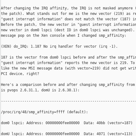
After changing the IRQ affinity, the IRQ is not masked anymore (
the patch). What stands out for me is the new vector (219) as re
"guest interrupt information" does not match the vector (187) in
Before the patch, the new vector in "guest interrupt information
new vector in dom0 lspci (dest ID in dom0 lspci was unchanged). 
message pop on the Xen console when I changed smp_affinity:

(XEN) do_IRQ: 1.187 No irq handler for vector (irq -1).

187 is the vector from dom0 lspci before and after the smp_affin
"guest interrupt information" reports the new vector is 219. To 
like the new MSI message data (with vector=219) did not get writ
PCI device, right?

Here's a comparison before and after changing smp_affinity from 
is pvops 2.6.31.1, domU is 2.6.30.1):

----------------------------------------------------------------
/proc/irq/48/smp_affinity=ffff (default):

dom0 lspci: Address: 00000000fee00000  Data: 40bb (vector=187)

domU lspci: Address: 00000000fee00000  Data: 4071 (vector=113)
