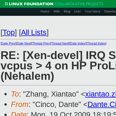
Home
Wiki
Blog
Lists
User Voice
Downlo
[
Top
]
[
All Lists
]
[
Date Prev
][
Date Next
][
Thread Prev
][
Thread Next
][
Date Index
][
Thread Index
]
RE: [Xen-devel] IRQ 
vcpus > 4 on HP ProL
(Nehalem)
To
: "Zhang, Xiantao" <
xiantao
From
: "Cinco, Dante" <
Dante.C
Date
: Mon, 19 Oct 2009 18:19: