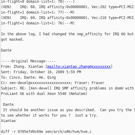
in-flight=0 domain-list=1: 78(----)

(XEN)    IRQ: 68, IRQ affinity:0x00000001, Vec:202 type=PCI-MSI 
in-flight=1 domain-list=1: 77(---M)

(XEN)    IRQ: 69, IRQ affinity:0x00000001, Vec:210 type=PCI-MSI 
in-flight=1 domain-list=1: 76(---M)

In the above log, I had changed the smp_affinity for IRQ 66 but 
got masked.

Dante

-----Original Message-----

From: Zhang, Xiantao [
mailto:xiantao.zhang@xxxxxxxxx
] 

Sent: Friday, October 16, 2009 5:59 PM

To: Cinco, Dante; He, Qing

Cc: xen-devel@xxxxxxxxxxxxxxxxxxx; Fraser; Fraser

Subject: RE: [Xen-devel] IRQ SMP affinity problems in domU with 
ProLiant G6 with dual Xeon 5540 (Nehalem)

 Dante

 It should be another issue as you described.  Can you try the f
to see whether it works for you ?  Just a try.  

Xiantao

diff -r 0705efd9c69e xen/arch/x86/hvm/hvm.c
