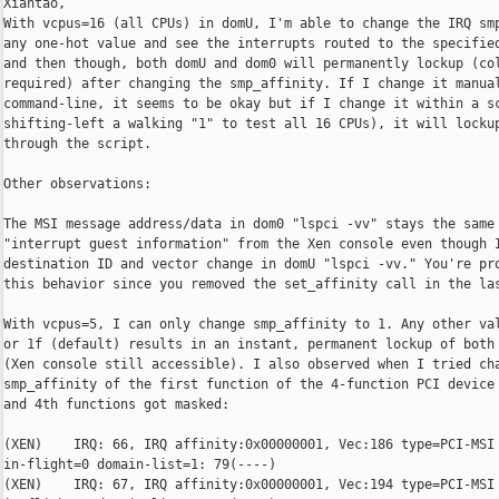
Xiantao,

With vcpus=16 (all CPUs) in domU, I'm able to change the IRQ smp
any one-hot value and see the interrupts routed to the specified
and then though, both domU and dom0 will permanently lockup (col
required) after changing the smp_affinity. If I change it manual
command-line, it seems to be okay but if I change it within a sc
shifting-left a walking "1" to test all 16 CPUs), it will lockup
through the script.

Other observations:

The MSI message address/data in dom0 "lspci -vv" stays the same 
"interrupt guest information" from the Xen console even though I
destination ID and vector change in domU "lspci -vv." You're pro
this behavior since you removed the set_affinity call in the las
With vcpus=5, I can only change smp_affinity to 1. Any other val
or 1f (default) results in an instant, permanent lockup of both 
(Xen console still accessible). I also observed when I tried cha
smp_affinity of the first function of the 4-function PCI device 
and 4th functions got masked:

(XEN)    IRQ: 66, IRQ affinity:0x00000001, Vec:186 type=PCI-MSI 
in-flight=0 domain-list=1: 79(----)

(XEN)    IRQ: 67, IRQ affinity:0x00000001, Vec:194 type=PCI-MSI 