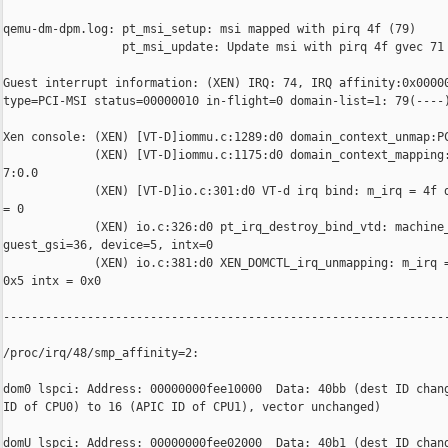
qemu-dm-dpm.log: pt_msi_setup: msi mapped with pirq 4f (79)

                 pt_msi_update: Update msi with pirq 4f gvec 71 
Guest interrupt information: (XEN) IRQ: 74, IRQ affinity:0x00000
type=PCI-MSI status=00000010 in-flight=0 domain-list=1: 79(----)
Xen console: (XEN) [VT-D]iommu.c:1289:d0 domain_context_unmap:PC
             (XEN) [VT-D]iommu.c:1175:d0 domain_context_mapping:
7:0.0

             (XEN) [VT-D]io.c:301:d0 VT-d irq bind: m_irq = 4f d
= 0

             (XEN) io.c:326:d0 pt_irq_destroy_bind_vtd: machine_
guest_gsi=36, device=5, intx=0

             (XEN) io.c:381:d0 XEN_DOMCTL_irq_unmapping: m_irq =
0x5 intx = 0x0

----------------------------------------------------------------
/proc/irq/48/smp_affinity=2:

dom0 lspci: Address: 00000000fee10000  Data: 40bb (dest ID chang
ID of CPU0) to 16 (APIC ID of CPU1), vector unchanged)

domU lspci: Address: 00000000fee02000  Data: 40b1 (dest ID chang