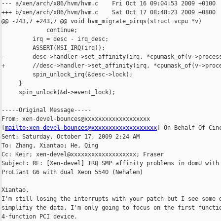
--- a/xen/arch/x86/hvm/hvm.c    Fri Oct 16 09:04:53 2009 +0100

+++ b/xen/arch/x86/hvm/hvm.c    Sat Oct 17 08:48:23 2009 +0800

@@ -243,7 +243,7 @@ void hvm_migrate_pirqs(struct vcpu *v)

             continue;

         irq = desc - irq_desc;

         ASSERT(MSI_IRQ(irq));

-        desc->handler->set_affinity(irq, *cpumask_of(v->process
+        //desc->handler->set_affinity(irq, *cpumask_of(v->proce
         spin_unlock_irq(&desc->lock);

     }

     spin_unlock(&d->event_lock);

-----Original Message-----

From: xen-devel-bounces@xxxxxxxxxxxxxxxxxxx 

[
mailto:xen-devel-bounces@xxxxxxxxxxxxxxxxxxx
] On Behalf Of Cinc
Sent: Saturday, October 17, 2009 2:24 AM

To: Zhang, Xiantao; He, Qing

Cc: Keir; xen-devel@xxxxxxxxxxxxxxxxxxx; Fraser

Subject: RE: [Xen-devel] IRQ SMP affinity problems in domU with 
ProLiant G6 with dual Xeon 5540 (Nehalem)

Xiantao,

I'm still losing the interrupts with your patch but I see some d
simplifiy the data, I'm only going to focus on the first functio
4-function PCI device.
