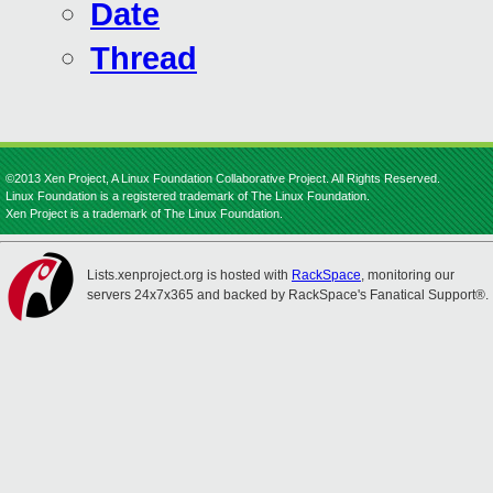
Date
Thread
©2013 Xen Project, A Linux Foundation Collaborative Project. All Rights Reserved.
Linux Foundation is a registered trademark of The Linux Foundation.
Xen Project is a trademark of The Linux Foundation.
Lists.xenproject.org is hosted with
RackSpace
, monitoring our
servers 24x7x365 and backed by RackSpace's Fanatical Support®.