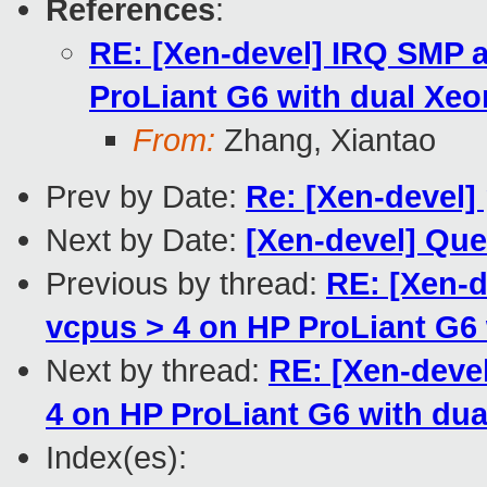
References
:
RE: [Xen-devel] IRQ SMP a
ProLiant G6 with dual Xeo
From:
Zhang, Xiantao
Prev by Date:
Re: [Xen-devel
Next by Date:
[Xen-devel] Que
Previous by thread:
RE: [Xen-d
vcpus > 4 on HP ProLiant G6
Next by thread:
RE: [Xen-deve
4 on HP ProLiant G6 with du
Index(es):