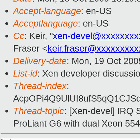
Accept-language
: en-US
Acceptlanguage
: en-US
Cc
: Keir, "
xen-devel@xxxxxxxx
Fraser <
keir.fraser@xxxxxxxxx
Delivery-date
: Mon, 19 Oct 200
List-id
: Xen developer discussi
Thread-index
:
AcpOPi4Q9UlUI8ufS5qQ1CJ
Thread-topic
: [Xen-devel] IRQ 
ProLiant G6 with dual Xeon 55