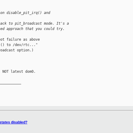
ion disable_pit_irq() and 
back to pit_broadcast mode. It's a
ted approach that you could try.
ot failure as above

() to /dev/rtc..."

oadcast option.)

 NOT latest dom0.

__________

states disabled?