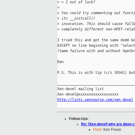
>
 > I out of luck?
>
>
 You could try commenting out funct
>
 its __initcall()
>
 invocation. This should cause fall
>
 completely different non-HPET-rela
I tried this and got the same dom0 bo
EXCEPT no line beginning with "select
(Same failure with and without hpetbr
Dan

P.S. This is with tip (c/s 20341) but
_____________________________________
Xen-devel mailing list

http://lists.xensource.com/xen-devel
Follow-Ups
:
Re: [Xen-devel] why are deep c
From:
Keir Fraser