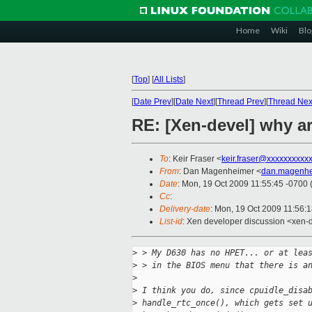
Home
Wiki
Blo
[
Top
]
[
All Lists
]
[
Date Prev
][
Date Next
][
Thread Prev
][
Thread Nex
RE: [Xen-devel] why a
To
: Keir Fraser <
keir.fraser@xxxxxxxxxx
From
: Dan Magenheimer <
dan.magenhe
Date
: Mon, 19 Oct 2009 11:55:45 -0700
Cc
:
Delivery-date
: Mon, 19 Oct 2009 11:56:
List-id
: Xen developer discussion <xen-
>
 > My D630 has no HPET... or at lea
>
 > in the BIOS menu that there is a
>
>
 I think you do, since cpuidle_disa
>
 handle_rtc_once(), which gets set 