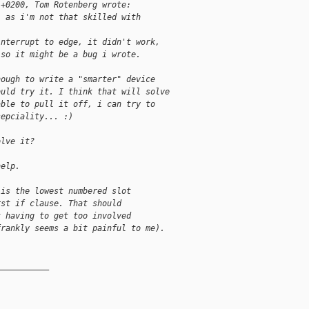
 +0200, Tom Rotenberg wrote:
, as i'm not that skilled with
interrupt to edge, it didn't work,
 so it might be a bug i wrote.
nough to write a "smarter" device
ould try it. I think that will solve
able to pull it off, i can try to
sepciality... :)
olve it?
help.
 is the lowest numbered slot
rst if clause. That should
t having to get too involved
frankly seems a bit painful to me).
__________
