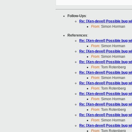
Follow-Ups
:
Re: [Xen-devel] Possible bug w
From:
Simon Horman
References
:
Re: [Xen-devel] Possible bug w
From:
Simon Horman
Re: [Xen-devel] Possible bug w
From:
Simon Horman
Re: [Xen-devel] Possible bug w
From:
Tom Rotenberg
Re: [Xen-devel] Possible bug w
From:
Simon Horman
Re: [Xen-devel] Possible bug w
From:
Tom Rotenberg
Re: [Xen-devel] Possible bug w
From:
Simon Horman
Re: [Xen-devel] Possible bug w
From:
Tom Rotenberg
Re: [Xen-devel] Possible bug w
From:
Simon Horman
Re: [Xen-devel] Possible bug w
From:
Tom Rotenberg