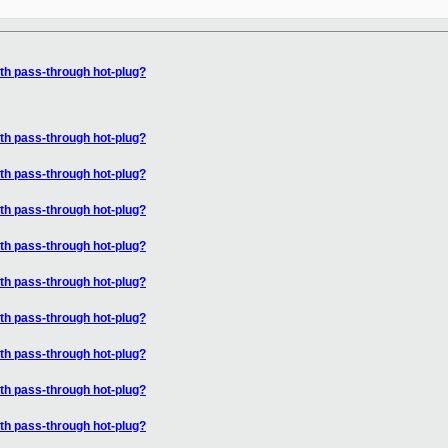
ith pass-through hot-plug?
ith pass-through hot-plug?
ith pass-through hot-plug?
ith pass-through hot-plug?
ith pass-through hot-plug?
ith pass-through hot-plug?
ith pass-through hot-plug?
ith pass-through hot-plug?
ith pass-through hot-plug?
ith pass-through hot-plug?