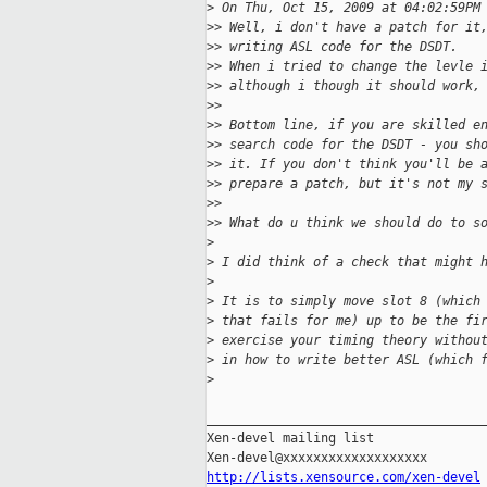
>
 On Thu, Oct 15, 2009 at 04:02:59PM
>
> Well, i don't have a patch for it
>
> writing ASL code for the DSDT.
>
> When i tried to change the levle 
>
> although i though it should work,
>
>
>
> Bottom line, if you are skilled e
>
> search code for the DSDT - you sh
>
> it. If you don't think you'll be 
>
> prepare a patch, but it's not my 
>
>
>
> What do u think we should do to s
>
>
 I did think of a check that might 
>
>
 It is to simply move slot 8 (which
>
 that fails for me) up to be the fi
>
 exercise your timing theory withou
>
 in how to write better ASL (which 
>
_____________________________________
Xen-devel mailing list

http://lists.xensource.com/xen-devel