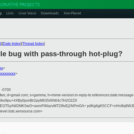
g
Lists
User Voice
Downloads
Xen Planet
t
][
Date Index
][
Thread Index
]
ble bug with pass-through hot-plug?
xx
>
xxxxxxxxx
>
6 -0700
fws; d=gmail.com; s=gamma; h=mime-version:in-reply-to:references:date:message-id
6ko9pu+4XBy0jumBr2pyM635r6N64cTH2O2ZX
T5yAW2MKSwO+aonrP/6lazvMT2I9vEj2NPmGA+ pdKg6gK5CCF+cHn/8q8WJD
devel.lists.xensource.com>