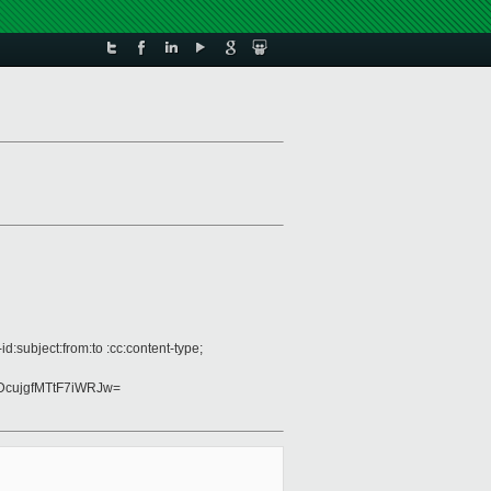
:subject:from:to :cc:content-type;
cujgfMTtF7iWRJw=