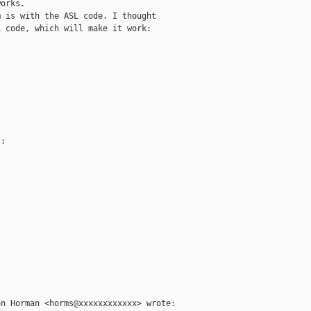
orks.

 is with the ASL code. I thought

 code, which will make it work:

:

n Horman <horms@xxxxxxxxxxxx> wrote:
