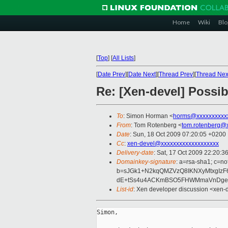
Home
Wiki
Blo
[
Top
]
[
All Lists
]
[
Date Prev
][
Date Next
][
Thread Prev
][
Thread Nex
Re: [Xen-devel] Possi
To
: Simon Horman <
horms@xxxxxxxxxx
From
: Tom Rotenberg <
tom.rotenberg@
Date
: Sun, 18 Oct 2009 07:20:05 +0200
Cc
:
xen-devel@xxxxxxxxxxxxxxxxxxx
Delivery-date
: Sat, 17 Oct 2009 22:20:3
Domainkey-signature
: a=rsa-sha1; c=no
b=sJGk1+N2kqQMZVzQ8IKNXyMtxgIzF
dE+tSs4u4ACKmBSO5FHWMmaVnDgeEG
List-id
: Xen developer discussion <xen-
Simon,
