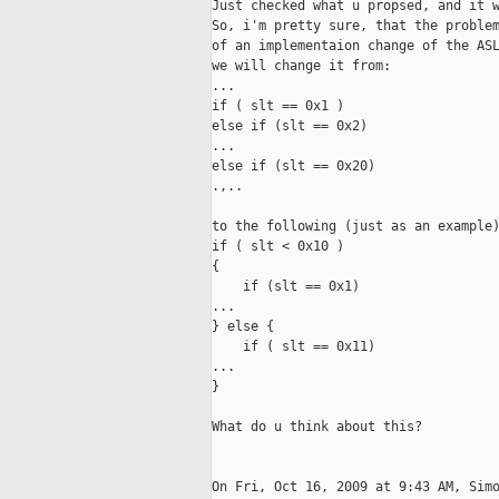
Just checked what u propsed, and it w
So, i'm pretty sure, that the problem
of an implementaion change of the ASL
we will change it from:

...

if ( slt == 0x1 )

else if (slt == 0x2)

...

else if (slt == 0x20)

.,..

to the following (just as an example)
if ( slt < 0x10 )

{

    if (slt == 0x1)

...

} else {

    if ( slt == 0x11)

...

}

What do u think about this?

On Fri, Oct 16, 2009 at 9:43 AM, Simo