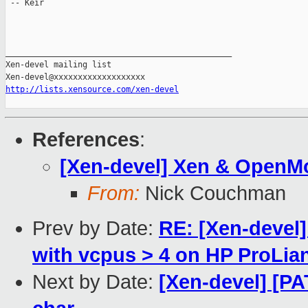
 -- Keir

_______________________________________________

Xen-devel mailing list

http://lists.xensource.com/xen-devel
References
:
[Xen-devel] Xen & OpenM
From:
Nick Couchman
Prev by Date:
RE: [Xen-devel
with vcpus > 4 on HP ProLia
Next by Date:
[Xen-devel] [PA