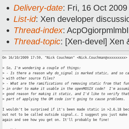
Delivery-date
: Fri, 16 Oct 200
List-id
: Xen developer discussi
Thread-index
: AcpOgiorpmlm
Thread-topic
: [Xen-devel] Xen
On 16/10/2009 17:59, "Nick Couchman" <Nick.Couchman@xxxxxxxxx> 
>
 So, I'm wondering a couple of things:
>
 - Is there a reason why do_signal is marked static, and so c
>
 with other source files?
>
 - What are the ramifications of removing static from that fu
>
 in order to make it usable in the openMOSIX code?  I'm assum
>
 good reason for making it static, and I'd like to verify tha
>
 part of applying the OM code isn't going to cause problems.
I wouldn't be surprised if it's been made static in >2.6.18 bec
out not to be called outside signal.c. I suggest you just make 
again and see how you get on. It'll probably be fine!
