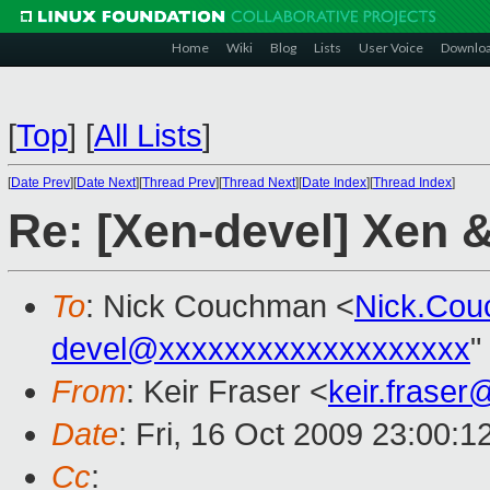
Home
Wiki
Blog
Lists
User Voice
Downlo
[
Top
]
[
All Lists
]
[
Date Prev
][
Date Next
][
Thread Prev
][
Thread Next
][
Date Index
][
Thread Index
]
Re: [Xen-devel] Xen
To
: Nick Couchman <
Nick.Co
devel@xxxxxxxxxxxxxxxxxxx
"
From
: Keir Fraser <
keir.frase
Date
: Fri, 16 Oct 2009 23:00:
Cc
: