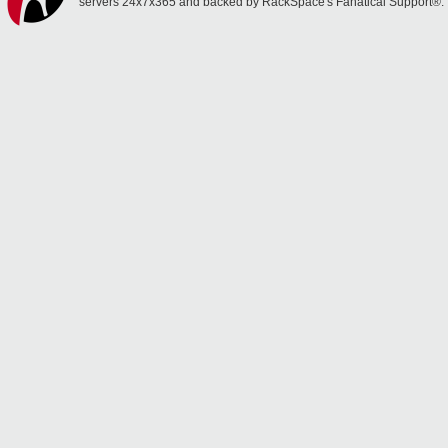
servers 24x7x365 and backed by RackSpace's Fanatical Support®.