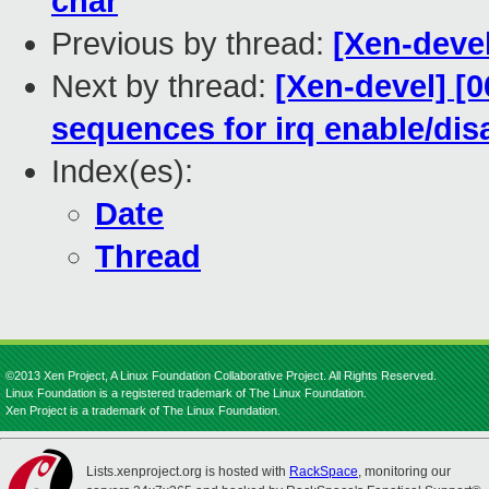
char
Previous by thread:
[Xen-deve
Next by thread:
[Xen-devel] [0
sequences for irq enable/dis
Index(es):
Date
Thread
©2013 Xen Project, A Linux Foundation Collaborative Project. All Rights Reserved.
Linux Foundation is a registered trademark of The Linux Foundation.
Xen Project is a trademark of The Linux Foundation.
Lists.xenproject.org is hosted with
RackSpace
, monitoring our