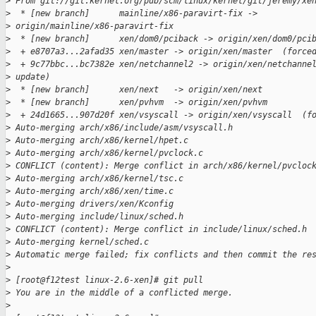
>
 From git://git.kernel.org/pub/scm/linux/kernel/git/jeremy/xe
>
  * [new branch]      mainline/x86-paravirt-fix -> 
>
 origin/mainline/x86-paravirt-fix
>
  * [new branch]      xen/dom0/pciback -> origin/xen/dom0/pci
>
  + e8707a3...2afad35 xen/master -> origin/xen/master  (force
>
  + 9c77bbc...bc7382e xen/netchannel2 -> origin/xen/netchanne
>
 update)
>
  * [new branch]      xen/next   -> origin/xen/next
>
  * [new branch]      xen/pvhvm  -> origin/xen/pvhvm
>
  + 24d1665...907d20f xen/vsyscall -> origin/xen/vsyscall  (f
>
 Auto-merging arch/x86/include/asm/vsyscall.h
>
 Auto-merging arch/x86/kernel/hpet.c
>
 Auto-merging arch/x86/kernel/pvclock.c
>
 CONFLICT (content): Merge conflict in arch/x86/kernel/pvcloc
>
 Auto-merging arch/x86/kernel/tsc.c
>
 Auto-merging arch/x86/xen/time.c
>
 Auto-merging drivers/xen/Kconfig
>
 Auto-merging include/linux/sched.h
>
 CONFLICT (content): Merge conflict in include/linux/sched.h
>
 Auto-merging kernel/sched.c
>
 Automatic merge failed; fix conflicts and then commit the re
>
>
 [root@f12test linux-2.6-xen]# git pull
>
 You are in the middle of a conflicted merge.
>