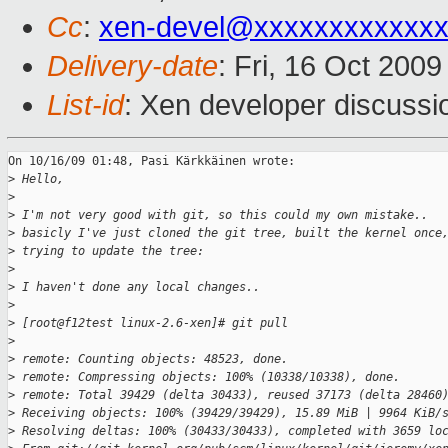
Cc
:
xen-devel@xxxxxxxxxxxxx
Delivery-date
: Fri, 16 Oct 200
List-id
: Xen developer discussi
On 10/16/09 01:48, Pasi Kärkkäinen wrote:

>
 Hello,
>
>
 I'm not very good with git, so this could my own mistake.. 
>
 basicly I've just cloned the git tree, built the kernel once
>
 trying to update the tree:
>
>
 I haven't done any local changes..
>
>
 [root@f12test linux-2.6-xen]# git pull
>
>
 remote: Counting objects: 48523, done.
>
 remote: Compressing objects: 100% (10338/10338), done.
>
 remote: Total 39429 (delta 30433), reused 37173 (delta 28460
>
 Receiving objects: 100% (39429/39429), 15.89 MiB | 9964 KiB/
>
 Resolving deltas: 100% (30433/30433), completed with 3659 lo