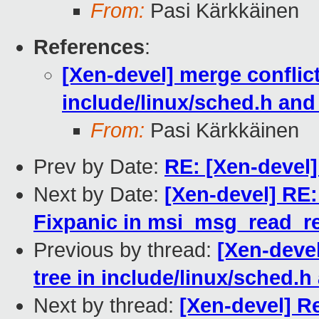
From:
Pasi Kärkkäinen
References
:
[Xen-devel] merge conflict
include/linux/sched.h and
From:
Pasi Kärkkäinen
Prev by Date:
RE: [Xen-devel
Next by Date:
[Xen-devel] RE:
Fixpanic in msi_msg_read_re
Previous by thread:
[Xen-devel
tree in include/linux/sched.h
Next by thread:
[Xen-devel] R