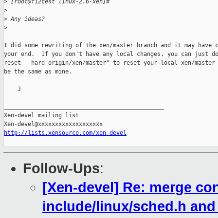
>
 [root@f12test linux-2.6-xen]#
>
>
 Any ideas?
>
I did some rewriting of the xen/master branch and it may have c
your end.  If you don't have any local changes, you can just do
reset --hard origin/xen/master" to reset your local xen/master 
be the same as mine.

    J

_______________________________________________

Xen-devel mailing list

http://lists.xensource.com/xen-devel
Follow-Ups
:
[Xen-devel] Re: merge conf
include/linux/sched.h and