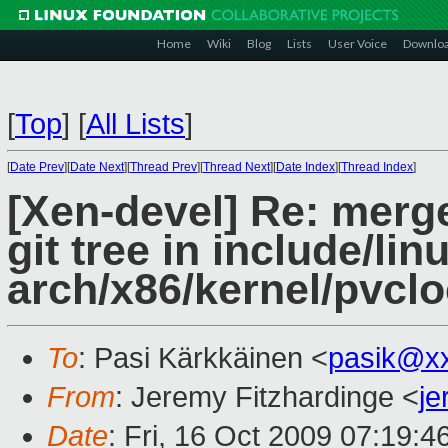
Home
Wiki
Blog
Lists
User Voice
Downlo
[
Top
]
[
All Lists
]
[
Date Prev
][
Date Next
][
Thread Prev
][
Thread Next
][
Date Index
][
Thread Index
]
[Xen-devel] Re: merg
git tree in include/li
arch/x86/kernel/pvclo
To
: Pasi Kärkkäinen <
pasik@x
From
: Jeremy Fitzhardinge <
j
Date
: Fri, 16 Oct 2009 07:19:4