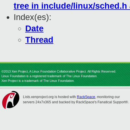
tree in include/linux/sched.h
Index(es):
Date
Thread
©2013 Xen Project, A Linux Foundation Collaborative Project. All Rights Reserved.
Linux Foundation is a registered trademark of The Linux Foundation.
Xen Project is a trademark of The Linux Foundation.
Lists.xenproject.org is hosted with
RackSpace
, monitoring our
servers 24x7x365 and backed by RackSpace's Fanatical Support®.