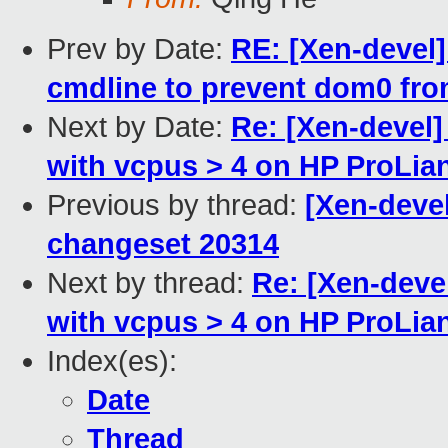
Prev by Date:
RE: [Xen-devel
cmdline to prevent dom0 fr
Next by Date:
Re: [Xen-devel
with vcpus > 4 on HP ProLia
Previous by thread:
[Xen-devel
changeset 20314
Next by thread:
Re: [Xen-deve
with vcpus > 4 on HP ProLia
Index(es):
Date
Thread