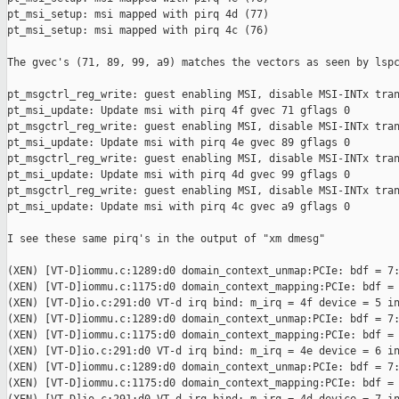
pt_msi_setup: msi mapped with pirq 4d (77)

pt_msi_setup: msi mapped with pirq 4c (76)

The gvec's (71, 89, 99, a9) matches the vectors as seen by lspc
pt_msgctrl_reg_write: guest enabling MSI, disable MSI-INTx tran
pt_msi_update: Update msi with pirq 4f gvec 71 gflags 0

pt_msgctrl_reg_write: guest enabling MSI, disable MSI-INTx tran
pt_msi_update: Update msi with pirq 4e gvec 89 gflags 0

pt_msgctrl_reg_write: guest enabling MSI, disable MSI-INTx tran
pt_msi_update: Update msi with pirq 4d gvec 99 gflags 0

pt_msgctrl_reg_write: guest enabling MSI, disable MSI-INTx tran
pt_msi_update: Update msi with pirq 4c gvec a9 gflags 0

I see these same pirq's in the output of "xm dmesg"

(XEN) [VT-D]iommu.c:1289:d0 domain_context_unmap:PCIe: bdf = 7:
(XEN) [VT-D]iommu.c:1175:d0 domain_context_mapping:PCIe: bdf = 
(XEN) [VT-D]io.c:291:d0 VT-d irq bind: m_irq = 4f device = 5 in
(XEN) [VT-D]iommu.c:1289:d0 domain_context_unmap:PCIe: bdf = 7:
(XEN) [VT-D]iommu.c:1175:d0 domain_context_mapping:PCIe: bdf = 
(XEN) [VT-D]io.c:291:d0 VT-d irq bind: m_irq = 4e device = 6 in
(XEN) [VT-D]iommu.c:1289:d0 domain_context_unmap:PCIe: bdf = 7:
(XEN) [VT-D]iommu.c:1175:d0 domain_context_mapping:PCIe: bdf = 