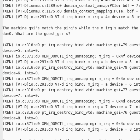
(XEN) [VT-D]io.c:291:d0 VT-d irq bind: m_irq = 4d device = 7 in
(XEN) [VT-D]iommu.c:1289:d0 domain_context_unmap:PCIe: bdf = 7:
(XEN) [VT-D]iommu.c:1175:d0 domain_context_mapping:PCIe: bdf = 
(XEN) [VT-D]io.c:291:d0 VT-d irq bind: m_irq = 4c device = 8 in
The machine_gsi's match the pirq's while the m_irq's match the 
dom0. What are the guest_gsi's?

(XEN) io.c:316:d0 pt_irq_destroy_bind_vtd: machine_gsi=79 guest
device=5, intx=0.

(XEN) io.c:371:d0 XEN_DOMCTL_irq_unmapping: m_irq = 0x4f device
(XEN) [VT-D]io.c:291:d0 VT-d irq bind: m_irq = b device = 5 int
(XEN) io.c:316:d0 pt_irq_destroy_bind_vtd: machine_gsi=78 guest
device=6, intx=0.

(XEN) io.c:371:d0 XEN_DOMCTL_irq_unmapping: m_irq = 0x4e device
(XEN) [VT-D]io.c:291:d0 VT-d irq bind: m_irq = a device = 6 int
(XEN) io.c:316:d0 pt_irq_destroy_bind_vtd: machine_gsi=77 guest
device=7, intx=0.

(XEN) io.c:371:d0 XEN_DOMCTL_irq_unmapping: m_irq = 0x4d device
(XEN) [VT-D]io.c:291:d0 VT-d irq bind: m_irq = 7 device = 7 int
(XEN) io.c:316:d0 pt_irq_destroy_bind_vtd: machine_gsi=76 guest
device=8, intx=0.

(XEN) io.c:371:d0 XEN_DOMCTL_irq_unmapping: m_irq = 0x4c device
(XEN) [VT-D]io.c:291:d0 VT-d irq bind: m_irq = 5 device = 8 int