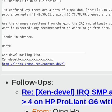
(60 decimal) to 0x5c (92 decimal))

I'm confused why there are 4 sets of IRQs: dom0 lspci:[11,10,7,
proc interrupts:[48,49,50,51], pirq:[76,77,78,79], guest int in
Are the changes resulting from changing the IRQ smp_affinity co
what is expected? Any recommendation on where to go from here?

Thanks in advance.

Dante

_______________________________________________

Xen-devel mailing list

http://lists.xensource.com/xen-devel
Follow-Ups
:
Re: [Xen-devel] IRQ SMP 
> 4 on HP ProLiant G6 wi
From:
Qing He