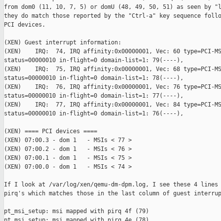
from dom0 (11, 10, 7, 5) or domU (48, 49, 50, 51) as seen by "l
they do match those reported by the "Ctrl-a" key sequence follo
PCI devices.

(XEN) Guest interrupt information:

(XEN)    IRQ:  74, IRQ affinity:0x00000001, Vec: 60 type=PCI-MS
status=00000010 in-flight=0 domain-list=1: 79(----),

(XEN)    IRQ:  75, IRQ affinity:0x00000001, Vec: 68 type=PCI-MS
status=00000010 in-flight=0 domain-list=1: 78(----),

(XEN)    IRQ:  76, IRQ affinity:0x00000001, Vec: 76 type=PCI-MS
status=00000010 in-flight=0 domain-list=1: 77(----),

(XEN)    IRQ:  77, IRQ affinity:0x00000001, Vec: 84 type=PCI-MS
status=00000010 in-flight=0 domain-list=1: 76(----),

(XEN) ==== PCI devices ====

(XEN) 07:00.3 - dom 1   - MSIs < 77 >

(XEN) 07:00.2 - dom 1   - MSIs < 76 >

(XEN) 07:00.1 - dom 1   - MSIs < 75 >

(XEN) 07:00.0 - dom 1   - MSIs < 74 >

If I look at /var/log/xen/qemu-dm-dpm.log, I see these 4 lines 
pirq's which matches those in the last column of guest interrup
pt_msi_setup: msi mapped with pirq 4f (79)

pt_msi_setup: msi mapped with pirq 4e (78)
