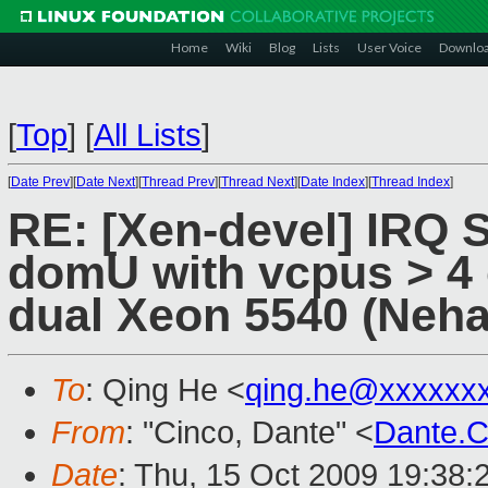
Home
Wiki
Blog
Lists
User Voice
Downlo
[
Top
]
[
All Lists
]
[
Date Prev
][
Date Next
][
Thread Prev
][
Thread Next
][
Date Index
][
Thread Index
]
RE: [Xen-devel] IRQ S
domU with vcpus > 4 
dual Xeon 5540 (Neh
To
: Qing He <
qing.he@xxxxxx
From
: "Cinco, Dante" <
Dante.
Date
: Thu, 15 Oct 2009 19:38: