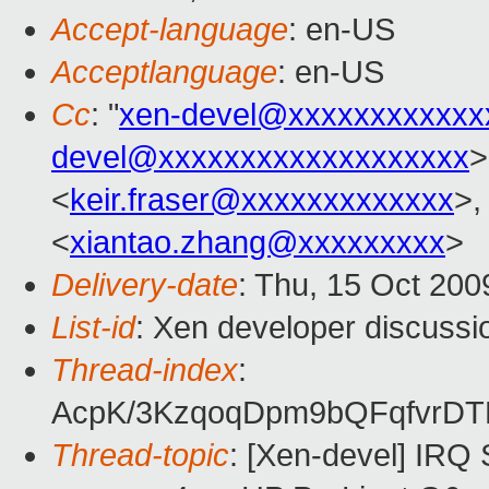
Accept-language
: en-US
Acceptlanguage
: en-US
Cc
: "
xen-devel@xxxxxxxxxxxx
devel@xxxxxxxxxxxxxxxxxxx
>
<
keir.fraser@xxxxxxxxxxxxx
>,
<
xiantao.zhang@xxxxxxxxx
>
Delivery-date
: Thu, 15 Oct 200
List-id
: Xen developer discussi
Thread-index
:
AcpK/3KzqoqDpm9bQFqfvrD
Thread-topic
: [Xen-devel] IRQ 