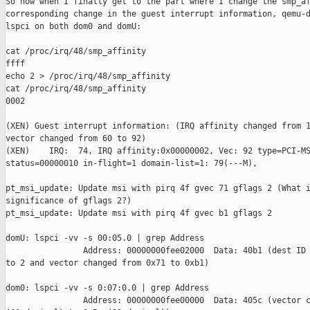
So now when I finally get to the part where I change the smp_af
corresponding change in the guest interrupt information, qemu-d
lspci on both dom0 and domU:

cat /proc/irq/48/smp_affinity 

ffff

echo 2 > /proc/irq/48/smp_affinity

cat /proc/irq/48/smp_affinity 

0002

(XEN) Guest interrupt information: (IRQ affinity changed from 1
vector changed from 60 to 92)

(XEN)    IRQ:  74, IRQ affinity:0x00000002, Vec: 92 type=PCI-MS
status=00000010 in-flight=1 domain-list=1: 79(---M),

pt_msi_update: Update msi with pirq 4f gvec 71 gflags 2 (What i
significance of gflags 2?)

pt_msi_update: Update msi with pirq 4f gvec b1 gflags 2

domU: lspci -vv -s 00:05.0 | grep Address

                Address: 00000000fee02000  Data: 40b1 (dest ID 
to 2 and vector changed from 0x71 to 0xb1)

dom0: lspci -vv -s 0:07:0.0 | grep Address

                Address: 00000000fee00000  Data: 405c (vector c