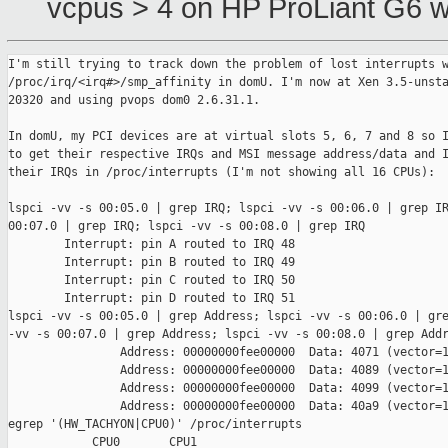
vcpus > 4 on HP ProLiant G6 w
I'm still trying to track down the problem of lost interrupts w
/proc/irq/<irq#>/smp_affinity in domU. I'm now at Xen 3.5-unsta
20320 and using pvops dom0 2.6.31.1.

In domU, my PCI devices are at virtual slots 5, 6, 7 and 8 so I
to get their respective IRQs and MSI message address/data and I
their IRQs in /proc/interrupts (I'm not showing all 16 CPUs):

lspci -vv -s 00:05.0 | grep IRQ; lspci -vv -s 00:06.0 | grep IR
00:07.0 | grep IRQ; lspci -vv -s 00:08.0 | grep IRQ

        Interrupt: pin A routed to IRQ 48

        Interrupt: pin B routed to IRQ 49

        Interrupt: pin C routed to IRQ 50

        Interrupt: pin D routed to IRQ 51

lspci -vv -s 00:05.0 | grep Address; lspci -vv -s 00:06.0 | gre
-vv -s 00:07.0 | grep Address; lspci -vv -s 00:08.0 | grep Addr
                Address: 00000000fee00000  Data: 4071 (vector=1
                Address: 00000000fee00000  Data: 4089 (vector=1
                Address: 00000000fee00000  Data: 4099 (vector=1
                Address: 00000000fee00000  Data: 40a9 (vector=1
egrep '(HW_TACHYON|CPU0)' /proc/interrupts 

            CPU0       CPU1       
