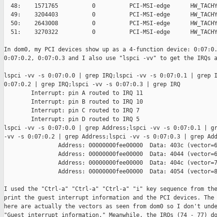
  48:    1571765          0          PCI-MSI-edge      HW_TACHY
  49:    3204403          0          PCI-MSI-edge      HW_TACHY
  50:    2643008          0          PCI-MSI-edge      HW_TACHY
  51:    3270322          0          PCI-MSI-edge      HW_TACHY
In dom0, my PCI devices show up as a 4-function device: 0:07:0.
0:07:0.2, 0:07:0.3 and I also use "lspci -vv" to get the IRQs a
lspci -vv -s 0:07:0.0 | grep IRQ;lspci -vv -s 0:07:0.1 | grep I
0:07:0.2 | grep IRQ;lspci -vv -s 0:07:0.3 | grep IRQ

        Interrupt: pin A routed to IRQ 11

        Interrupt: pin B routed to IRQ 10

        Interrupt: pin C routed to IRQ 7

        Interrupt: pin D routed to IRQ 5

lspci -vv -s 0:07:0.0 | grep Address;lspci -vv -s 0:07:0.1 | gr
-vv -s 0:07:0.2 | grep Address;lspci -vv -s 0:07:0.3 | grep Add
                Address: 00000000fee00000  Data: 403c (vector=6
                Address: 00000000fee00000  Data: 4044 (vector=6
                Address: 00000000fee00000  Data: 404c (vector=7
                Address: 00000000fee00000  Data: 4054 (vector=8
I used the "Ctrl-a" "Ctrl-a" "Ctrl-a" "i" key sequence from the
print the guest interrupt information and the PCI devices. The 
here are actually the vectors as seen from dom0 so I don't unde
"Guest interrupt information." Meanwhile, the IRQs (74 - 77) do