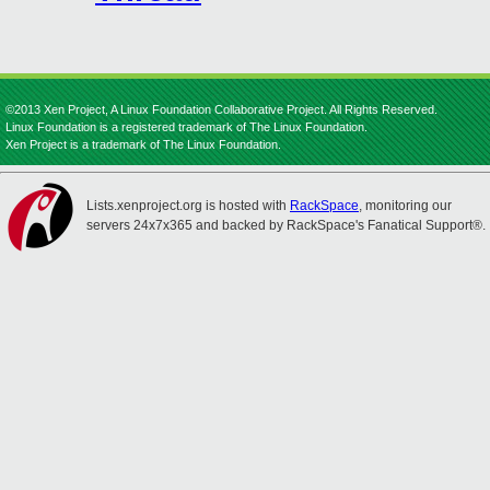
©2013 Xen Project, A Linux Foundation Collaborative Project. All Rights Reserved.
Linux Foundation is a registered trademark of The Linux Foundation.
Xen Project is a trademark of The Linux Foundation.
Lists.xenproject.org is hosted with
RackSpace
, monitoring our
servers 24x7x365 and backed by RackSpace's Fanatical Support®.