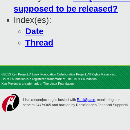
supposed to be released?
Index(es):
Date
Thread
©2013 Xen Project, A Linux Foundation Collaborative Project. All Rights Reserved.
Linux Foundation is a registered trademark of The Linux Foundation.
Xen Project is a trademark of The Linux Foundation.
Lists.xenproject.org is hosted with
RackSpace
, monitoring our
servers 24x7x365 and backed by RackSpace's Fanatical Support®.