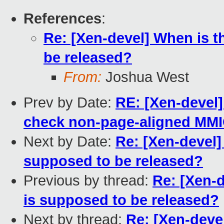
References
:
Re: [Xen-devel] When is t
be released?
From:
Joshua West
Prev by Date:
RE: [Xen-devel
check non-page-aligned MMIO
Next by Date:
Re: [Xen-devel]
supposed to be released?
Previous by thread:
Re: [Xen-d
is supposed to be released?
Next by thread:
Re: [Xen-devel