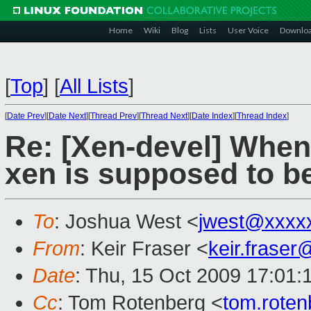
Home
Wiki
Blog
Lists
User Voice
Downlo
[
Top
]
[
All Lists
]
[
Date Prev
][
Date Next
][
Thread Prev
][
Thread Next
][
Date Index
][
Thread Index
]
Re: [Xen-devel] When 
xen is supposed to b
To
: Joshua West <
jwest@xxxx
From
: Keir Fraser <
keir.frase
Date
: Thu, 15 Oct 2009 17:01:
Cc
: Tom Rotenberg <
tom.rote