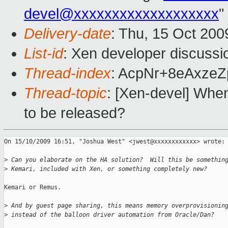
devel@xxxxxxxxxxxxxxxxxxx
"
Delivery-date
: Thu, 15 Oct 200
List-id
: Xen developer discussi
Thread-index
: AcpNr+8eAxze
Thread-topic
: [Xen-devel] When
to be released?
On 15/10/2009 16:51, "Joshua West" <jwest@xxxxxxxxxxxx> wrote:

>
 Can you elaborate on the HA solution?  Will this be somethin
>
 Kemari, included with Xen, or something completely new?
Kemari or Remus.

>
 And by guest page sharing, this means memory overprovisionin
>
 instead of the balloon driver automation from Oracle/Dan?