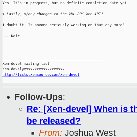
Yes. It's in progress, but no definite completion date yet.

>
 Lastly, m/any changes to the XML-RPC Xen API?
I doubt it. Is anyone seriously working on that any more?

 -- Keir

_______________________________________________

Xen-devel mailing list

http://lists.xensource.com/xen-devel
Follow-Ups
:
Re: [Xen-devel] When is t
be released?
From:
Joshua West