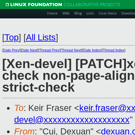
Home
Wiki
Blog
Lists
User Voice
Downlo
[
Top
]
[
All Lists
]
[
Date Prev
][
Date Next
][
Thread Prev
][
Thread Next
][
Date Index
][
Thread Index
]
[Xen-devel] [PATCH]x
check non-page-alig
strict-check
To
: Keir Fraser <
keir.fraser@x
devel@xxxxxxxxxxxxxxxxxxx
"
From
: "Cui, Dexuan" <
dexuan.