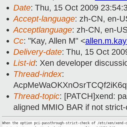
Date
: Thu, 15 Oct 2009 23:54:
Accept-language
: zh-CN, en-U
Acceptlanguage
: zh-CN, en-U
Cc
: "Kay, Allen M" <
allen.m.k
Delivery-date
: Thu, 15 Oct 200
List-id
: Xen developer discussi
Thread-index
:
AcpMeWaOKXnOsrTCQf2iK6
Thread-topic
: [PATCH]xend: pa
aligned MMIO BAR if not strict
When the option pci-passthrough-strict-check of /etc/xen/xend-c