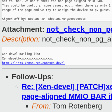
set to 'no', we don't check the non-page-aligned MMIO BAR.

This could be useful in some cases, e.g., when there is only 1 
range of the page and we try to assign the device to pv guest.

Signed-off-by: Dexuan Cui <dexuan.cui@xxxxxxxxx>
not_check_non_p
Attachment:
Description:
not_check_non_pg_al
_______________________________________________

Xen-devel mailing list

http://lists.xensource.com/xen-devel
Follow-Ups
:
Re: [Xen-devel] [PATCH]x
page-aligned MMIO BAR if 
From:
Tom Rotenberg