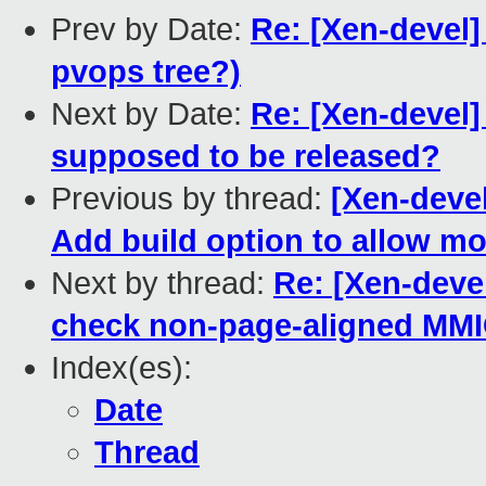
Prev by Date:
Re: [Xen-devel]
pvops tree?)
Next by Date:
Re: [Xen-devel]
supposed to be released?
Previous by thread:
[Xen-deve
Add build option to allow m
Next by thread:
Re: [Xen-deve
check non-page-aligned MMIO
Index(es):
Date
Thread