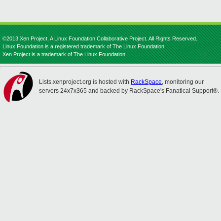
©2013 Xen Project, A Linux Foundation Collaborative Project. All Rights Reserved.
Linux Foundation is a registered trademark of The Linux Foundation.
Xen Project is a trademark of The Linux Foundation.
Lists.xenproject.org is hosted with
RackSpace
, monitoring our
servers 24x7x365 and backed by RackSpace's Fanatical Support®.