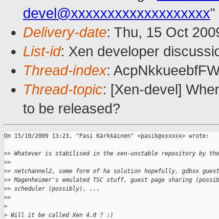
devel@xxxxxxxxxxxxxxxxxxx
"
Delivery-date
: Thu, 15 Oct 200
List-id
: Xen developer discussi
Thread-index
: AcpNkkueebf
Thread-topic
: [Xen-devel] When
to be released?
On 15/10/2009 13:23, "Pasi Kärkkäinen" <pasik@xxxxxx> wrote:

>
> Whatever is stabilised in the xen-unstable repository by th
>
> 
>
> netchannel2, some form of ha solution hopefully, gdbsx gues
>
> Magenheimer's emulated TSC stuff, guest page sharing (possi
>
> scheduler (possibly), ...
>
> 
>
>
 Will it be called Xen 4.0 ? :)