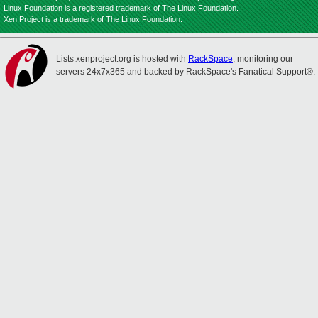
Linux Foundation is a registered trademark of The Linux Foundation.
Xen Project is a trademark of The Linux Foundation.
Lists.xenproject.org is hosted with
RackSpace
, monitoring our
servers 24x7x365 and backed by RackSpace's Fanatical Support®.