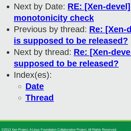
Next by Date:
RE: [Xen-devel]
monotonicity check
Previous by thread:
Re: [Xen-d
is supposed to be released?
Next by thread:
Re: [Xen-devel
supposed to be released?
Index(es):
Date
Thread
©2013 Xen Project, A Linux Foundation Collaborative Project. All Rights Reserved.