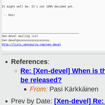
It might well be. It's not 100% decided yet.

 -- Keir

_______________________________________________

Xen-devel mailing list

http://lists.xensource.com/xen-devel
References
:
Re: [Xen-devel] When is t
be released?
From:
Pasi Kärkkäinen
Prev by Date:
[Xen-devel] Re: