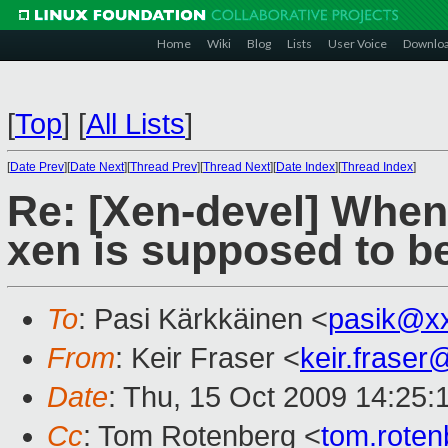
Home
Wiki
Blog
Lists
User Voice
Downlo
[
Top
]
[
All Lists
]
[
Date Prev
][
Date Next
][
Thread Prev
][
Thread Next
][
Date Index
][
Thread Index
]
Re: [Xen-devel] When 
xen is supposed to b
To
: Pasi Kärkkäinen <
pasik@x
From
: Keir Fraser <
keir.frase
Date
: Thu, 15 Oct 2009 14:25:
Cc
: Tom Rotenberg <
tom.rote