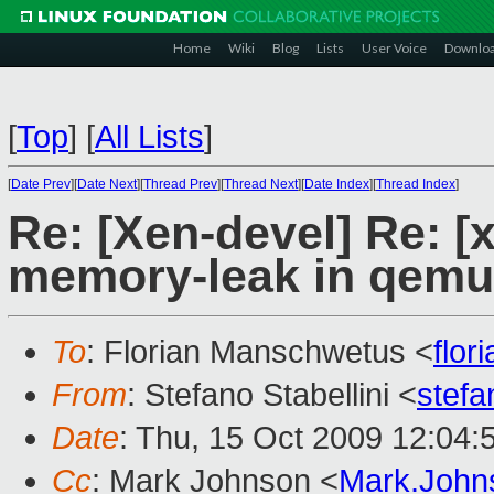
Home
Wiki
Blog
Lists
User Voice
Downlo
[
Top
]
[
All Lists
]
[
Date Prev
][
Date Next
][
Thread Prev
][
Thread Next
][
Date Index
][
Thread Index
]
Re: [Xen-devel] Re: [
memory-leak in qem
To
: Florian Manschwetus <
flo
From
: Stefano Stabellini <
stefa
Date
: Thu, 15 Oct 2009 12:04:
Cc
: Mark Johnson <
Mark.Joh