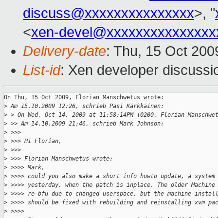
discuss@xxxxxxxxxxxxxxx
>, "
<
xen-devel@xxxxxxxxxxxxxxx
Delivery-date
: Thu, 15 Oct 200
List-id
: Xen developer discussi
On Thu, 15 Oct 2009, Florian Manschwetus wrote:

>
 Am 15.10.2009 12:26, schrieb Pasi Kärkkäinen:
>
 > On Wed, Oct 14, 2009 at 11:58:14PM +0200, Florian Manschwe
>
 >> Am 14.10.2009 21:46, schrieb Mark Johnson:
>
 >>>
>
 >>> Hi Florian,
>
 >>>
>
 >>> Florian Manschwetus wrote:
>
 >>>> Mark,
>
 >>>> could you also make a short info howto update, a system
>
 >>>> yesterday, when the patch is inplace. The older Machine
>
 >>>> re-bfu due to changed userspace, but the machine instal
>
 >>>> should be fixed with rebuilding and reinstalling xvm pa
>
 >>>>