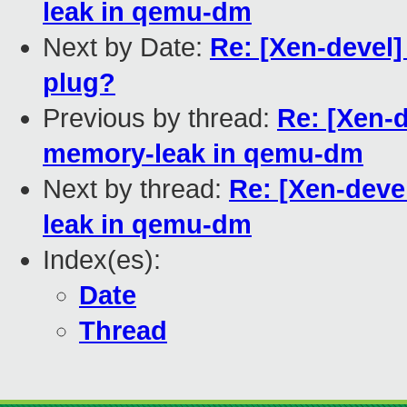
leak in qemu-dm
Next by Date:
Re: [Xen-devel]
plug?
Previous by thread:
Re: [Xen-d
memory-leak in qemu-dm
Next by thread:
Re: [Xen-deve
leak in qemu-dm
Index(es):
Date
Thread