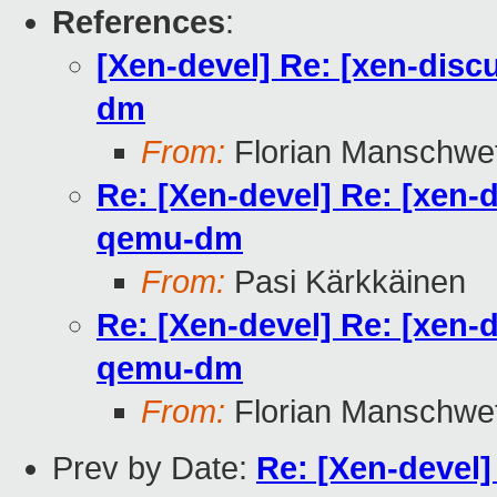
References
:
[Xen-devel] Re: [xen-disc
dm
From:
Florian Manschwe
Re: [Xen-devel] Re: [xen-
qemu-dm
From:
Pasi Kärkkäinen
Re: [Xen-devel] Re: [xen-
qemu-dm
From:
Florian Manschwe
Prev by Date:
Re: [Xen-devel]