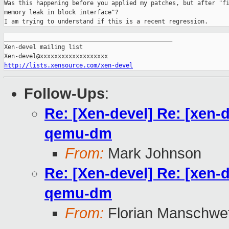
Was this happening before you applied my patches, but after "fi
memory leak in block interface"?

I am trying to understand if this is a recent regression.
_______________________________________________

Xen-devel mailing list

http://lists.xensource.com/xen-devel
Follow-Ups
:
Re: [Xen-devel] Re: [xen-
qemu-dm
From:
Mark Johnson
Re: [Xen-devel] Re: [xen-
qemu-dm
From:
Florian Manschwe