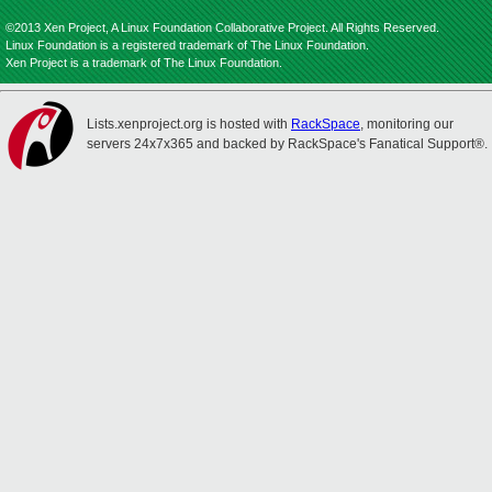
©2013 Xen Project, A Linux Foundation Collaborative Project. All Rights Reserved.
Linux Foundation is a registered trademark of The Linux Foundation.
Xen Project is a trademark of The Linux Foundation.
Lists.xenproject.org is hosted with
RackSpace
, monitoring our
servers 24x7x365 and backed by RackSpace's Fanatical Support®.