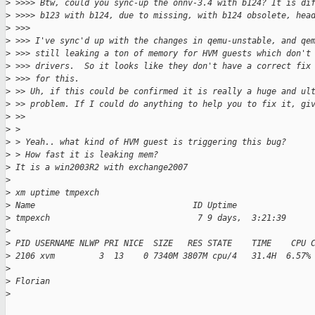
>
 >>>> Btw, could you sync-up the onnv-3.4 with b124? It is di
>
 >>>> b123 with b124, due to missing, with b124 obsolete, hea
>
 >>>
>
 >>> I've sync'd up with the changes in qemu-unstable, and qe
>
 >>> still leaking a ton of memory for HVM guests which don't
>
 >>> drivers.  So it looks like they don't have a correct fix
>
 >>> for this.
>
 >> Uh, if this could be confirmed it is really a huge and ul
>
 >> problem. If I could do anything to help you to fix it, gi
>
 >>
>
 > 
>
 > Yeah.. what kind of HVM guest is triggering this bug? 
>
 > How fast it is leaking mem? 
>
 It is a win2003R2 with exchange2007
>
>
 xm uptime tmpexch
>
 Name                                ID Uptime
>
 tmpexch                              7 9 days,  3:21:39
>
>
 PID USERNAME NLWP PRI NICE  SIZE   RES STATE    TIME    CPU 
>
 2106 xvm         3  13    0 7340M 3807M cpu/4   31.4H  6.57%
>
>
 Florian
>