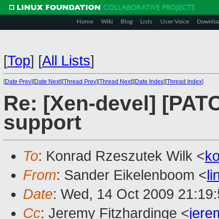
Home
Wiki
Blog
Lists
User Voice
Downlo
[
Top
]
[
All Lists
]
[
Date Prev
][
Date Next
][
Thread Prev
][
Thread Next
][
Date Index
][
Thread Index
]
Re: [Xen-devel] [PA
support
To
: Konrad Rzeszutek Wilk <
k
From
: Sander Eikelenboom <
l
Date
: Wed, 14 Oct 2009 21:19
Cc
: Jeremy Fitzhardinge <
jer