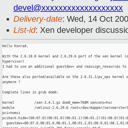
devel@xxxxxxxxxxxxxxxxxxx
Delivery-date
: Wed, 14 Oct 20
List-id
: Xen developer discussi
Hello Konrad,

With the 2.6.18.8 kernel and 2.6.29.6 port of the xen kernel (o
hypervisor)

I had to use an additional guestdev= and reassign_resources to 
Are these also ported/available on the 2.6.31.1/pv_ops kernel o
anymore ?

Complete lines in grub dom0:

kernel          /xen-3.4.1.gz dom0_mem=768M xencons=hvc

module          /vmlinuz-2.6.29.6 root=/dev/mapper/serveerstert
pci=nomsi 

pciback.hide=(00:07.0)(06:01.0)(06:01.1)(06:01.2)(01:08.0)(01:0
  guestdev=00:07.0,06:01.0,06:01.1,06:01.2,01:08.0,01:08.1,01:0