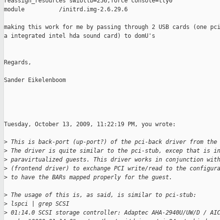
reassign_resources swiotlb=256,force console=tty0

module          /initrd.img-2.6.29.6

making this work for me by passing through 2 USB cards (one pci
a integrated intel hda sound card) to domU's

Regards,

Sander Eikelenboom

Tuesday, October 13, 2009, 11:22:19 PM, you wrote:

>
 This is back-port (up-port?) of the pci-back driver from the
>
 The driver is quite similar to the pci-stub, excep that is i
>
 paravirtualized guests. This driver works in conjunction wit
>
 (frontend driver) to exchange PCI write/read to the configur
>
 to have the BARs mapped properly for the guest.
>
 The usage of this is, as said, is similar to pci-stub:
>
 lspci | grep SCSI
>
 01:14.0 SCSI storage controller: Adaptec AHA-2940U/UW/D / AI