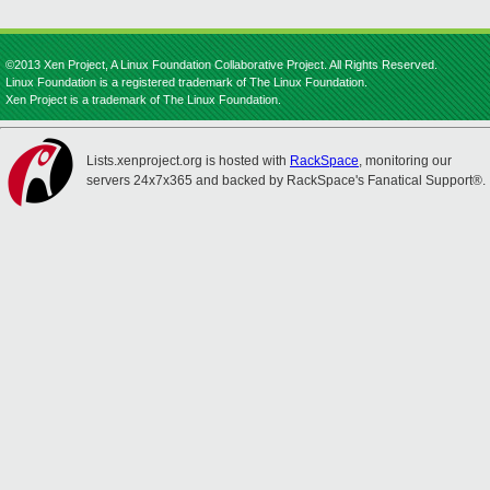
©2013 Xen Project, A Linux Foundation Collaborative Project. All Rights Reserved.
Linux Foundation is a registered trademark of The Linux Foundation.
Xen Project is a trademark of The Linux Foundation.
Lists.xenproject.org is hosted with
RackSpace
, monitoring our
servers 24x7x365 and backed by RackSpace's Fanatical Support®.