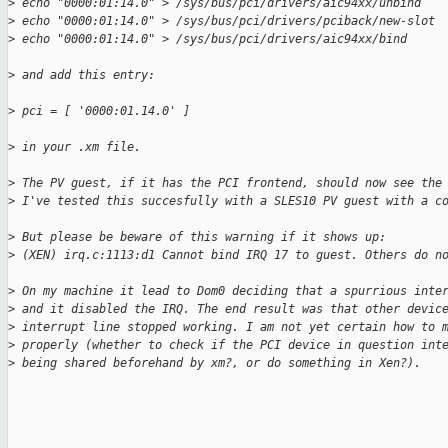
>
 echo "0000:01:14.0" > /sys/bus/pci/drivers/aic94xx/unbind
>
 echo "0000:01:14.0" > /sys/bus/pci/drivers/pciback/new-slot
>
 echo "0000:01:14.0" > /sys/bus/pci/drivers/aic94xx/bind
>
 and add this entry:
>
 pci = [ '0000:01.14.0' ]
>
 in your .xm file.
>
 The PV guest, if it has the PCI frontend, should now see the
>
 I've tested this succesfully with a SLES10 PV guest with a c
>
 But please be beware of this warning if it shows up:
>
 (XEN) irq.c:1113:d1 Cannot bind IRQ 17 to guest. Others do n
>
 On my machine it lead to Dom0 deciding that a spurrious inte
>
 and it disabled the IRQ. The end result was that other devic
>
 interrupt line stopped working. I am not yet certain how to 
>
 properly (whether to check if the PCI device in question int
>
 being shared beforehand by xm?, or do something in Xen?).