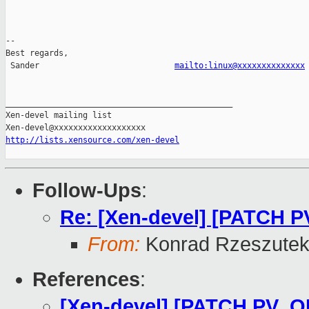
-- 

Best regards,

 Sander                            
mailto:linux@xxxxxxxxxxxxxx
_______________________________________________

Xen-devel mailing list

http://lists.xensource.com/xen-devel
Follow-Ups
:
Re: [Xen-devel] [PATCH 
From:
Konrad Rzeszutek
References
:
[Xen-devel] [PATCH PV_O