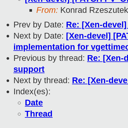
From:
Konrad Rzeszutek
Prev by Date:
Re: [Xen-devel]
Next by Date:
[Xen-devel] [P
implementation for vgettime
Previous by thread:
Re: [Xen-
support
Next by thread:
Re: [Xen-deve
Index(es):
Date
Thread