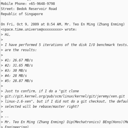
Mobile Phone: +65-9648-9798

Street: Bedok Reservoir Road

Republic of Singapore

On Fri, Oct 9, 2009 at 8:54 AM, Mr. Teo En Ming (Zhang Enming)

<space.time.universe@xxxxxxxxx> wrote:

>
 Hi,
>
>
 I have performed 5 iterations of the disk I/O benchmark tests
>
 are the results:
>
>
 #1: 26.67 MB/s
>
 #2: 31.65 MB/s
>
 #3: 30 MB/s
>
 #4: 28 MB/s
>
 #5: 28.87 MB/s
>
>
 Just to confirm, if I do a "git clone
>
 git://git.kernel.org/pub/scm/linux/kernel/git/jeremy/xen.git
>
 linux-2.6-xen", but if I did not do a git checkout, the defau
>
 selected will be rebase/master right?
>
>
 --
>
 Mr. Teo En Ming (Zhang Enming) Dip(Mechatronics) BEng(Hons)(M
>
 Engineering)