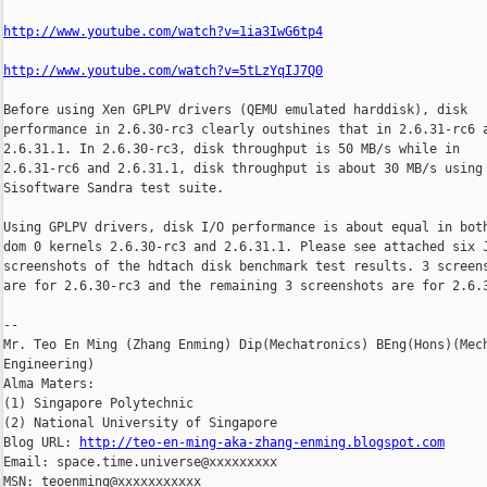
http://www.youtube.com/watch?v=1ia3IwG6tp4
http://www.youtube.com/watch?v=5tLzYqIJ7Q0
Before using Xen GPLPV drivers (QEMU emulated harddisk), disk

performance in 2.6.30-rc3 clearly outshines that in 2.6.31-rc6 a
2.6.31.1. In 2.6.30-rc3, disk throughput is 50 MB/s while in

2.6.31-rc6 and 2.6.31.1, disk throughput is about 30 MB/s using

Sisoftware Sandra test suite.

Using GPLPV drivers, disk I/O performance is about equal in both
dom 0 kernels 2.6.30-rc3 and 2.6.31.1. Please see attached six J
screenshots of the hdtach disk benchmark test results. 3 screens
are for 2.6.30-rc3 and the remaining 3 screenshots are for 2.6.3
--

Mr. Teo En Ming (Zhang Enming) Dip(Mechatronics) BEng(Hons)(Mech
Engineering)

Alma Maters:

(1) Singapore Polytechnic

(2) National University of Singapore

Blog URL: 
http://teo-en-ming-aka-zhang-enming.blogspot.com
Email: space.time.universe@xxxxxxxxx

MSN: teoenming@xxxxxxxxxxx
