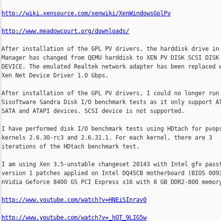
http://wiki.xensource.com/xenwiki/XenWindowsGplPv
http://www.meadowcourt.org/downloads/
After installation of the GPL PV drivers, the harddisk drive in 
Manager has changed from QEMU harddisk to XEN PV DISK SCSI DISK

DEVICE. The emulated Realtek network adapter has been replaced w
Xen Net Device Driver 1.0 Gbps.

After installation of the GPL PV drivers, I could no longer run

Sisoftware Sandra Disk I/O benchmark tests as it only support AT
SATA and ATAPI devices. SCSI device is not supported.

I have performed disk I/O benchmark tests using HDtach for pvops
kernels 2.6.30-rc3 and 2.6.31.1. For each kernel, there are 3

iterations of the HDtach benchmark test.

I am using Xen 3.5-unstable changeset 20143 with Intel gfx passt
version 1 patches applied on Intel DQ45CB motherboard (BIOS 0093
nVidia Geforce 8400 GS PCI Express x16 with 8 GB DDR2-800 memory
http://www.youtube.com/watch?v=HNEiSInrav0
http://www.youtube.com/watch?v=_hOT_9LIG5w