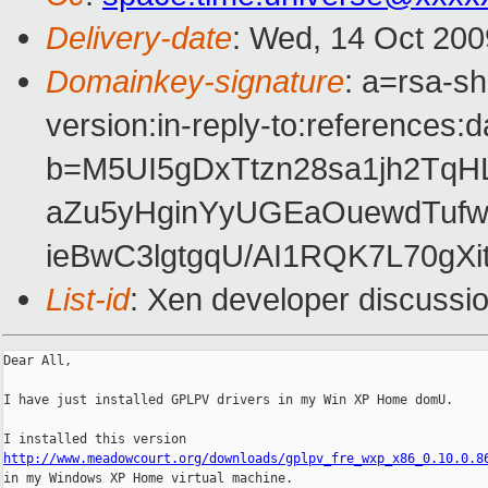
Delivery-date
: Wed, 14 Oct 200
Domainkey-signature
: a=rsa-s
version:in-reply-to:references:
b=M5UI5gDxTtzn28sa1jh2Tq
aZu5yHginYyUGEaOuewdTufw
ieBwC3lgtgqU/AI1RQK7L70gXi
List-id
: Xen developer discussi
Dear All,

I have just installed GPLPV drivers in my Win XP Home domU.

http://www.meadowcourt.org/downloads/gplpv_fre_wxp_x86_0.10.0.8

in my Windows XP Home virtual machine.
