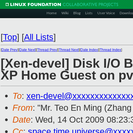
Home
Wiki
Blog
Lists
User Voice
Downlo
[
Top
]
[
All Lists
]
[
Date Prev
][
Date Next
][
Thread Prev
][
Thread Next
][
Date Index
][
Thread Index
]
[Xen-devel] Disk I/O
XP Home Guest on pvo
To
:
xen-devel@xxxxxxxxxxxxx
From
: "Mr. Teo En Ming (Zhang
Date
: Wed, 14 Oct 2009 08:23
Cc
:
space.time.universe@xxxx