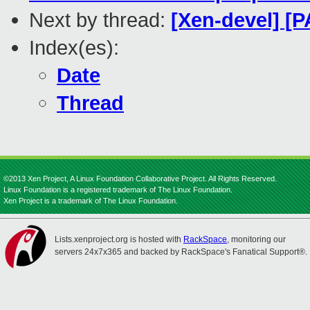
Next by thread:
[Xen-devel] [
Index(es):
Date
Thread
©2013 Xen Project, A Linux Foundation Collaborative Project. All Rights Reserved.
Linux Foundation is a registered trademark of The Linux Foundation.
Xen Project is a trademark of The Linux Foundation.
Lists.xenproject.org is hosted with
RackSpace
, monitoring our
servers 24x7x365 and backed by RackSpace's Fanatical Support®.