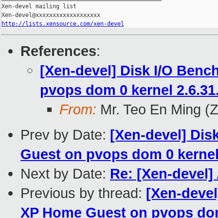
Xen-devel mailing list

http://lists.xensource.com/xen-devel
References
:
[Xen-devel] Disk I/O Ben
pvops dom 0 kernel 2.6.31
From:
Mr. Teo En Ming (
Prev by Date:
[Xen-devel] Di
Guest on pvops dom 0 kernel 
Next by Date:
Re: [Xen-devel]
Previous by thread:
[Xen-devel
XP Home Guest on pvops dom 