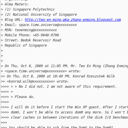
>
 Alma Maters:
>
 (1) Singapore Polytechnic
>
 (2) National University of Singapore
>
 Blog URL: 
http://teo-en-ming-aka-zhang-enming.blogspot.com
>
 Email: space.time.universe@xxxxxxxxx
>
 MSN: teoenming@xxxxxxxxxxx
>
 Mobile Phone: +65-9648-9798
>
 Street: Bedok Reservoir Road
>
 Republic of Singapore
>
>
>
>
 On Thu, Oct 8, 2009 at 11:05 PM, Mr. Teo En Ming (Zhang Enmin
>
 <space.time.universe@xxxxxxxxx> wrote:
>
> On Thu, Oct 8, 2009 at 10:49 PM, Konrad Rzeszutek Wilk
>
> <konrad.wilk@xxxxxxxxxx> wrote:
>
>>> > > No I did not. I am not aware of this requirement.
>
>>> >
>
>>> > Please do.
>
>>>
>
>>> I will do it before I start the Win XP guest. After I star
>
>>> domU, I won't be able to access dom0 any more. So I won't 
>
>>> clear caches in between iterations of the disk I/O benchma
>
>>
>
>> You should be able to ssh from the DomU to the Dom0?