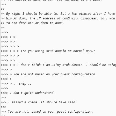
>
>>
>
>
>
> By right I should be able to. But a few minutes after I have
>
> Win XP domU, the IP address of dom0 will disappear. So I won
>
> to ssh from Win XP domU to dom0.
>
>
>
>>>
>
>>> > >
>
>>> > >
>
>>> > > >
>
>>> > > > Are you using stub-domain or normal QEMU?
>
>>> > > >
>
>>> > >
>
>>> > > I don't think I am using stub-domain. I should be usin
>
>>> >
>
>>> > You are not based on your guest configuration.
>
>>> >
>
>>> > .. snip ..
>
>>>
>
>>> I don't quite understand.
>
>>
>
>> I missed a comma. It should have said:
>
>>
>
>> You are not, based on your guest configuration.