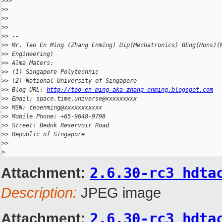
>
>>
>
>
>
>
>
>
>
> --
>
> Mr. Teo En Ming (Zhang Enming) Dip(Mechatronics) BEng(Hons)(
>
> Engineering)
>
> Alma Maters:
>
> (1) Singapore Polytechnic
>
> (2) National University of Singapore
>
> Blog URL: 
http://teo-en-ming-aka-zhang-enming.blogspot.com
>
> Email: space.time.universe@xxxxxxxxx
>
> MSN: teoenming@xxxxxxxxxxx
>
> Mobile Phone: +65-9648-9798
>
> Street: Bedok Reservoir Road
>
> Republic of Singapore
>
>
>
Attachment:
2.6.30-rc3 hdta
Description:
JPEG image
Attachment:
2.6.30-rc3 hdta