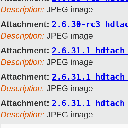
Description:
JPEG image
Attachment:
2.6.30-rc3 hdta
Description:
JPEG image
Attachment:
2.6.31.1 hdtach
Description:
JPEG image
Attachment:
2.6.31.1 hdtach
Description:
JPEG image
Attachment:
2.6.31.1 hdtach
Description:
JPEG image
_______________________________________________
