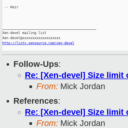
 -- Keir

_______________________________________________

Xen-devel mailing list

http://lists.xensource.com/xen-devel
Follow-Ups
:
Re: [Xen-devel] Size limit
From:
Mick Jordan
References
:
Re: [Xen-devel] Size limit
From:
Mick Jordan