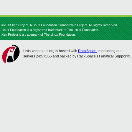
©2013 Xen Project, A Linux Foundation Collaborative Project. All Rights Reserved.
Linux Foundation is a registered trademark of The Linux Foundation.
Xen Project is a trademark of The Linux Foundation.
Lists.xenproject.org is hosted with
RackSpace
, monitoring our
servers 24x7x365 and backed by RackSpace's Fanatical Support®.