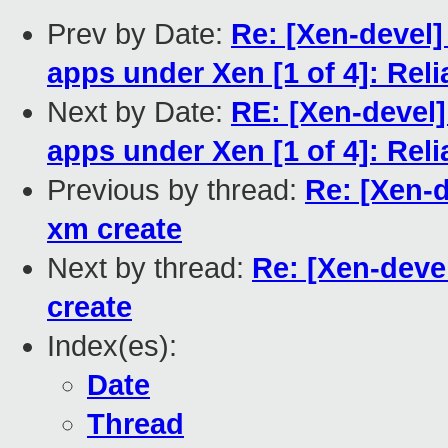
Prev by Date:
Re: [Xen-devel]
apps under Xen [1 of 4]: Rel
Next by Date:
RE: [Xen-devel]
apps under Xen [1 of 4]: Rel
Previous by thread:
Re: [Xen-d
xm create
Next by thread:
Re: [Xen-devel
create
Index(es):
Date
Thread