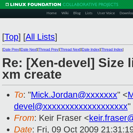
Home
Wiki
Blog
Lists
User Voice
Downlo
[
Top
]
[
All Lists
]
[
Date Prev
][
Date Next
][
Thread Prev
][
Thread Next
][
Date Index
][
Thread Index
]
Re: [Xen-devel] Size 
xm create
To
: "
Mick.Jordan@xxxxxxx
" <
M
devel@xxxxxxxxxxxxxxxxxxx
"
From
: Keir Fraser <
keir.frase
Date
: Fri, 09 Oct 2009 21:31: