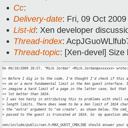
Cc
:
Delivery-date
: Fri, 09 Oct 200
List-id
: Xen developer discussi
Thread-index
: AcpJGuoWLlfu
Thread-topic
: [Xen-devel] Size
On 09/10/2009 20:57, "Mick Jordan" <Mick.Jordan@xxxxxxx> wrote:
>
> Before I dig in to the code, I'm thought I'd check if this 
>
> xm or a more fundamental limit in the Xen guest interface. 
>
> imagine a hard limit of a page in the latter case, but that
>
> lot better than 1024.
>
 I was too hasty in attributing this to problems with shell v
>
 length limits. There does seem to be a Xen limit of 1024 cha
>
 the "extra" argument to "xm create", as shown below. The cmd
>
 passed to the guest is truncated at 1024. So  my question ab
xen/include/public/xen.h:MAX_GUEST_CMDLINE should answer your q