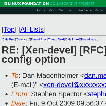
Home
Wiki
Blog
Lists
User Voice
Downlo
[
Top
]
[
All Lists
]
[
Date Prev
][
Date Next
][
Thread Prev
][
Thread Next
][
Date Index
][
Thread Index
]
RE: [Xen-devel] [RFC
config option
To
: Dan Magenheimer <
dan.m
(E-mail)" <
xen-devel@xxxxxxx
From
: Stephen Spector <
steph
Date
: Fri, 9 Oct 2009 09:56:37