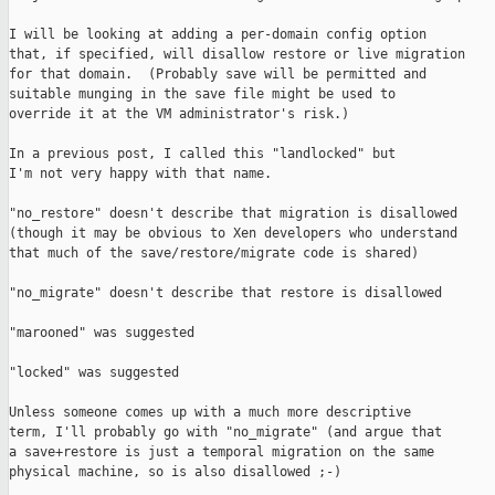
I will be looking at adding a per-domain config option

that, if specified, will disallow restore or live migration

for that domain.  (Probably save will be permitted and

suitable munging in the save file might be used to

override it at the VM administrator's risk.)

In a previous post, I called this "landlocked" but

I'm not very happy with that name.

"no_restore" doesn't describe that migration is disallowed

(though it may be obvious to Xen developers who understand

that much of the save/restore/migrate code is shared)

"no_migrate" doesn't describe that restore is disallowed

"marooned" was suggested

"locked" was suggested

Unless someone comes up with a much more descriptive

term, I'll probably go with "no_migrate" (and argue that

a save+restore is just a temporal migration on the same

physical machine, so is also disallowed ;-)
