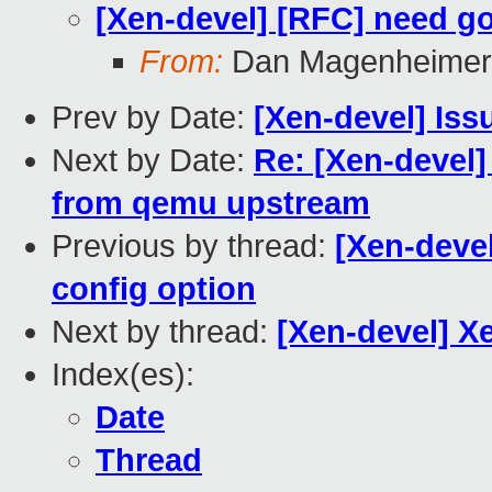
[Xen-devel] [RFC] need g
From:
Dan Magenheimer
Prev by Date:
[Xen-devel] Iss
Next by Date:
Re: [Xen-devel] 
from qemu upstream
Previous by thread:
[Xen-deve
config option
Next by thread:
[Xen-devel] X
Index(es):
Date
Thread