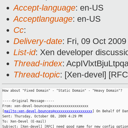
Accept-language
: en-US
Acceptlanguage
: en-US
Cc
:
Delivery-date
: Fri, 09 Oct 200
List-id
: Xen developer discussi
Thread-index
: AcpIVlxtBjuLt
Thread-topic
: [Xen-devel] [RF
How about "Fixed Domain" - "Static Domain" - "Heavy Domain"? 

-----Original Message-----

From: xen-devel-bounces@xxxxxxxxxxxxxxxxxxx 

[
mailto:xen-devel-bounces@xxxxxxxxxxxxxxxxxxx
] On Behalf Of Dan
Sent: Thursday, October 08, 2009 4:29 PM

To: Xen-Devel (E-mail)

Subject: [Xen-devel] [RFC] need good name for new config option