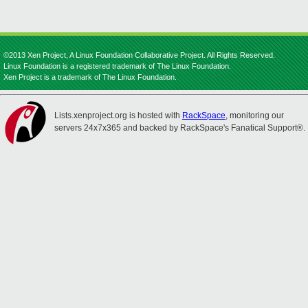
©2013 Xen Project, A Linux Foundation Collaborative Project. All Rights Reserved.
Linux Foundation is a registered trademark of The Linux Foundation.
Xen Project is a trademark of The Linux Foundation.
Lists.xenproject.org is hosted with
RackSpace
, monitoring our
servers 24x7x365 and backed by RackSpace's Fanatical Support®.