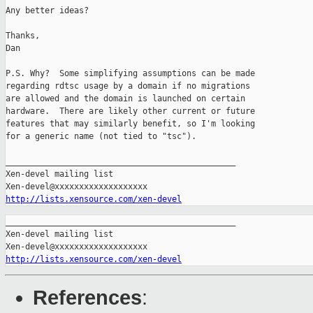
Any better ideas?

Thanks,

Dan

P.S. Why?  Some simplifying assumptions can be made

regarding rdtsc usage by a domain if no migrations

are allowed and the domain is launched on certain

hardware.  There are likely other current or future

features that may similarly benefit, so I'm looking

for a generic name (not tied to "tsc").

_______________________________________________

Xen-devel mailing list

http://lists.xensource.com/xen-devel
_______________________________________________

Xen-devel mailing list

http://lists.xensource.com/xen-devel
References
: