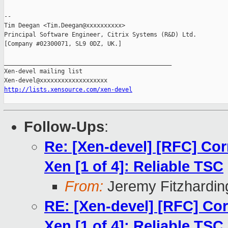
-- 

Tim Deegan <Tim.Deegan@xxxxxxxxxx>

Principal Software Engineer, Citrix Systems (R&D) Ltd.

[Company #02300071, SL9 0DZ, UK.]

_______________________________________________

Xen-devel mailing list

http://lists.xensource.com/xen-devel
Follow-Ups
:
Re: [Xen-devel] [RFC] Cor
Xen [1 of 4]: Reliable TSC
From:
Jeremy Fitzhardin
RE: [Xen-devel] [RFC] Cor
Xen [1 of 4]: Reliable TSC