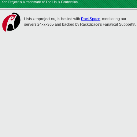
Xen Project is a trademark of The Linux Foundation.
Lists.xenproject.org is hosted with
RackSpace
, monitoring our
servers 24x7x365 and backed by RackSpace's Fanatical Support®.