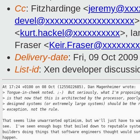
Cc
: Fitzhardinge <
jeremy@xxx
devel@xxxxxxxxxxxxxxxxxxx
>
<
kurt.hackel@xxxxxxxxxx
>, Ia
Fraser <
Keir.Fraser@xxxxxxx
Delivery-date
: Fri, 09 Oct 200
List-id
: Xen developer discussi
At 17:24 +0100 on 08 Oct (1255022685), Dan Magenheimer wrote:

>
 Tongue-in-cheek noted. ;-)  But seriously, what I'm proposin
>
 is that now that this is architected by the processor, poorl
>
 designed systems (or extremely large systems) should be the 
>
 exception, not the rule. 
That seems like unwarranted optimism, but we'll just have to wa
see.  I've seen enough bugs that boiled down to reputable syste
builders doing things that software engineers thought would sur
happen.
