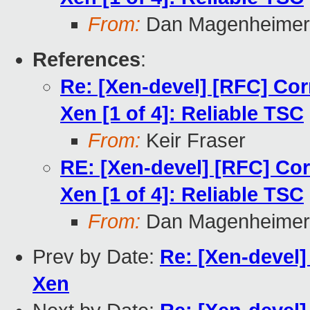
From:
Dan Magenheimer
References
:
Re: [Xen-devel] [RFC] Cor
Xen [1 of 4]: Reliable TSC
From:
Keir Fraser
RE: [Xen-devel] [RFC] Cor
Xen [1 of 4]: Reliable TSC
From:
Dan Magenheimer
Prev by Date:
Re: [Xen-devel] 
Xen