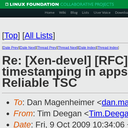
Home
Wiki
Blog
Lists
User Voice
Downlo
[
Top
]
[
All Lists
]
[
Date Prev
][
Date Next
][
Thread Prev
][
Thread Next
][
Date Index
][
Thread Index
]
Re: [Xen-devel] [RFC]
timestamping in apps 
Reliable TSC
To
: Dan Magenheimer <
dan.m
From
: Tim Deegan <
Tim.Deeg
Date
: Fri, 9 Oct 2009 10:34:06