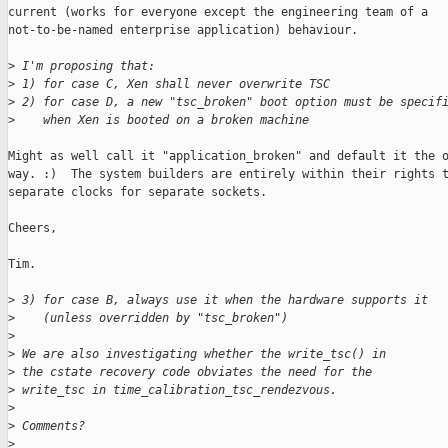
current (works for everyone except the engineering team of a

not-to-be-named enterprise application) behaviour.

>
 I'm proposing that:
>
 1) for case C, Xen shall never overwrite TSC
>
 2) for case D, a new "tsc_broken" boot option must be specif
>
    when Xen is booted on a broken machine
Might as well call it "application_broken" and default it the o
way. :)  The system builders are entirely within their rights t
separate clocks for separate sockets.

Cheers,

Tim.

>
 3) for case B, always use it when the hardware supports it
>
    (unless overridden by "tsc_broken")
>
>
 We are also investigating whether the write_tsc() in
>
 the cstate recovery code obviates the need for the
>
 write_tsc in time_calibration_tsc_rendezvous.
>
>
 Comments?
>