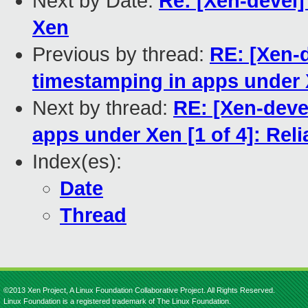
Next by Date:
Re: [Xen-devel] 
Xen
Previous by thread:
RE: [Xen-d
timestamping in apps under X
Next by thread:
RE: [Xen-deve
apps under Xen [1 of 4]: Rel
Index(es):
Date
Thread
©2013 Xen Project, A Linux Foundation Collaborative Project. All Rights Reserved.
Linux Foundation is a registered trademark of The Linux Foundation.