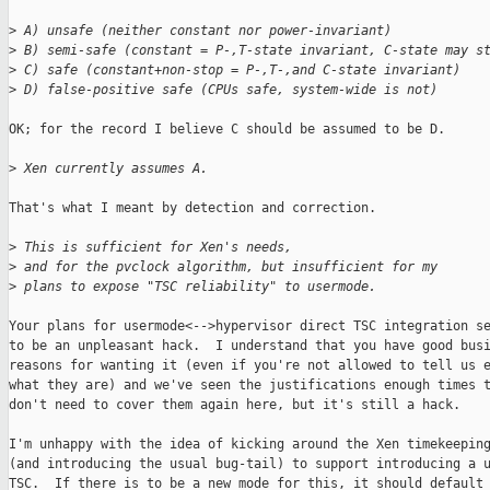
>
 A) unsafe (neither constant nor power-invariant)
>
 B) semi-safe (constant = P-,T-state invariant, C-state may s
>
 C) safe (constant+non-stop = P-,T-,and C-state invariant)
>
 D) false-positive safe (CPUs safe, system-wide is not)
OK; for the record I believe C should be assumed to be D.  

>
 Xen currently assumes A. 
That's what I meant by detection and correction.

>
 This is sufficient for Xen's needs,
>
 and for the pvclock algorithm, but insufficient for my
>
 plans to expose "TSC reliability" to usermode.
Your plans for usermode<-->hypervisor direct TSC integration se
to be an unpleasant hack.  I understand that you have good busi
reasons for wanting it (even if you're not allowed to tell us e
what they are) and we've seen the justifications enough times t
don't need to cover them again here, but it's still a hack.

I'm unhappy with the idea of kicking around the Xen timekeeping
(and introducing the usual bug-tail) to support introducing a u
TSC.  If there is to be a new mode for this, it should default 