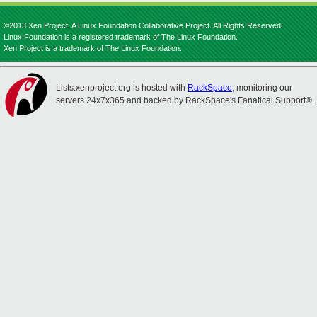
©2013 Xen Project, A Linux Foundation Collaborative Project. All Rights Reserved.
Linux Foundation is a registered trademark of The Linux Foundation.
Xen Project is a trademark of The Linux Foundation.
Lists.xenproject.org is hosted with
RackSpace
, monitoring our
servers 24x7x365 and backed by RackSpace's Fanatical Support®.