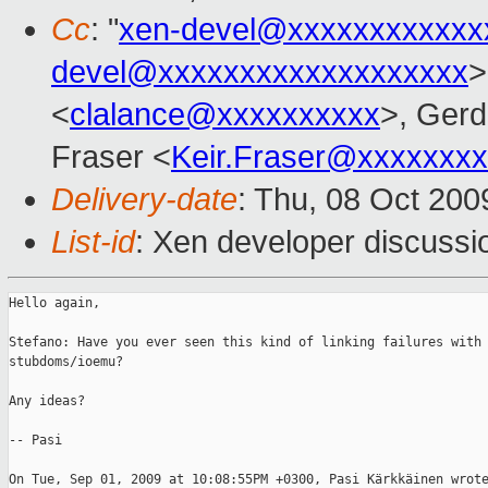
Cc
: "
xen-devel@xxxxxxxxxxxx
devel@xxxxxxxxxxxxxxxxxxx
>
<
clalance@xxxxxxxxxx
>, Ger
Fraser <
Keir.Fraser@xxxxxxx
Delivery-date
: Thu, 08 Oct 200
List-id
: Xen developer discussi
Hello again,

Stefano: Have you ever seen this kind of linking failures with

stubdoms/ioemu? 

Any ideas?

-- Pasi

On Tue, Sep 01, 2009 at 10:08:55PM +0300, Pasi Kärkkäinen wrote