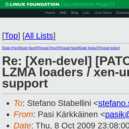
Home
Wiki
Blog
Lists
User Voice
Downlo
[
Top
]
[
All Lists
]
[
Date Prev
][
Date Next
][
Thread Prev
][
Thread Next
][
Date Index
][
Thread Index
]
Re: [Xen-devel] [PAT
LZMA loaders / xen-
support
To
: Stefano Stabellini <
stefano
From
: Pasi Kärkkäinen <
pasik
Date
: Thu, 8 Oct 2009 23:08:0