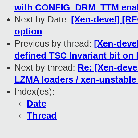
with CONFIG_DRM_TTM enab
Next by Date:
[Xen-devel] [R
option
Previous by thread:
[Xen-devel
defined TSC Invariant bit on 
Next by thread:
Re: [Xen-deve
LZMA loaders / xen-unstabl
Index(es):
Date
Thread