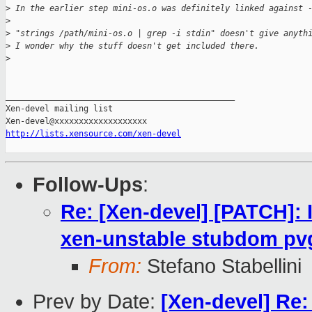
>
 In the earlier step mini-os.o was definitely linked against 
>
>
 "strings /path/mini-os.o | grep -i stdin" doesn't give anyth
>
 I wonder why the stuff doesn't get included there.
>
_______________________________________________

Xen-devel mailing list

http://lists.xensource.com/xen-devel
Follow-Ups
:
Re: [Xen-devel] [PATCH]:
xen-unstable stubdom pv
From:
Stefano Stabellini
Prev by Date:
[Xen-devel] Re: