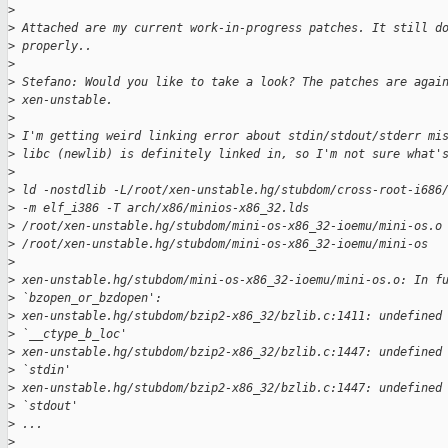
>
>
 Attached are my current work-in-progress patches. It still d
>
 properly.. 
>
>
 Stefano: Would you like to take a look? The patches are agai
>
 xen-unstable.
>
>
 I'm getting weird linking error about stdin/stdout/stderr mi
>
 libc (newlib) is definitely linked in, so I'm not sure what'
>
>
 ld -nostdlib -L/root/xen-unstable.hg/stubdom/cross-root-i686
>
 -m elf_i386 -T arch/x86/minios-x86_32.lds
>
 /root/xen-unstable.hg/stubdom/mini-os-x86_32-ioemu/mini-os.o
>
 /root/xen-unstable.hg/stubdom/mini-os-x86_32-ioemu/mini-os
>
>
 xen-unstable.hg/stubdom/mini-os-x86_32-ioemu/mini-os.o: In f
>
 `bzopen_or_bzdopen':
>
 xen-unstable.hg/stubdom/bzip2-x86_32/bzlib.c:1411: undefined
>
 `__ctype_b_loc'
>
 xen-unstable.hg/stubdom/bzip2-x86_32/bzlib.c:1447: undefined
>
 `stdin'
>
 xen-unstable.hg/stubdom/bzip2-x86_32/bzlib.c:1447: undefined
>
 `stdout'
>
 ...
>