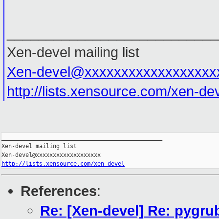
___________________________
Xen-devel mailing list
Xen-devel@xxxxxxxxxxxxxxxxxx
http://lists.xensource.com/xen-de
_______________________________________________

Xen-devel mailing list

http://lists.xensource.com/xen-devel
References
:
Re: [Xen-devel] Re: pygru