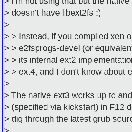
> I'm not using that but the native
> doesn't have libext2fs :)
>
> > Instead, if you compiled xen
> > e2fsprogs-devel (or equivalent)
> > its internal ext2 implementati
> > ext4, and I don't know about e
>
> The native ext3 works up to and 
> (specified via kickstart) in F12
> dig through the latest grub sou
>