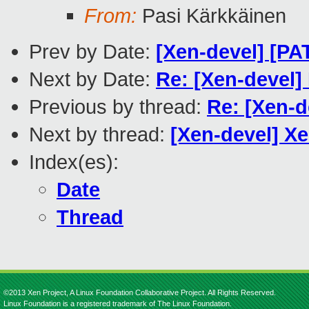
From:
Pasi Kärkkäinen
Prev by Date:
[Xen-devel] [P
Next by Date:
Re: [Xen-devel]
Previous by thread:
Re: [Xen-d
Next by thread:
[Xen-devel] X
Index(es):
Date
Thread
©2013 Xen Project, A Linux Foundation Collaborative Project. All Rights Reserved.
Linux Foundation is a registered trademark of The Linux Foundation.