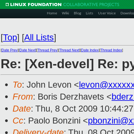
Home
Wiki
Blog
Lists
User Voice
Downlo
[
Top
]
[
All Lists
]
[
Date Prev
][
Date Next
][
Thread Prev
][
Thread Next
][
Date Index
][
Thread Index
]
Re: [Xen-devel] Re: 
To
: John Levon <
levon@xxxxx
From
: Boris Derzhavets <
bder
Date
: Thu, 8 Oct 2009 10:44:2
Cc
: Paolo Bonzini <
pbonzini@x
Delivery-date
: Thu, 08 Oct 200