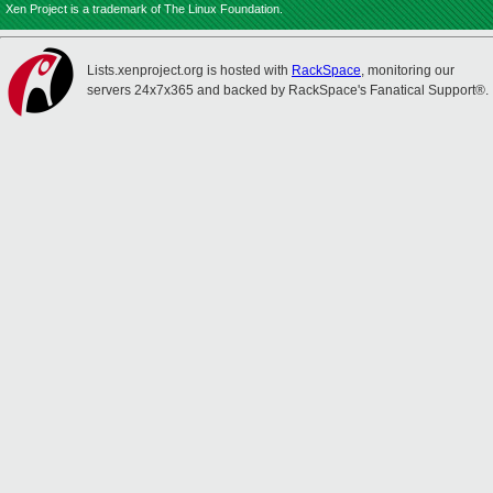
Xen Project is a trademark of The Linux Foundation.
Lists.xenproject.org is hosted with
RackSpace
, monitoring our
servers 24x7x365 and backed by RackSpace's Fanatical Support®.