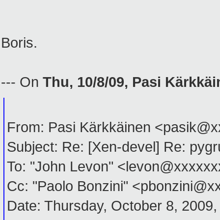
Boris.
--- On
Thu, 10/8/09, Pasi Kärkkä
From: Pasi Kärkkäinen <pasik@
Subject: Re: [Xen-devel] Re: pyg
To: "John Levon" <levon@xxxxx
Cc: "Paolo Bonzini" <pbonzini@
Date: Thursday, October 8, 2009