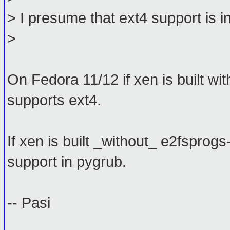
> I presume that ext4 support is 
>
On Fedora 11/12 if xen is built wi
supports ext4.
If xen is built _without_ e2fsprogs
support in pygrub.
-- Pasi