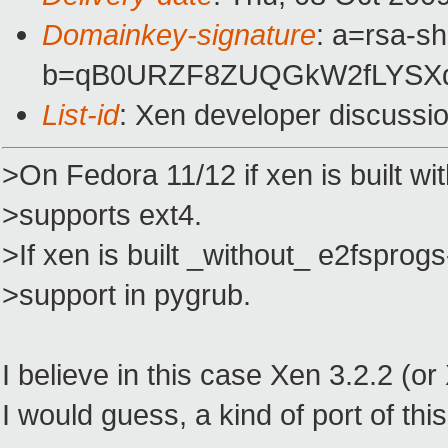
Domainkey-signature
: a=rsa-s
b=qB0URZF8ZUQGkW2fLYSXqz
List-id
: Xen developer discussi
>On Fedora 11/12 if xen is built wi
>supports ext4.
>If xen is built _without_ e2fsprogs
>support in pygrub.
I believe in this case Xen 3.2.2 (o
I would guess, a kind of port of thi