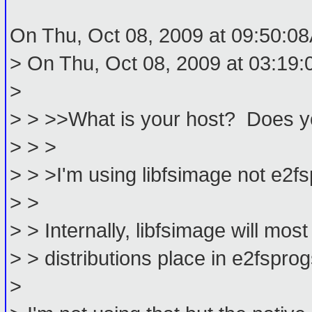
On Thu, Oct 08, 2009 at 09:50:0
> On Thu, Oct 08, 2009 at 03:19:
>
> > >>What is your host? Does y
> > >
> > >I'm using libfsimage not e2f
> >
> > Internally, libfsimage will mos
> > distributions place in e2fsprogs
>