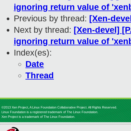
ignoring return value of 'xen
Previous by thread:
[Xen-deve
Next by thread:
[Xen-devel] [
ignoring return value of 'xen
Index(es):
Date
Thread
©2013 Xen Project, A Linux Foundation Collaborative Project. All Rights Reserved.
Linux Foundation is a registered trademark of The Linux Foundation.
Xen Project is a trademark of The Linux Foundation.