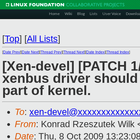
Home
Wiki
Blog
Lists
User Voice
Downlo
[
Top
]
[
All Lists
]
[
Date Prev
][
Date Next
][
Thread Prev
][
Thread Next
][
Date Index
][
Thread Index
]
[Xen-devel] [PATCH 1/
xenbus driver should 
part of kernel.
To
:
xen-devel@xxxxxxxxxxxxx
From
: Konrad Rzeszutek Wilk 
Date
: Thu, 8 Oct 2009 13:23:0