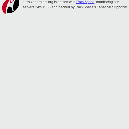
Lists.xenproject.org is hosted with
RackSpace
, monitoring our
servers 24x7x365 and backed by RackSpace's Fanatical Support®.