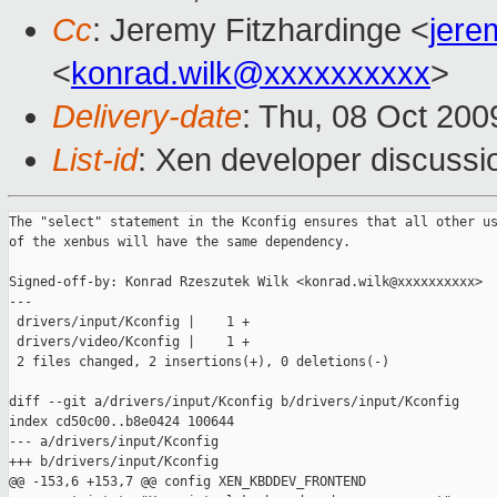
Cc
: Jeremy Fitzhardinge <
jer
<
konrad.wilk@xxxxxxxxxx
>
Delivery-date
: Thu, 08 Oct 200
List-id
: Xen developer discussi
The "select" statement in the Kconfig ensures that all other us
of the xenbus will have the same dependency.

Signed-off-by: Konrad Rzeszutek Wilk <konrad.wilk@xxxxxxxxxx>

---

 drivers/input/Kconfig |    1 +

 drivers/video/Kconfig |    1 +

 2 files changed, 2 insertions(+), 0 deletions(-)

diff --git a/drivers/input/Kconfig b/drivers/input/Kconfig

index cd50c00..b8e0424 100644

--- a/drivers/input/Kconfig

+++ b/drivers/input/Kconfig

@@ -153,6 +153,7 @@ config XEN_KBDDEV_FRONTEND
