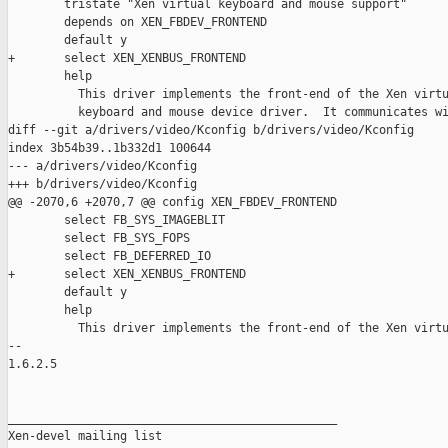
        tristate "Xen virtual keyboard and mouse support"

        depends on XEN_FBDEV_FRONTEND

        default y

+       select XEN_XENBUS_FRONTEND

        help

          This driver implements the front-end of the Xen virtu
          keyboard and mouse device driver.  It communicates wi
diff --git a/drivers/video/Kconfig b/drivers/video/Kconfig

index 3b54b39..1b332d1 100644

--- a/drivers/video/Kconfig

+++ b/drivers/video/Kconfig

@@ -2070,6 +2070,7 @@ config XEN_FBDEV_FRONTEND

        select FB_SYS_IMAGEBLIT

        select FB_SYS_FOPS

        select FB_DEFERRED_IO

+       select XEN_XENBUS_FRONTEND

        default y

        help

          This driver implements the front-end of the Xen virtu
-- 

1.6.2.5

_______________________________________________

Xen-devel mailing list
