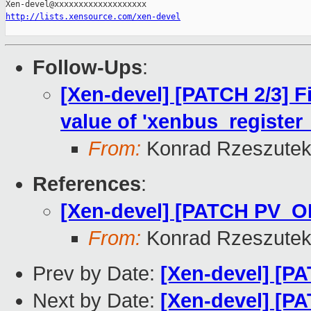
http://lists.xensource.com/xen-devel
Follow-Ups
:
[Xen-devel] [PATCH 2/3] F
value of 'xenbus_register
From:
Konrad Rzeszutek
References
:
[Xen-devel] [PATCH PV_OP
From:
Konrad Rzeszutek
Prev by Date:
[Xen-devel] [P
Next by Date:
[Xen-devel] [PA