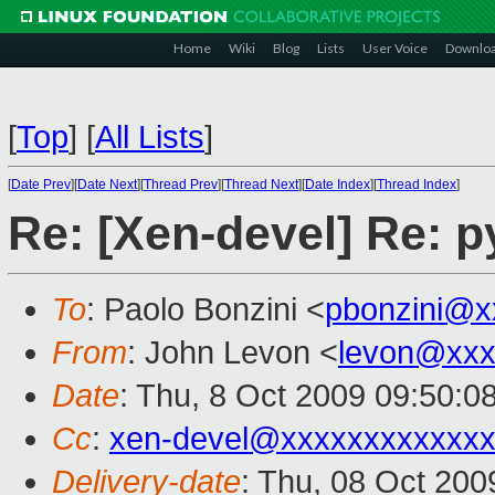
Home
Wiki
Blog
Lists
User Voice
Downlo
[
Top
]
[
All Lists
]
[
Date Prev
][
Date Next
][
Thread Prev
][
Thread Next
][
Date Index
][
Thread Index
]
Re: [Xen-devel] Re: 
To
: Paolo Bonzini <
pbonzini@x
From
: John Levon <
levon@xxx
Date
: Thu, 8 Oct 2009 09:50:0
Cc
:
xen-devel@xxxxxxxxxxxxx
Delivery-date
: Thu, 08 Oct 200