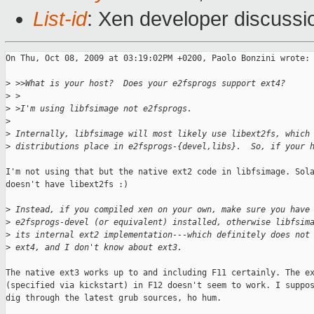
List-id
: Xen developer discussi
On Thu, Oct 08, 2009 at 03:19:02PM +0200, Paolo Bonzini wrote:

>
 >>What is your host?  Does your e2fsprogs support ext4?
>
 >
>
 >I'm using libfsimage not e2fsprogs.
>
>
 Internally, libfsimage will most likely use libext2fs, which
>
 distributions place in e2fsprogs-{devel,libs}.  So, if your 
I'm not using that but the native ext2 code in libfsimage. Sola
doesn't have libext2fs :)

>
 Instead, if you compiled xen on your own, make sure you have
>
 e2fsprogs-devel (or equivalent) installed, otherwise libfsim
>
 its internal ext2 implementation---which definitely does not
>
 ext4, and I don't know about ext3.
The native ext3 works up to and including F11 certainly. The ex
(specified via kickstart) in F12 doesn't seem to work. I suppos
dig through the latest grub sources, ho hum.
