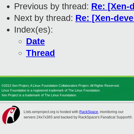
Previous by thread:
Re: [Xen-
Next by thread:
Re: [Xen-deve
Index(es):
Date
Thread
©2013 Xen Project, A Linux Foundation Collaborative Project. All Rights Reserved.
Linux Foundation is a registered trademark of The Linux Foundation.
Xen Project is a trademark of The Linux Foundation.
Lists.xenproject.org is hosted with
RackSpace
, monitoring our
servers 24x7x365 and backed by RackSpace's Fanatical Support®.