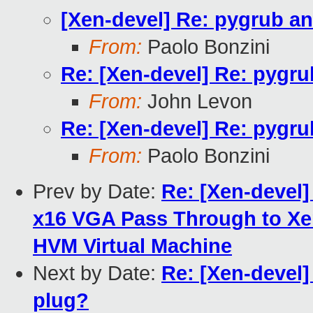
[Xen-devel] Re: pygrub a
From:
Paolo Bonzini
Re: [Xen-devel] Re: pygr
From:
John Levon
Re: [Xen-devel] Re: pygr
From:
Paolo Bonzini
Prev by Date:
Re: [Xen-devel]
x16 VGA Pass Through to X
HVM Virtual Machine
Next by Date:
Re: [Xen-devel]
plug?