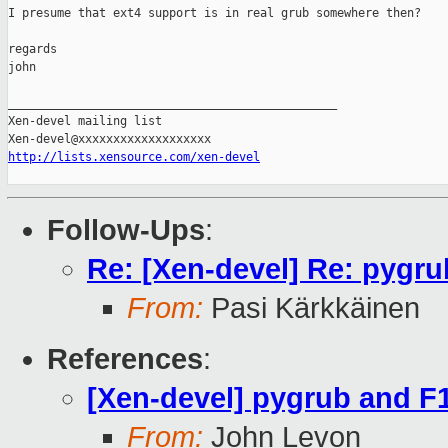
I presume that ext4 support is in real grub somewhere then?

regards

john

_______________________________________________

Xen-devel mailing list

http://lists.xensource.com/xen-devel
Follow-Ups
:
Re: [Xen-devel] Re: pygr
From:
Pasi Kärkkäinen
References
:
[Xen-devel] pygrub and F
From:
John Levon