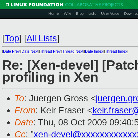
Home
Wiki
Blog
Lists
User Voice
Downlo
[
Top
]
[
All Lists
]
[
Date Prev
][
Date Next
][
Thread Prev
][
Thread Next
][
Date Index
][
Thread Index
]
Re: [Xen-devel] [Patc
profiling in Xen
To
: Juergen Gross <
juergen.g
From
: Keir Fraser <
keir.frase
Date
: Thu, 08 Oct 2009 09:40:
Cc
: "
xen-devel@xxxxxxxxxxxx