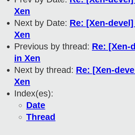
Xen
Next by Date:
Re: [Xen-devel] 
Xen
Previous by thread:
Re: [Xen-d
in Xen
Next by thread:
Re: [Xen-devel
Xen
Index(es):
Date
Thread