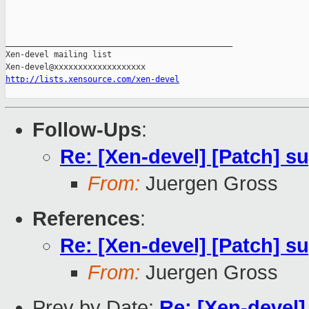
_______________________________________________

Xen-devel mailing list

http://lists.xensource.com/xen-devel
Follow-Ups
:
Re: [Xen-devel] [Patch] su
From:
Juergen Gross
References
:
Re: [Xen-devel] [Patch] su
From:
Juergen Gross
Prev by Date:
Re: [Xen-devel] 