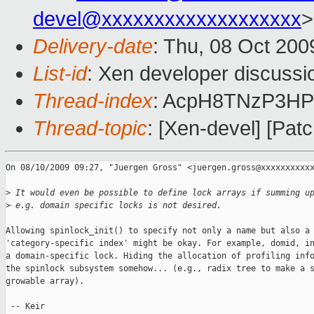
devel@xxxxxxxxxxxxxxxxxxx
>
Delivery-date
: Thu, 08 Oct 200
List-id
: Xen developer discussi
Thread-index
: AcpH8TNzP3
Thread-topic
: [Xen-devel] [Patc
On 08/10/2009 09:27, "Juergen Gross" <juergen.gross@xxxxxxxxxxx
>
 It would even be possible to define lock arrays if summing u
>
 e.g. domain specific locks is not desired.
Allowing spinlock_init() to specify not only a name but also a

'category-specific index' might be okay. For example, domid, in
a domain-specific lock. Hiding the allocation of profiling info
the spinlock subsystem somehow... (e.g., radix tree to make a s
growable array).

 -- Keir
