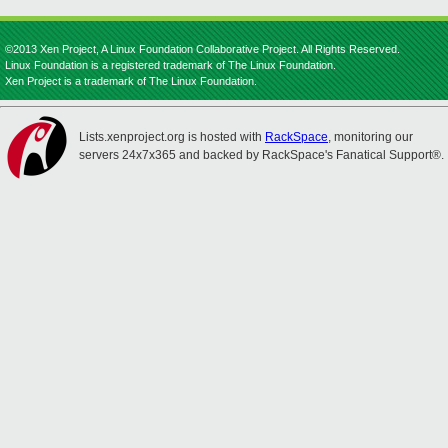
©2013 Xen Project, A Linux Foundation Collaborative Project. All Rights Reserved.
Linux Foundation is a registered trademark of The Linux Foundation.
Xen Project is a trademark of The Linux Foundation.
Lists.xenproject.org is hosted with
RackSpace
, monitoring our
servers 24x7x365 and backed by RackSpace's Fanatical Support®.