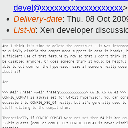
devel@xxxxxxxxxxxxxxxxxxx
>
Delivery-date
: Thu, 08 Oct 200
List-id
: Xen developer discussi
And I think it's time to delete the construct - it was intended
to quickly disable the compat mode support in case it breaks, b
sufficient use of that feature by now so that I don't think it 
be disabled anymore. Or does someone think it would be helpful 
able to cut down on the hypervisor size if someone really doesn
about it?

Jan

>
>> Keir Fraser <keir.fraser@xxxxxxxxxxxxx> 08.10.09 08:41 >>>
CONFIG_COMPAT is always set for 64-bit hypervisor. You can cons
equivalent to CONFIG_X86_64 really, but it's generally used to 
stuff relating to the compat shim.

Theoretically if CONFIG_COMPAT were not set then 64-bit Xen cou
32-bit guests (dom0 or domU). But CONFIG_COMPAT is never disabl