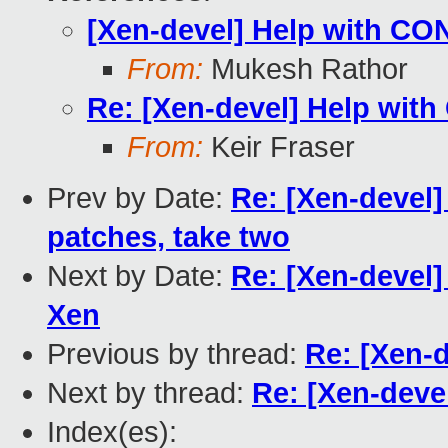
[Xen-devel] Help with 
From:
Mukesh Rathor
Re: [Xen-devel] Help wi
From:
Keir Fraser
Prev by Date:
Re: [Xen-devel]
patches, take two
Next by Date:
Re: [Xen-devel] 
Xen
Previous by thread:
Re: [Xen-
Next by thread:
Re: [Xen-dev
Index(es):