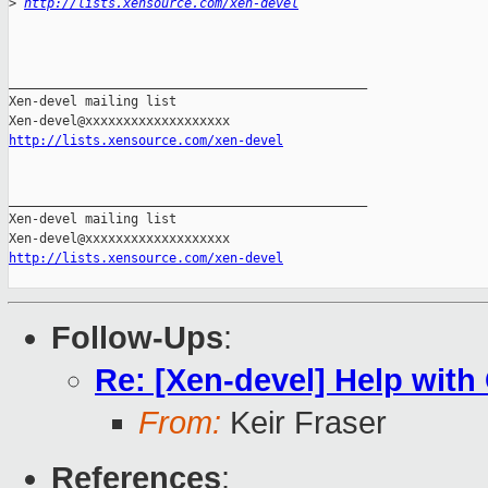
>
http://lists.xensource.com/xen-devel
_______________________________________________

Xen-devel mailing list

http://lists.xensource.com/xen-devel
_______________________________________________

Xen-devel mailing list

http://lists.xensource.com/xen-devel
Follow-Ups
:
Re: [Xen-devel] Help wi
From:
Keir Fraser
References
: