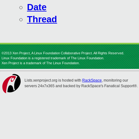
Date
Thread
©2013 Xen Project, A Linux Foundation Collaborative Project. All Rights Reserved.
Linux Foundation is a registered trademark of The Linux Foundation.
Xen Project is a trademark of The Linux Foundation.
Lists.xenproject.org is hosted with
RackSpace
, monitoring our
servers 24x7x365 and backed by RackSpace's Fanatical Support®.