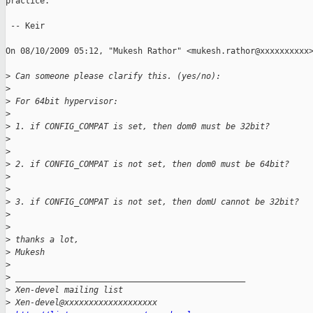
practice.

 -- Keir

On 08/10/2009 05:12, "Mukesh Rathor" <mukesh.rathor@xxxxxxxxxx>
>
 Can someone please clarify this. (yes/no):
>
>
 For 64bit hypervisor:
>
>
 1. if CONFIG_COMPAT is set, then dom0 must be 32bit?
>
>
>
 2. if CONFIG_COMPAT is not set, then dom0 must be 64bit?
>
>
>
 3. if CONFIG_COMPAT is not set, then domU cannot be 32bit?
>
>
>
 thanks a lot,
>
 Mukesh
>
>
 _______________________________________________
>
 Xen-devel mailing list
>
 Xen-devel@xxxxxxxxxxxxxxxxxxx 