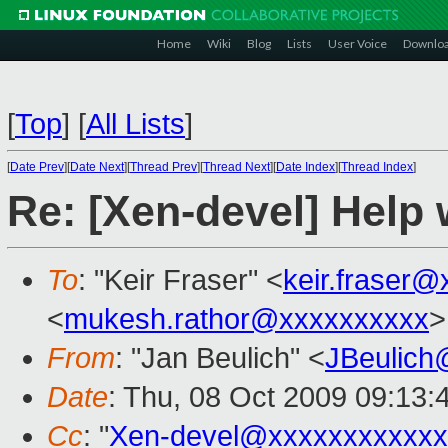
Home
Wiki
Blog
Lists
User Voice
Downlo
[
Top
]
[
All Lists
]
[
Date Prev
][
Date Next
][
Thread Prev
][
Thread Next
][
Date Index
][
Thread Index
]
Re: [Xen-devel] Hel
To
: "Keir Fraser" <
keir.fraser
<
mukesh.rathor@xxxxxxxxxx
>
From
: "Jan Beulich" <
JBeulich
Date
: Thu, 08 Oct 2009 09:13:
Cc
: "
Xen-devel@xxxxxxxxxxxx