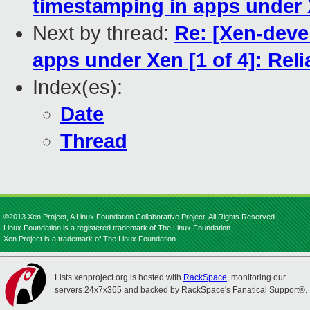
timestamping in apps under X
Next by thread:
Re: [Xen-deve
apps under Xen [1 of 4]: Rel
Index(es):
Date
Thread
©2013 Xen Project, A Linux Foundation Collaborative Project. All Rights Reserved.
Linux Foundation is a registered trademark of The Linux Foundation.
Xen Project is a trademark of The Linux Foundation.
Lists.xenproject.org is hosted with
RackSpace
, monitoring our
servers 24x7x365 and backed by RackSpace's Fanatical Support®.