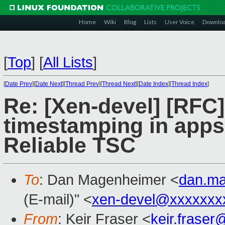
Home
Wiki
Blog
Lists
User Voice
Downlo
[
Top
]
[
All Lists
]
[
Date Prev
][
Date Next
][
Thread Prev
][
Thread Next
][
Date Index
][
Thread Index
]
Re: [Xen-devel] [RFC]
timestamping in apps 
Reliable TSC
To
: Dan Magenheimer <
dan.m
(E-mail)" <
xen-devel@xxxxxxx
From
: Keir Fraser <
keir.frase