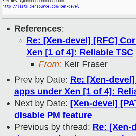
http://lists.xensource.com/xen-devel
References
:
Re: [Xen-devel] [RFC] Cor
Xen [1 of 4]: Reliable TSC
From:
Keir Fraser
Prev by Date:
Re: [Xen-devel]
apps under Xen [1 of 4]: Rel
Next by Date:
[Xen-devel] [PA
disable PM feature
Previous by thread:
Re: [Xen-d