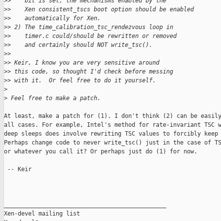
>
>    bit is set, the mechanisms enabled by the
>
>    Xen consistent_tscs boot option should be enabled
>
>    automatically for Xen.
>
> 2) The time_calibration_tsc_rendezvous loop in
>
>    timer.c could/should be rewritten or removed
>
>    and certainly should NOT write_tsc().
>
> 
>
> Keir, I know you are very sensitive around
>
> this code, so thought I'd check before messing
>
> with it.  Or feel free to do it yourself.
>
>
 Feel free to make a patch.
At least, make a patch for (1). I don't think (2) can be easily
all cases. For example, Intel's method for rate-invariant TSC w
deep sleeps does involve rewriting TSC values to forcibly keep 
Perhaps change code to never write_tsc() just in the case of TS
or whatever you call it? Or perhaps just do (1) for now.

 -- Keir

_______________________________________________

Xen-devel mailing list
