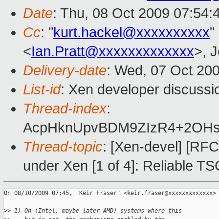
Date
: Thu, 08 Oct 2009 07:54:
Cc
: "
kurt.hackel@xxxxxxxxxx
"
<
Ian.Pratt@xxxxxxxxxxxxx
>, 
Delivery-date
: Wed, 07 Oct 20
List-id
: Xen developer discussi
Thread-index
:
AcpHknUpvBDM9ZIzR4+2OH
Thread-topic
: [Xen-devel] [RFC
under Xen [1 of 4]: Reliable TS
On 08/10/2009 07:45, "Keir Fraser" <keir.fraser@xxxxxxxxxxxxx> 
>
> 1) On (Intel, maybe later AMD) systems where this