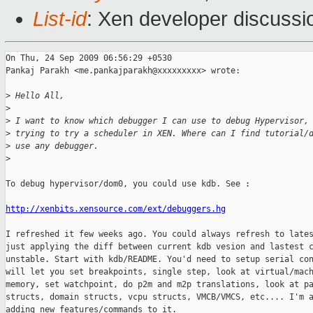
List-id
: Xen developer discussi
On Thu, 24 Sep 2009 06:56:29 +0530

Pankaj Parakh <me.pankajparakh@xxxxxxxxx> wrote:

>
 Hello All,
>
>
 I want to know which debugger I can use to debug Hypervisor,
>
 trying to try a scheduler in XEN. Where can I find tutorial/
>
 use any debugger.
>
To debug hypervisor/dom0, you could use kdb. See : 

http://xenbits.xensource.com/ext/debuggers.hg
I refreshed it few weeks ago. You could always refresh to lates
just applying the diff between current kdb vesion and lastest c
unstable. Start with kdb/README. You'd need to setup serial con
will let you set breakpoints, single step, look at virtual/mach
memory, set watchpoint, do p2m and m2p translations, look at pa
structs, domain structs, vcpu structs, VMCB/VMCS, etc.... I'm a
adding new features/commands to it. 
