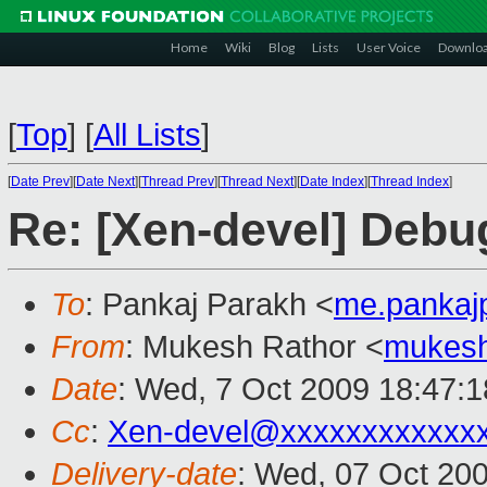
Home
Wiki
Blog
Lists
User Voice
Downlo
[
Top
]
[
All Lists
]
[
Date Prev
][
Date Next
][
Thread Prev
][
Thread Next
][
Date Index
][
Thread Index
]
Re: [Xen-devel] Deb
To
: Pankaj Parakh <
me.pankaj
From
: Mukesh Rathor <
mukesh
Date
: Wed, 7 Oct 2009 18:47:1
Cc
:
Xen-devel@xxxxxxxxxxxx
Delivery-date
: Wed, 07 Oct 20