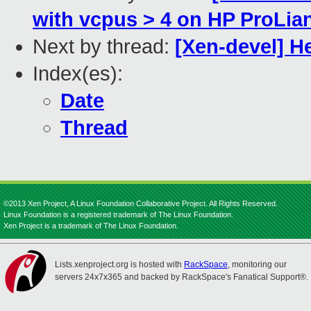
with vcpus > 4 on HP ProLia
Next by thread:
[Xen-devel] 
Index(es):
Date
Thread
©2013 Xen Project, A Linux Foundation Collaborative Project. All Rights Reserved.
Linux Foundation is a registered trademark of The Linux Foundation.
Xen Project is a trademark of The Linux Foundation.
Lists.xenproject.org is hosted with
RackSpace
, monitoring our
servers 24x7x365 and backed by RackSpace's Fanatical Support®.