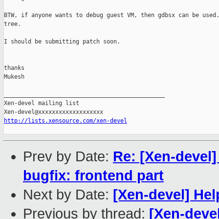
BTW, if anyone wants to debug guest VM, then gdbsx can be used.
tree.

I should be submitting patch soon.

thanks

Mukesh

_______________________________________________

Xen-devel mailing list

http://lists.xensource.com/xen-devel
Prev by Date:
Re: [Xen-devel
bugfix: frontend part
Next by Date:
[Xen-devel] H
Previous by thread:
[Xen-deve